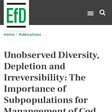
Skip
to
main
content
Search

Home
Publications
Unobserved Diversity,
Depletion and
Irreversibility: The
Importance of
Subpopulations for
Manangement of Cod