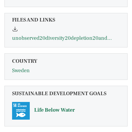
FILES AND LINKS
unobserved20diversity20depletion20and20irreversibility20the20importance20of20subpopulations20for20manangement20of20cod20stocks.pdf
COUNTRY
Sweden
SUSTAINABLE DEVELOPMENT GOALS
Life Below Water