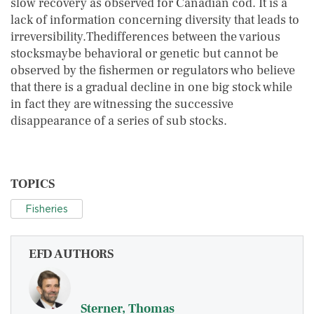
slow recovery as observed for Canadian cod. It is a
lack of information concerning diversity that leads to
irreversibility.Thedifferences between the various
stocksmaybe behavioral or genetic but cannot be
observed by the fishermen or regulators who believe
that there is a gradual decline in one big stock while
in fact they are witnessing the successive
disappearance of a series of sub stocks.
TOPICS
Fisheries
EFD AUTHORS
Sterner, Thomas