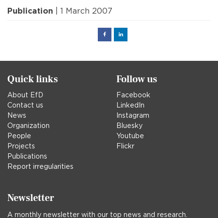
Publication
| 1 March 2007
Facebook
Linked
in
Quick links
Follow us
About EfD
Facebook
Contact us
LinkedIn
News
Instagram
Organization
Bluesky
People
Youtube
Projects
Flickr
Publications
Report irregularities
Newsletter
A monthly newsletter with our top news and research.