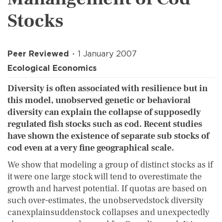
Stocks
Peer Reviewed
1 January 2007
Ecological Economics
Diversity is often associated with resilience but in
this model, unobserved genetic or behavioral
diversity can explain the collapse of supposedly
regulated fish stocks such as cod. Recent studies
have shown the existence of separate sub stocks of
cod even at a very fine geographical scale.
We show that modeling a group of distinct stocks as if
it were one large stock will tend to overestimate the
growth and harvest potential. If quotas are based on
such over-estimates, the unobservedstock diversity
canexplainsuddenstock collapses and unexpectedly