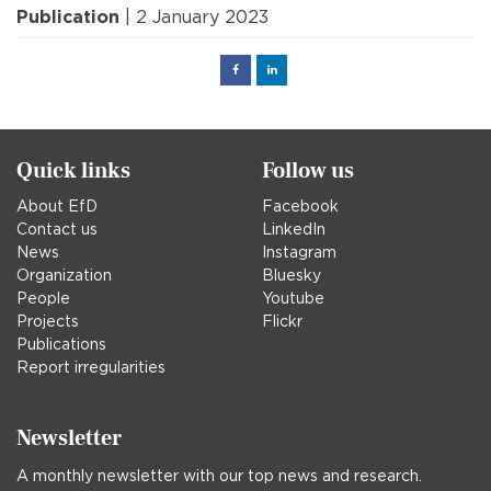
Publication
| 2 January 2023
Facebook
Linked
in
Quick links
Follow us
About EfD
Facebook
Contact us
LinkedIn
News
Instagram
Organization
Bluesky
People
Youtube
Projects
Flickr
Publications
Report irregularities
Newsletter
A monthly newsletter with our top news and research.