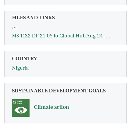
FILES AND LINKS
MS 1132 DP 21-08 to Global Hub Aug 24_0.pdf
COUNTRY
Nigeria
SUSTAINABLE DEVELOPMENT GOALS
Climate action