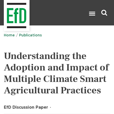
Skip
to
main
content
Search

Home
Publications
Understanding the
Adoption and Impact of
Multiple Climate Smart
Agricultural Practices
EfD Discussion Paper