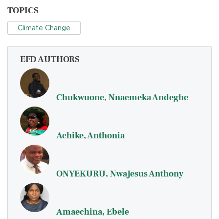
TOPICS
Climate Change
EFD AUTHORS
Chukwuone, Nnaemeka Andegbe
Achike, Anthonia
ONYEKURU, NwaJesus Anthony
Amaechina, Ebele