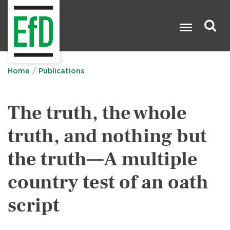
Skip
to
main
content
Search

Home
Publications
The truth, the whole
truth, and nothing but
the truth—A multiple
country test of an oath
script