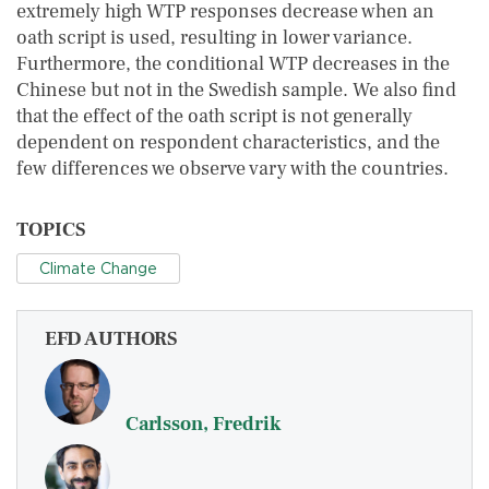
extremely high WTP responses decrease when an
oath script is used, resulting in lower variance.
Furthermore, the conditional WTP decreases in the
Chinese but not in the Swedish sample. We also find
that the effect of the oath script is not generally
dependent on respondent characteristics, and the
few differences we observe vary with the countries.
TOPICS
Climate Change
EFD AUTHORS
Carlsson, Fredrik