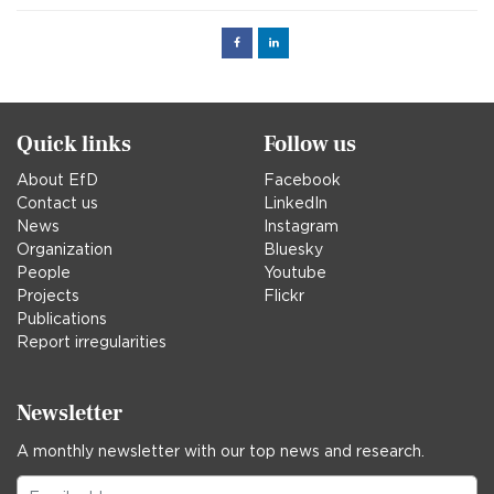
Facebook
Linked
in
Quick links
Follow us
About EfD
Facebook
Contact us
LinkedIn
News
Instagram
Organization
Bluesky
People
Youtube
Projects
Flickr
Publications
Report irregularities
Newsletter
A monthly newsletter with our top news and research.