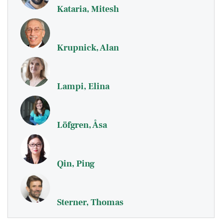
Kataria, Mitesh
Krupnick, Alan
Lampi, Elina
Löfgren, Åsa
Qin, Ping
Sterner, Thomas