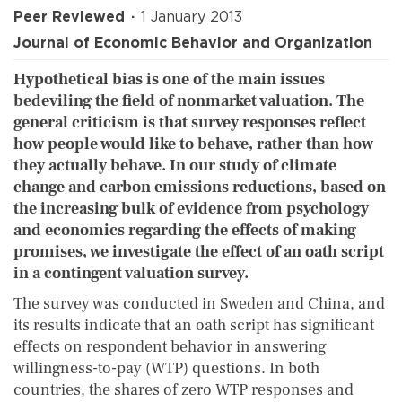
Peer Reviewed
1 January 2013
Journal of Economic Behavior and Organization
Hypothetical bias is one of the main issues
bedeviling the field of nonmarket valuation. The
general criticism is that survey responses reflect
how people would like to behave, rather than how
they actually behave. In our study of climate
change and carbon emissions reductions, based on
the increasing bulk of evidence from psychology
and economics regarding the effects of making
promises, we investigate the effect of an oath script
in a contingent valuation survey.
The survey was conducted in Sweden and China, and
its results indicate that an oath script has significant
effects on respondent behavior in answering
willingness-to-pay (WTP) questions. In both
countries, the shares of zero WTP responses and