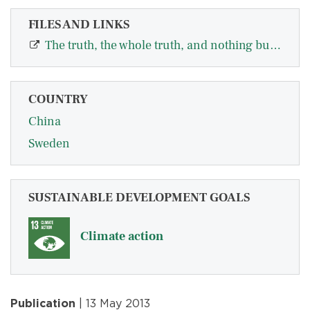
FILES AND LINKS
The truth, the whole truth, and nothing but the truth—A multiple country test o…
COUNTRY
China
Sweden
SUSTAINABLE DEVELOPMENT GOALS
Climate action
Publication
| 13 May 2013