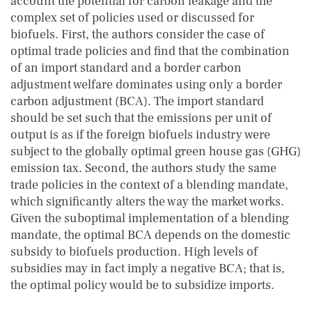
account the potential for carbon leakage and the
complex set of policies used or discussed for
biofuels. First, the authors consider the case of
optimal trade policies and find that the combination
of an import standard and a border carbon
adjustment welfare dominates using only a border
carbon adjustment (BCA). The import standard
should be set such that the emissions per unit of
output is as if the foreign biofuels industry were
subject to the globally optimal green house gas (GHG)
emission tax. Second, the authors study the same
trade policies in the context of a blending mandate,
which significantly alters the way the market works.
Given the suboptimal implementation of a blending
mandate, the optimal BCA depends on the domestic
subsidy to biofuels production. High levels of
subsidies may in fact imply a negative BCA; that is,
the optimal policy would be to subsidize imports.