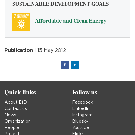
SUSTAINABLE DEVELOPMENT GOALS
Affordable and Clean Energy
Publication
| 15 May 2012
Facebook
Linked
in
Quick links
Follow us
About EfD
Facebook
Contact us
LinkedIn
News
Instagram
Organization
Bluesky
People
Youtube
Projects
Flickr