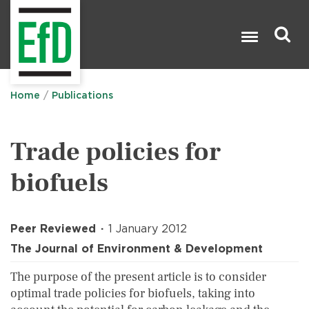
Skip
to
main
content
Search

Home
Publications
Trade policies for
biofuels
Peer Reviewed
1 January 2012
The Journal of Environment & Development
The purpose of the present article is to consider
optimal trade policies for biofuels, taking into