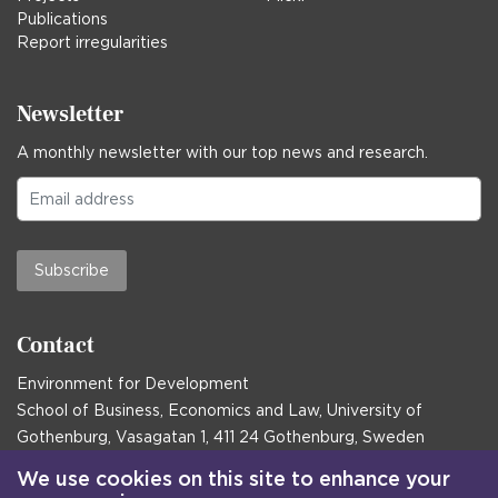
Publications
Report irregularities
Newsletter
A monthly newsletter with our top news and research.
Subscribe
Contact
Environment for Development
School of Business, Economics and Law, University of
Gothenburg, Vasagatan 1, 411 24 Gothenburg, Sweden
Postal address:
We use cookies on this site to enhance your