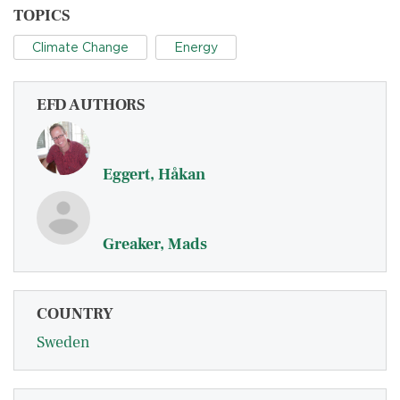
TOPICS
Climate Change
Energy
EFD AUTHORS
Eggert, Håkan
Greaker, Mads
COUNTRY
Sweden