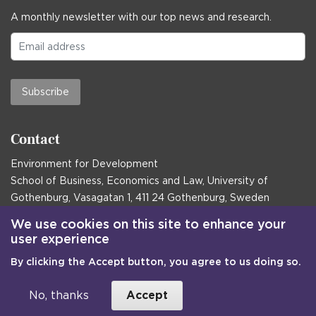
A monthly newsletter with our top news and research.
Subscribe
Contact
Environment for Development
School of Business, Economics and Law, University of
Gothenburg, Vasagatan 1, 411 24 Gothenburg, Sweden
Postal address:
We use cookies on this site to enhance your
user experience
Box 645, 405 30 Gothenburg, Sweden
By clicking the Accept button, you agree to us doing so.
Email
communications@efd.gu.se
+46 31 786 00 00
No, thanks
Accept