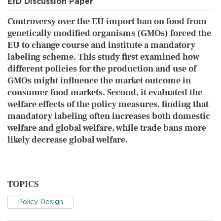
EfD Discussion Paper
Controversy over the EU import ban on food from
genetically modified organisms (GMOs) forced the
EU to change course and institute a mandatory
labeling scheme. This study first examined how
different policies for the production and use of
GMOs might influence the market outcome in
consumer food markets. Second, it evaluated the
welfare effects of the policy measures, finding that
mandatory labeling often increases both domestic
welfare and global welfare, while trade bans more
likely decrease global welfare.
TOPICS
Policy Design