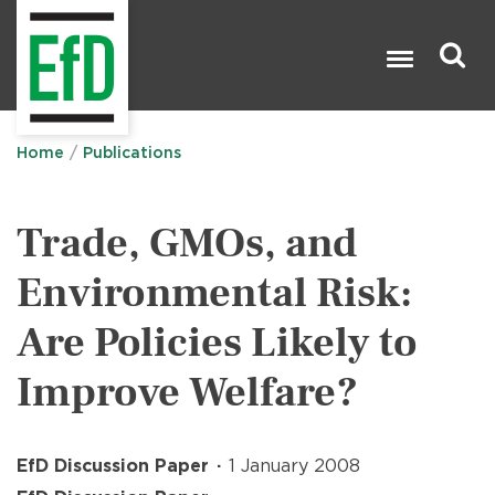
Skip
to
main
content
Search

Home
Publications
Trade, GMOs, and
Environmental Risk:
Are Policies Likely to
Improve Welfare?
EfD Discussion Paper
1 January 2008