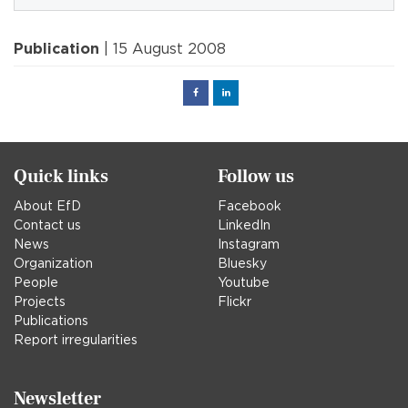
Publication
| 15 August 2008
Facebook
Linked
in
Quick links
Follow us
About EfD
Facebook
Contact us
LinkedIn
News
Instagram
Organization
Bluesky
People
Youtube
Projects
Flickr
Publications
Report irregularities
Newsletter