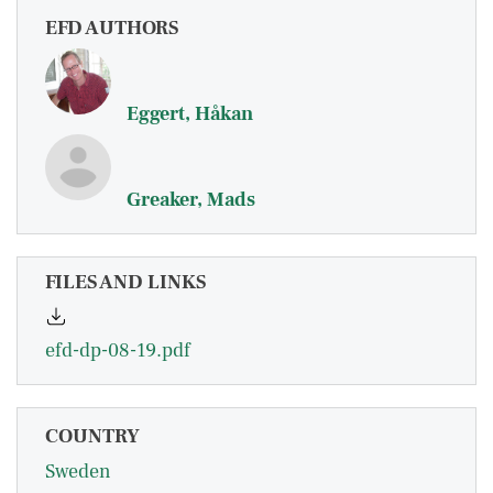
EFD AUTHORS
Eggert, Håkan
Greaker, Mads
FILES AND LINKS
efd-dp-08-19.pdf
COUNTRY
Sweden