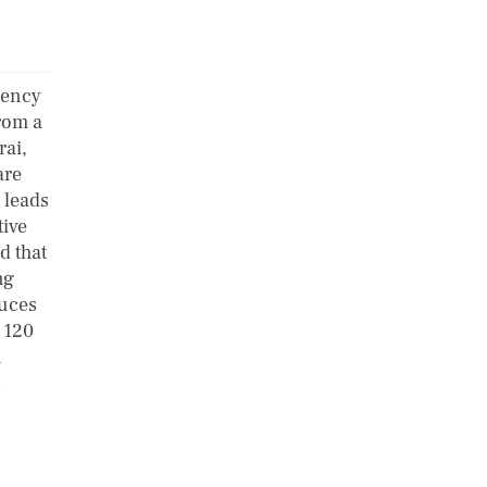
iency
rom a
rai,
are
 leads
tive
d that
ng
duces
 120
n