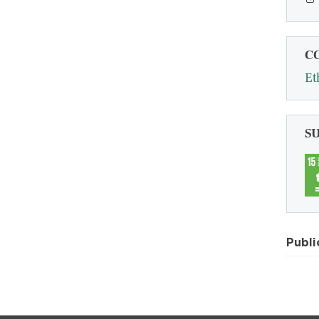
C
Et
S
Publi