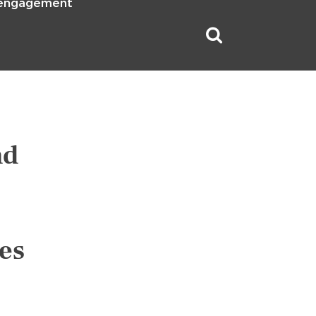
 engagement
nd
es