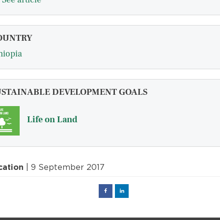
OUNTRY
hiopia
USTAINABLE DEVELOPMENT GOALS
Life on Land
cation
| 9 September 2017
Facebook
Linked
in