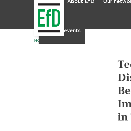
About EfD
Our netwo
Home
News & events
Home
Publications
Te
Di
Be
Im
in