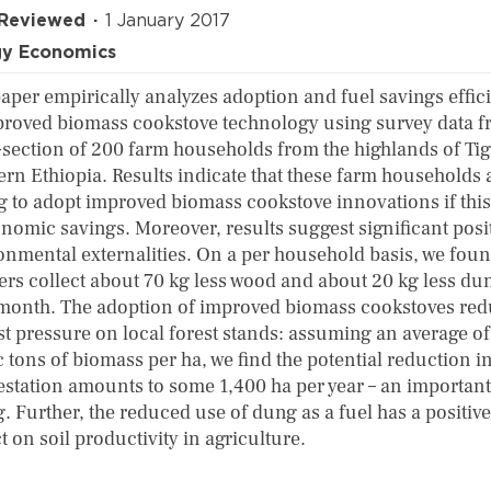
 Reviewed
1 January 2017
gy Economics
paper empirically analyzes adoption and fuel savings effic
proved biomass cookstove technology using survey data f
-section of 200 farm households from the highlands of Tig
ern Ethiopia. Results indicate that these farm households 
ng to adopt improved biomass cookstove innovations if this
onomic savings. Moreover, results suggest significant posi
onmental externalities. On a per household basis, we foun
ers collect about 70 kg less wood and about 20 kg less du
month. The adoption of improved biomass cookstoves re
st pressure on local forest stands: assuming an average of
 tons of biomass per ha, we find the potential reduction i
estation amounts to some 1,400 ha per year – an important
. Further, the reduced use of dung as a fuel has a positive
 on soil productivity in agriculture.