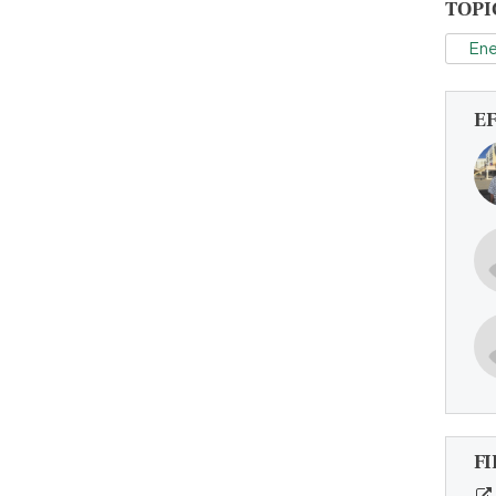
TOPI
Ene
E
FI