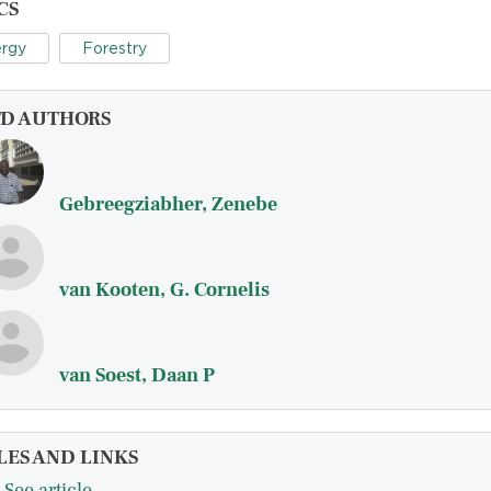
CS
rgy
Forestry
FD AUTHORS
Gebreegziabher, Zenebe
van Kooten, G. Cornelis
van Soest, Daan P
LES AND LINKS
See article