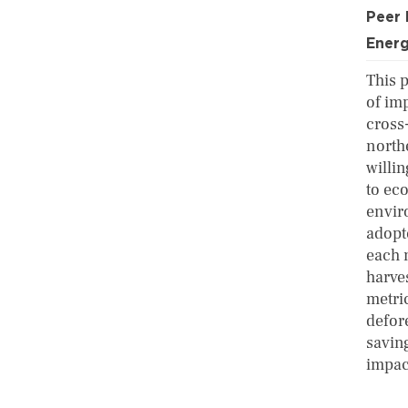
Peer
Ener
This 
of im
cross
north
willi
to ec
envir
adopt
each 
harve
metric
defor
saving
impact