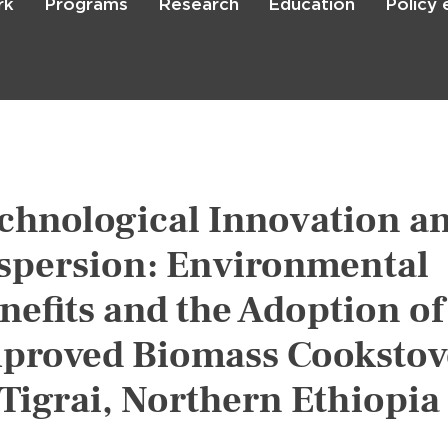
rk
Programs
Research
Education
Policy
Skip
to
main
content

Search
chnological Innovation a
spersion: Environmental
nefits and the Adoption of
proved Biomass Cookstov
 Tigrai, Northern Ethiopia