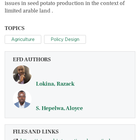
issues in seed potato production in the context of
limited arable land .
TOPICS
Agriculture
Policy Design
EFD AUTHORS
Lokina, Razack
S. Hepelwa, Aloyce
FILES AND LINKS