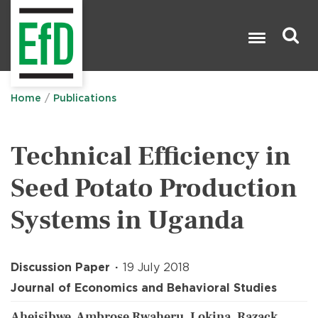
Skip
to
main
content
Search

Home
Publications
Technical Efficiency in
Seed Potato Production
Systems in Uganda
Discussion Paper
19 July 2018
Journal of Economics and Behavioral Studies
Aheisibwe, Ambrose Rwaheru, Lokina, Razack,