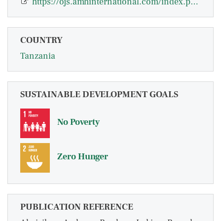
https://ojs.amhinternational.com/index.php/jebs/article/view/2322
COUNTRY
Tanzania
SUSTAINABLE DEVELOPMENT GOALS
No Poverty
Zero Hunger
PUBLICATION REFERENCE