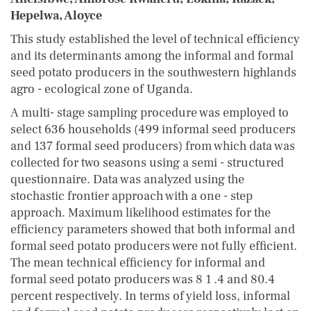
Hepelwa, Aloyce
This study established the level of technical efficiency
and its determinants among the informal and formal
seed potato producers in the southwestern highlands
agro - ecological zone of Uganda.
A multi- stage sampling procedure was employed to
select 636 households (499 informal seed producers
and 137 formal seed producers) from which data was
collected for two seasons using a semi - structured
questionnaire. Data was analyzed using the
stochastic frontier approach with a one - step
approach. Maximum likelihood estimates for the
efficiency parameters showed that both informal and
formal seed potato producers were not fully efficient.
The mean technical efficiency for informal and
formal seed potato producers was 8 1 .4 and 80.4
percent respectively. In terms of yield loss, informal