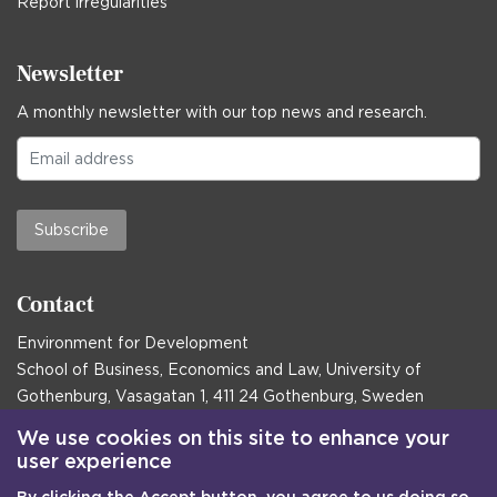
Report irregularities
Newsletter
A monthly newsletter with our top news and research.
Subscribe
Contact
Environment for Development
School of Business, Economics and Law, University of
Gothenburg, Vasagatan 1, 411 24 Gothenburg, Sweden
Postal address:
We use cookies on this site to enhance your
user experience
Box 645, 405 30 Gothenburg, Sweden