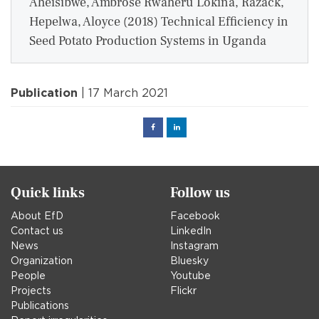
Aheisibwe, Ambrose Rwaheru Lokina, Razack,
Hepelwa, Aloyce (2018) Technical Efficiency in
Seed Potato Production Systems in Uganda
Publication
| 17 March 2021
Facebook
Linked
in
Quick links
Follow us
About EfD
Facebook
Contact us
LinkedIn
News
Instagram
Organization
Bluesky
People
Youtube
Projects
Flickr
Publications