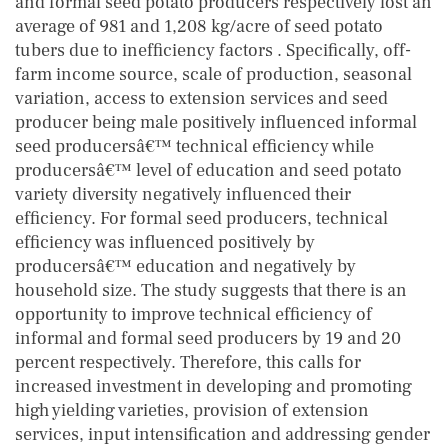
and formal seed potato producers respectively lost an
average of 981 and 1,208 kg/acre of seed potato
tubers due to inefficiency factors . Specifically, off-
farm income source, scale of production, seasonal
variation, access to extension services and seed
producer being male positively influenced informal
seed producersâ€™ technical efficiency while
producersâ€™ level of education and seed potato
variety diversity negatively influenced their
efficiency. For formal seed producers, technical
efficiency was influenced positively by
producersâ€™ education and negatively by
household size. The study suggests that there is an
opportunity to improve technical efficiency of
informal and formal seed producers by 19 and 20
percent respectively. Therefore, this calls for
increased investment in developing and promoting
high yielding varieties, provision of extension
services, input intensification and addressing gender