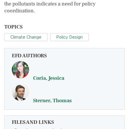
the pollutants indicates a need for policy
coordination.
TOPICS
Climate Change
Policy Design
EFD AUTHORS
Coria, Jessica
Sterner, Thomas
FILES AND LINKS