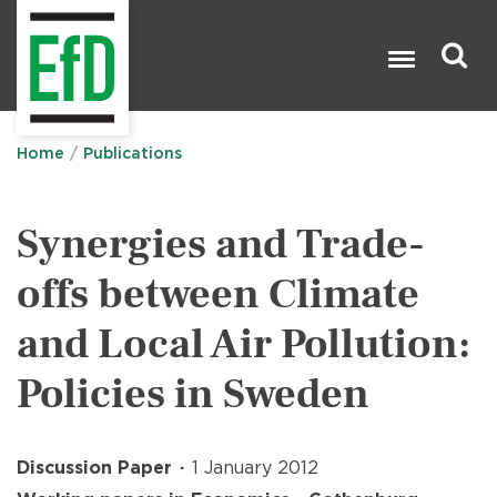
Skip
to
main
content
Search

Home
Publications
Synergies and Trade-
offs between Climate
and Local Air Pollution:
Policies in Sweden
Discussion Paper
1 January 2012