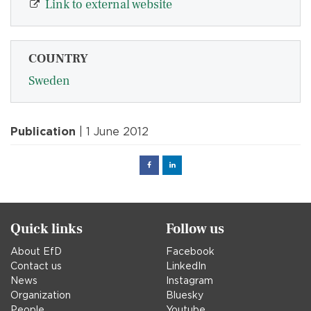
Link to external website
COUNTRY
Sweden
Publication
| 1 June 2012
Facebook
Linked
in
Quick links
Follow us
About EfD
Facebook
Contact us
LinkedIn
News
Instagram
Organization
Bluesky
People
Youtube