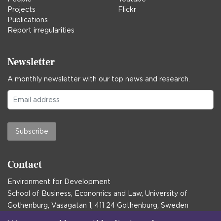
Projects
Flickr
Publications
Report irregularities
Newsletter
A monthly newsletter with our top news and research.
Subscribe
Contact
Environment for Development
School of Business, Economics and Law, University of
Gothenburg, Vasagatan 1, 411 24 Gothenburg, Sweden