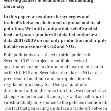
Working papers in Economics - Gothenburg
University
In this paper, we explore the synergies and
tradeoffs between abatement of global and local
pollution. We built a unique dataset of Swedish
heat and power plants with detailed boiler-level
data 2001-2009 on not only production and inputs
but also emissions of CO2 and NOx.
Both pollutants are subject to strict policies in
Sweden. CO2 is subject to multiple levels of
governance using environmental instruments such
as the EU ETS and Swedish carbon taxes; NOx – as a
precursor of acid rain and eutrophication – is
regulated by a heavy fee. Using a quadratic
directional output distance function, we characterize
changes in technical efficiency as well as patterns of
substitutability in response to the policies mentioned.
The fact that generating units face a trade-off between