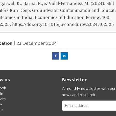
garwal, K., Barua, R., & Vidal-Fernandez, M. (2024). Still
ters Run Deep: Groundwater Contamination and Educat
tcomes in India. Economics of Education Review, 100,
2525. https://doi.org/10.1016/j.econedurev.2024.102525
cation
| 23 December 2024
Facebook
Linked
in
ow us
Newsletter
ook
A monthly newsletter with our
In
news and research.
ram
ky
be