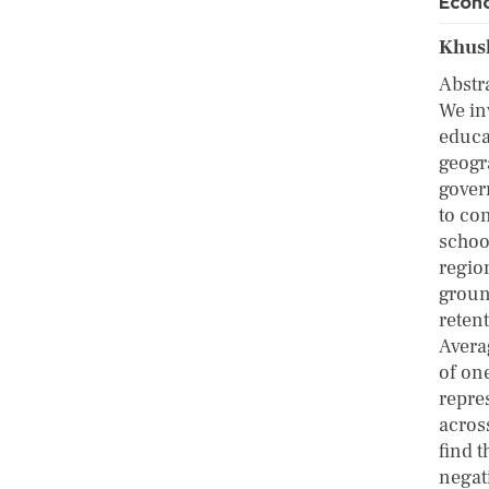
Econo
Khush
Abstr
We in
educa
geogr
gover
to co
schoo
regio
groun
reten
Avera
of on
repre
across
find t
negat