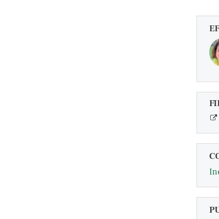
E
FI
C
In
P