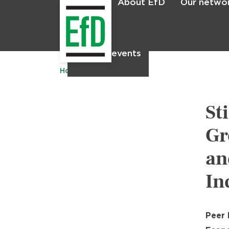
About EfD
Our netwo
Home
News & events
Home
Publications
St
Gr
an
In
Peer