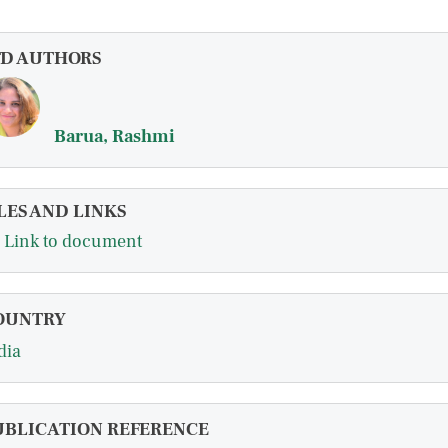
FD AUTHORS
Barua, Rashmi
LES AND LINKS
Link to document
OUNTRY
dia
UBLICATION REFERENCE