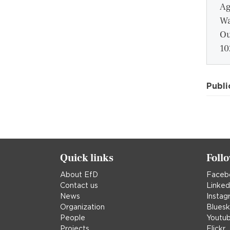
Ag
Wa
Ou
10
Publi
Quick links
Foll
About EfD
Faceb
Contact us
Linked
News
Instag
Organization
Blues
People
Youtu
Projects
Flickr