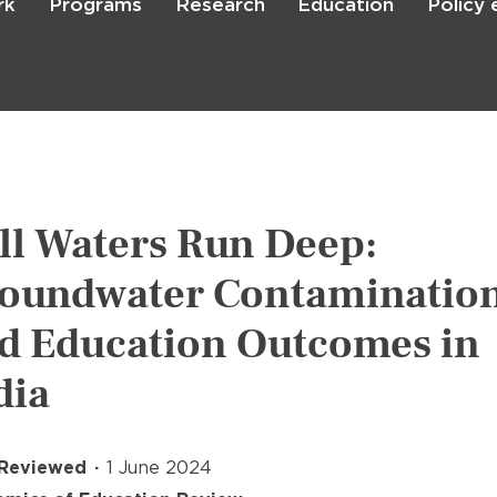
rk
Programs
Research
Education
Policy
Skip
to
main
content

Search
ill Waters Run Deep:
oundwater Contaminatio
d Education Outcomes in
dia
 Reviewed
1 June 2024