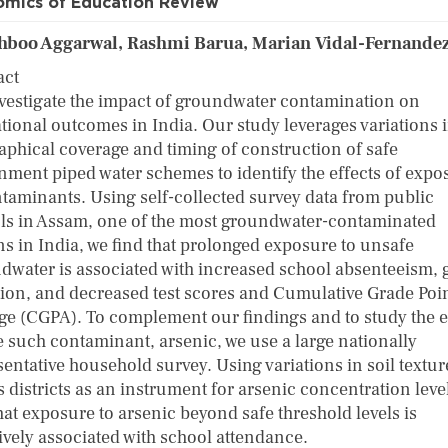
mics of Education Review
boo Aggarwal, Rashmi Barua, Marian Vidal-Fernande
act
vestigate the impact of groundwater contamination on
tional outcomes in India. Our study leverages variations i
aphical coverage and timing of construction of safe
nment piped water schemes to identify the effects of expo
ntaminants. Using self-collected survey data from public
ls in Assam, one of the most groundwater-contaminated
ns in India, we find that prolonged exposure to unsafe
dwater is associated with increased school absenteeism, 
tion, and decreased test scores and Cumulative Grade Poi
ge (CGPA). To complement our findings and to study the e
e such contaminant, arsenic, we use a large nationally
sentative household survey. Using variations in soil textur
 districts as an instrument for arsenic concentration leve
hat exposure to arsenic beyond safe threshold levels is
ively associated with school attendance.