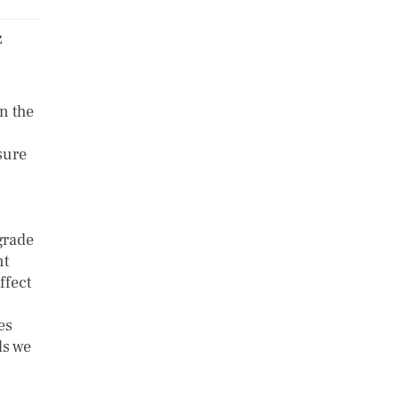
z
n the
sure
grade
nt
ffect
es
ls we