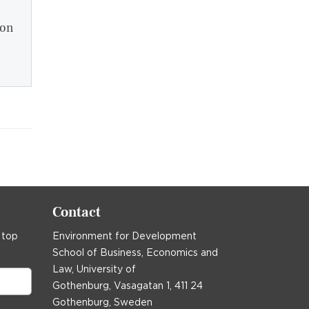
ion
Contact
 top
Environment for Development
School of Business, Economics and
Law, University of
Gothenburg, Vasagatan 1, 411 24
Gothenburg, Sweden