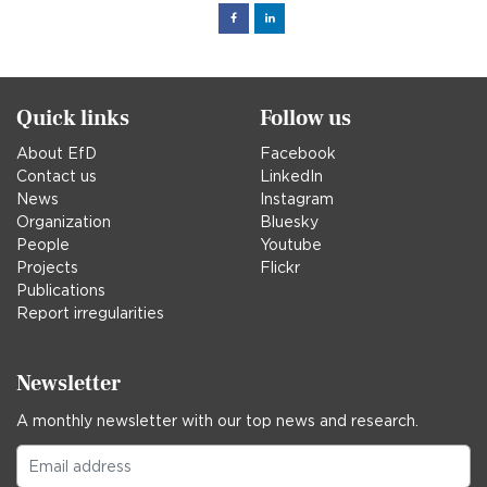
Facebook
Linked
in
Quick links
Follow us
About EfD
Facebook
Contact us
LinkedIn
News
Instagram
Organization
Bluesky
People
Youtube
Projects
Flickr
Publications
Report irregularities
Newsletter
A monthly newsletter with our top news and research.