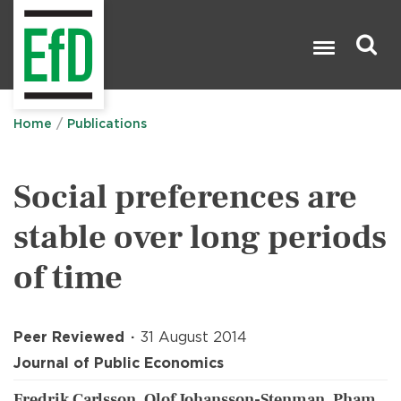
Skip
to
main
content
Search

Home
Publications
Social preferences are
stable over long periods
of time
Peer Reviewed
31 August 2014
Journal of Public Economics
Fredrik Carlsson, Olof Johansson-Stenman, Pham