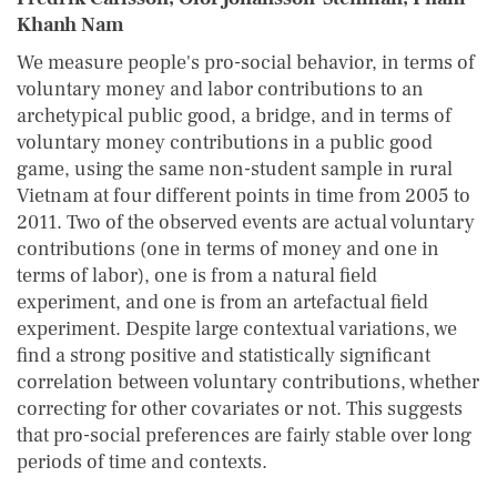
Khanh Nam
We measure people's pro-social behavior, in terms of
voluntary money and labor contributions to an
archetypical public good, a bridge, and in terms of
voluntary money contributions in a public good
game, using the same non-student sample in rural
Vietnam at four different points in time from 2005 to
2011. Two of the observed events are actual voluntary
contributions (one in terms of money and one in
terms of labor), one is from a natural field
experiment, and one is from an artefactual field
experiment. Despite large contextual variations, we
find a strong positive and statistically significant
correlation between voluntary contributions, whether
correcting for other covariates or not. This suggests
that pro-social preferences are fairly stable over long
periods of time and contexts.