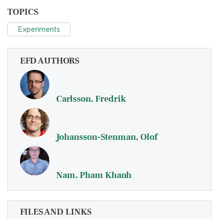
TOPICS
Experiments
EFD AUTHORS
Carlsson, Fredrik
Johansson-Stenman, Olof
Nam, Pham Khanh
FILES AND LINKS