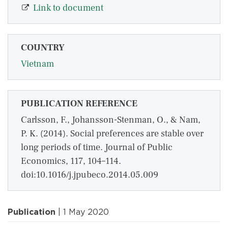
Link to document
COUNTRY
Vietnam
PUBLICATION REFERENCE
Carlsson, F., Johansson-Stenman, O., & Nam,
P. K. (2014). Social preferences are stable over
long periods of time. Journal of Public
Economics, 117, 104–114.
doi:10.1016/j.jpubeco.2014.05.009
Publication
| 1 May 2020