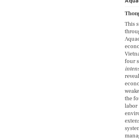
Aqua
Thong
This 
throu
Aquac
econo
Vietn
four 
inten
reveal
econo
weake
the f
labor 
envir
exten
system
manag