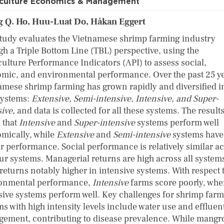
culture Economics & Management
 Q. Ho, Huu-Luat Do, Håkan Eggert
study evaluates the Vietnamese shrimp farming industry
gh a Triple Bottom Line (TBL) perspective, using the
ulture Performance Indicators (API) to assess social,
mic, and environmental performance. Over the past 25 ye
amese shrimp farming has grown rapidly and diversified i
systems:
Extensive, Semi-intensive, Intensive, and Super-
sive
, and data is collected for all these systems. The result
 that
Intensive
and
Super-intensive
systems perform well
mically, while
Extensive
and
Semi-intensive
systems have
r performance. Social performance is relatively similar a
our systems. Managerial returns are high across all systems
returns notably higher in intensive systems. With respect 
onmental performance,
Intensive
farms score poorly, whe
sive systems perform well. Key challenges for shrimp far
s with high intensity levels include water use and effluen
ement, contributing to disease prevalence. While mangr