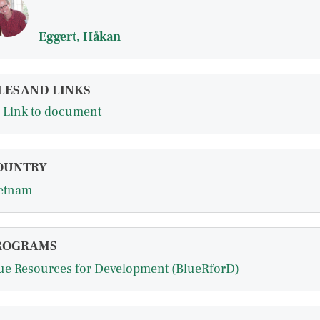
Eggert, Håkan
LES AND LINKS
Link to document
OUNTRY
etnam
ROGRAMS
ue Resources for Development (BlueRforD)