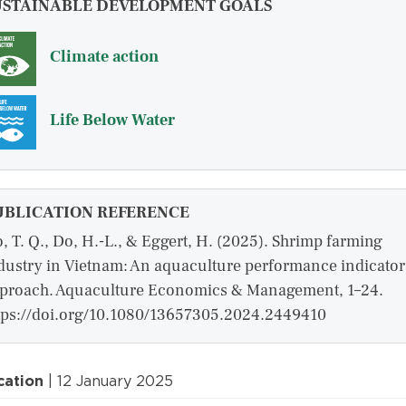
USTAINABLE DEVELOPMENT GOALS
Climate action
Life Below Water
UBLICATION REFERENCE
, T. Q., Do, H.-L., & Eggert, H. (2025). Shrimp farming
dustry in Vietnam: An aquaculture performance indicator
proach. Aquaculture Economics & Management, 1–24.
tps://doi.org/10.1080/13657305.2024.2449410
cation
| 12 January 2025