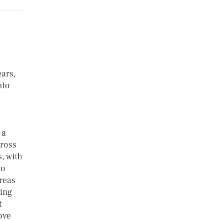
ars,
nto
s
 a
cross
, with
to
reas
ming
t
ove