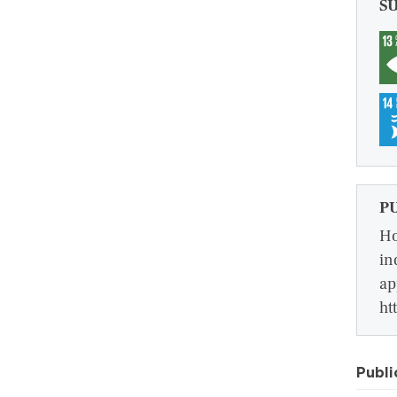
S
P
Ho
in
ap
ht
Publi