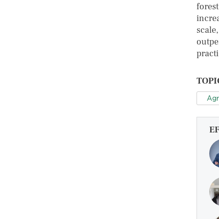
forest
increa
scale
outpe
practi
TOPI
Agr
E