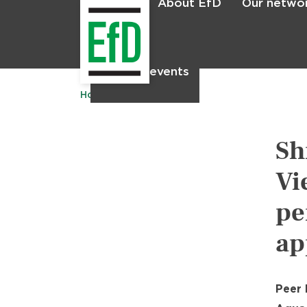
About EfD
Our netwo
Home
News & events
Home
Publications
Sh
Vi
pe
ap
Peer