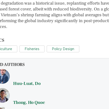
 degradation was a historical issue, replanting efforts hav
sed forest cover, albeit with reduced biodiversity. On a gl
, Vietnam’s shrimp farming aligns with global averages but
rforming the global industry significantly in post-product
ces.
CS
iculture
Fisheries
Policy Design
FD AUTHORS
Huu-Luat, Do
Thong, Ho Quoc