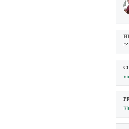
FI
C
Vi
P
Bl