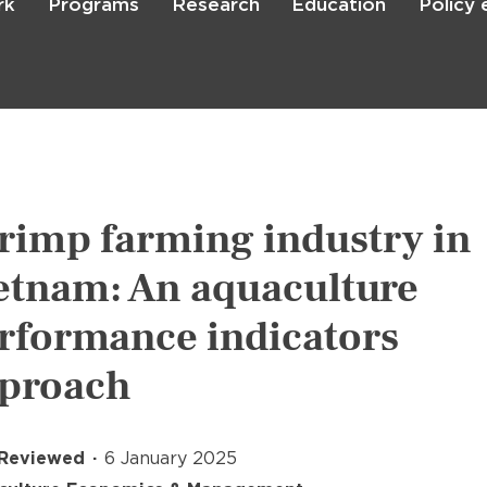
rk
Programs
Research
Education
Policy
Skip
to
main
content

Search
rimp farming industry in
etnam: An aquaculture
rformance indicators
proach
 Reviewed
6 January 2025