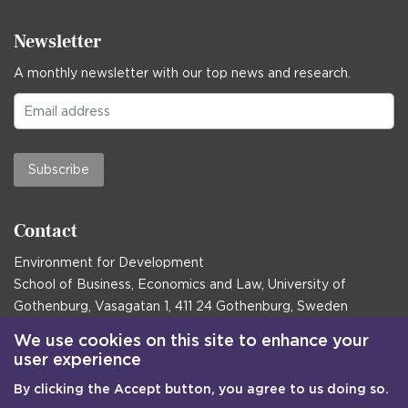
Newsletter
A monthly newsletter with our top news and research.
Subscribe
Contact
Environment for Development
School of Business, Economics and Law, University of
Gothenburg, Vasagatan 1, 411 24 Gothenburg, Sweden
Postal address:
We use cookies on this site to enhance your
user experience
Box 645, 405 30 Gothenburg, Sweden
By clicking the Accept button, you agree to us doing so.
Email
communications@efd.gu.se