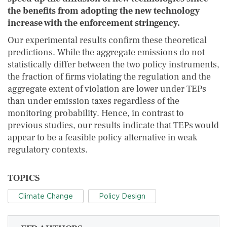
the benefits from adopting the new technology
increase with the enforcement stringency.
Our experimental results confirm these theoretical
predictions. While the aggregate emissions do not
statistically differ between the two policy instruments,
the fraction of firms violating the regulation and the
aggregate extent of violation are lower under TEPs
than under emission taxes regardless of the
monitoring probability. Hence, in contrast to
previous studies, our results indicate that TEPs would
appear to be a feasible policy alternative in weak
regulatory contexts.
TOPICS
Climate Change
Policy Design