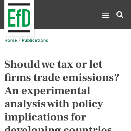
Skip
to
main
content
Search

Home
Publications
Should we tax or let
firms trade emissions?
An experimental
analysis with policy
implications for
developing countries