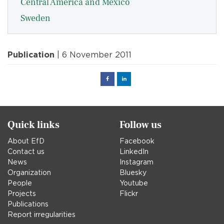
Central America and Mexico
Sweden
Publication
| 6 November 2011
Facebook
Linked
in
Quick links
Follow us
About EfD
Facebook
Contact us
LinkedIn
News
Instagram
Organization
Bluesky
People
Youtube
Projects
Flickr
Publications
Report irregularities