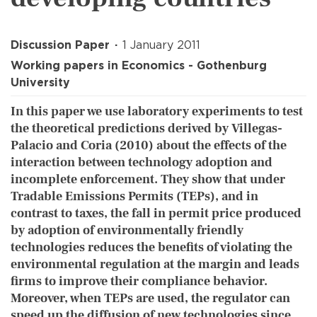
Discussion Paper
1 January 2011
Working papers in Economics - Gothenburg
University
In this paper we use laboratory experiments to test
the theoretical predictions derived by Villegas-
Palacio and Coria (2010) about the effects of the
interaction between technology adoption and
incomplete enforcement. They show that under
Tradable Emissions Permits (TEPs), and in
contrast to taxes, the fall in permit price produced
by adoption of environmentally friendly
technologies reduces the benefits of violating the
environmental regulation at the margin and leads
firms to improve their compliance behavior.
Moreover, when TEPs are used, the regulator can
speed up the diffusion of new technologies since