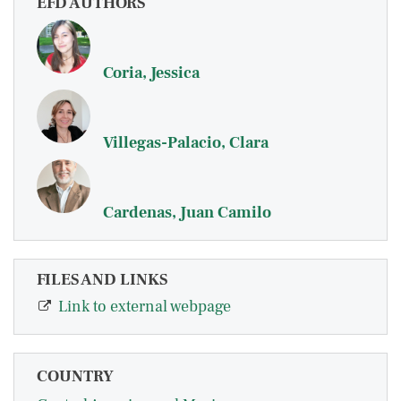
EFD AUTHORS
Coria, Jessica
Villegas-Palacio, Clara
Cardenas, Juan Camilo
FILES AND LINKS
Link to external webpage
COUNTRY