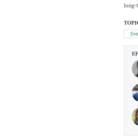
long-
TOPI
Ene
E