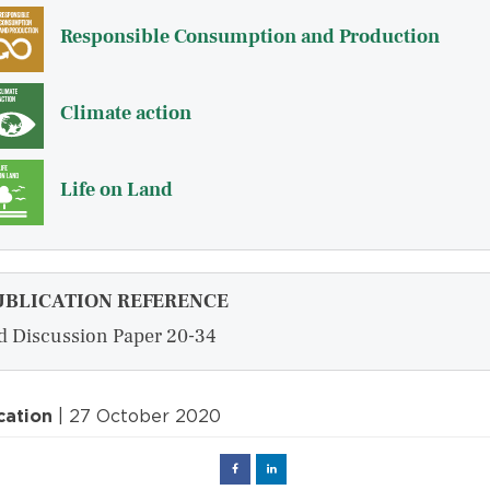
Responsible Consumption and Production
Climate action
Life on Land
UBLICATION REFERENCE
d Discussion Paper 20-34
cation
| 27 October 2020
Facebook
Linked