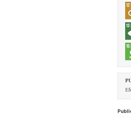
P
Ef
Publi