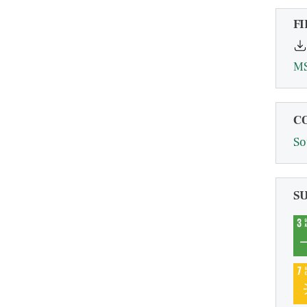
FI
MS
C
So
S