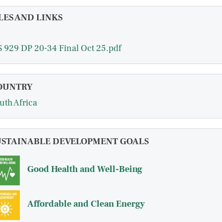
LES AND LINKS
 929 DP 20-34 Final Oct 25.pdf
OUNTRY
uth Africa
USTAINABLE DEVELOPMENT GOALS
Good Health and Well-Being
Affordable and Clean Energy