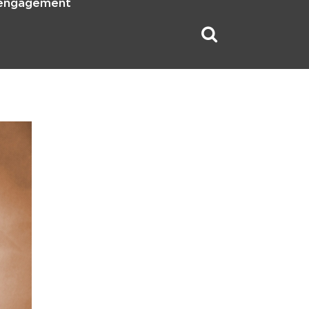
 engagement