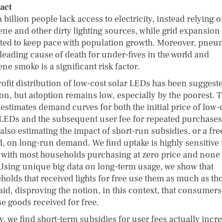
act
 billion people lack access to electricity, instead relying 
ene and other dirty lighting sources, while grid expansion 
ted to keep pace with population growth. Moreover, pne
 leading cause of death for under-fives in the world and
ne smoke is a significant risk factor.
rofit distribution of low-cost solar LEDs has been suggeste
ion, but adoption remains low, especially by the poorest. T
estimates demand curves for both the initial price of low-
 LEDs and the subsequent user fee for repeated purchases
also estimating the impact of short-run subsidies, or a free
d, on long-run demand. We find uptake is highly sensitive 
, with most households purchasing at zero price and none a
 Using unique big data on long-term usage, we show that
holds that received lights for free use them as much as th
aid, disproving the notion, in this context, that consumers
se goods received for free.
y, we find short-term subsidies for user fees actually incr