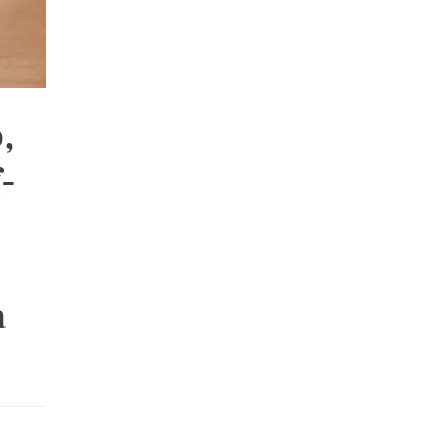
,
-
a