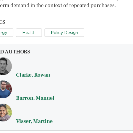
term demand in the context of repeated purchases.
CS
rgy
Health
Policy Design
FD AUTHORS
Clarke, Rowan
Barron, Manuel
Visser, Martine