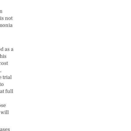
on
is not
umonia
d as a
his
cost
,
 trial
to
t full
ose
 will
eases