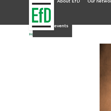
About EfD
Our netwo
Home
News & events
Home
Publications