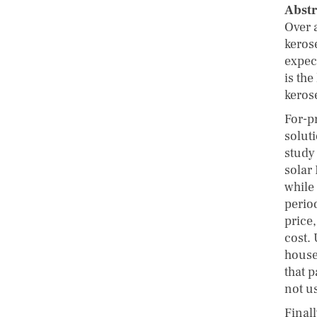
Abstr
Over a
keros
expec
is the
kerose
For-p
solut
study 
solar
while 
perio
price
cost.
house
that p
not u
Finall