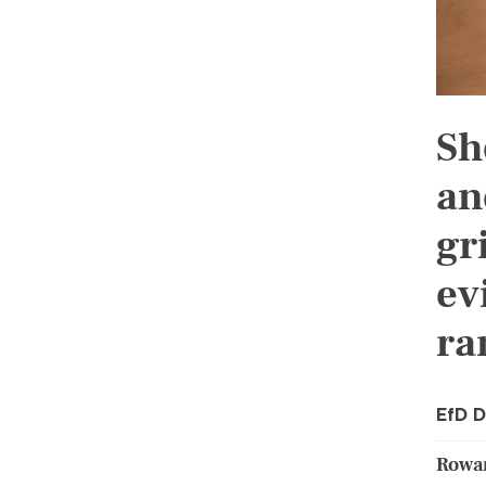
Sh
an
gr
ev
ra
EfD D
Rowan