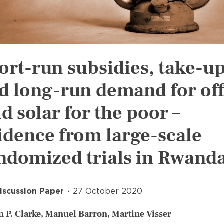
ort-run subsidies, take-up
d long-run demand for off
id solar for the poor –
idence from large-scale
ndomized trials in Rwand
iscussion Paper
27 October 2020
 P. Clarke, Manuel Barron, Martine Visser