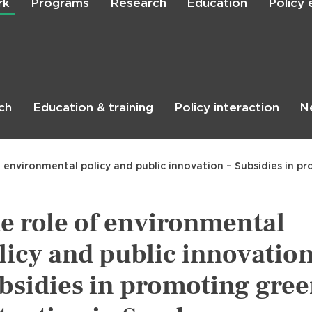
rk
Programs
Research
Education
Policy
Skip
to
main
content

Search
ch
Education & training
Policy interaction
N
f environmental policy and public innovation – Subsidies in 
e role of environmental
licy and public innovation
bsidies in promoting gre