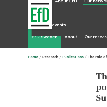
About EfD
Our netwo
Home
News & events
Main
menu
About
Our resear
EfD Sweden
Home
Research
Publications
The role o
Th
po
Su