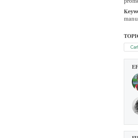
promo
Keyw
manuf
TOPI
Car
E