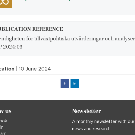
UBLICATION REFERENCE
ndigheten för tillväxtpolitiska utvärderingar och analyser
 2024:03
cation
| 10 June 2024
Facebook
Linked
in
ow us
Newsletter
ook
A monthly newsletter with our
In
news and research.
ram