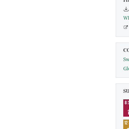
FI
C
Sw
Gl
S