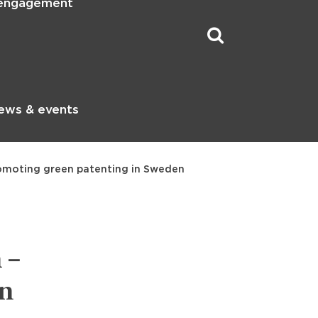
 engagement
ews & events
promoting green patenting in Sweden
 –
en