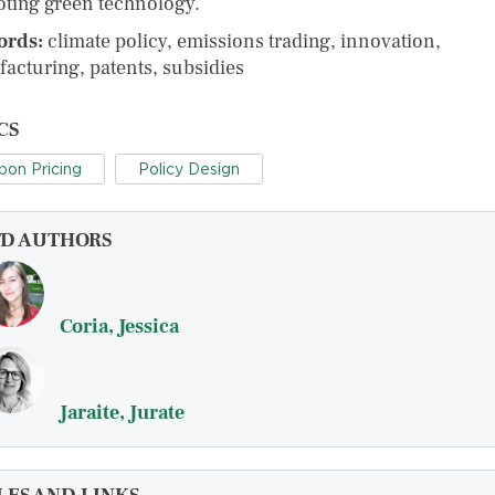
ting green technology.
ords:
climate policy, emissions trading, innovation,
acturing, patents, subsidies
CS
bon Pricing
Policy Design
FD AUTHORS
Coria, Jessica
Jaraite, Jurate