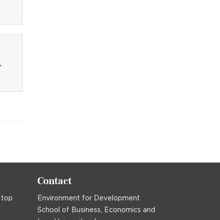
,
Contact
 top
Environment for Development
School of Business, Economics and