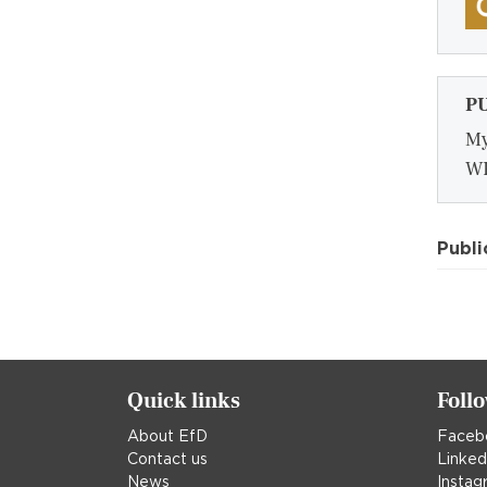
P
My
WP
Publi
Quick links
Foll
About EfD
Faceb
Contact us
Linked
News
Instag