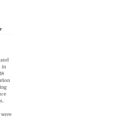
r
 and
 in
18
ation
ring
uce
s,
g were