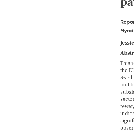
pa
Repo
Myndi
Jessic
Abst
This 
the E
Swedi
and fi
subsi
sector
fewer
indic
signi
obser