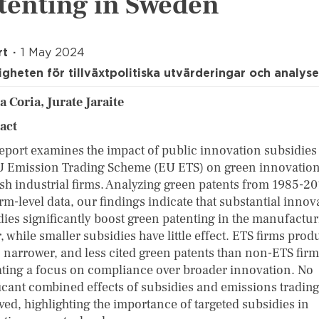
tenting in Sweden
rt
1 May 2024
gheten för tillväxtpolitiska utvärderingar och analyse
a Coria, Jurate Jaraite
ract
report examines the impact of public innovation subsidies
U Emission Trading Scheme (EU ETS) on green innovation
sh industrial firms. Analyzing green patents from 1985-20
rm-level data, our findings indicate that substantial innov
dies significantly boost green patenting in the manufactu
, while smaller subsidies have little effect. ETS firms prod
, narrower, and less cited green patents than non-ETS firm
ating a focus on compliance over broader innovation. No
ficant combined effects of subsidies and emissions tradin
ved, highlighting the importance of targeted subsidies in