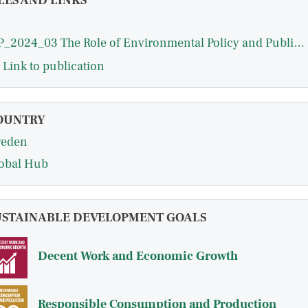
LES AND LINKS
WP_2024_03 The Role of Environmental Policy and Public Innovation.pdf
Link to publication
OUNTRY
eden
obal Hub
USTAINABLE DEVELOPMENT GOALS
Decent Work and Economic Growth
Responsible Consumption and Production