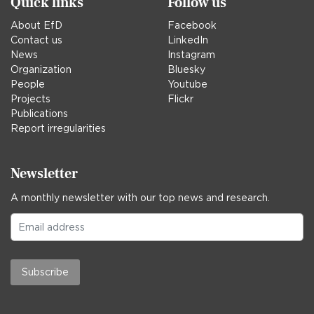
Quick links
Follow us
About EfD
Facebook
Contact us
LinkedIn
News
Instagram
Organization
Bluesky
People
Youtube
Projects
Flickr
Publications
Report irregularities
Newsletter
A monthly newsletter with our top news and research.
Subscribe