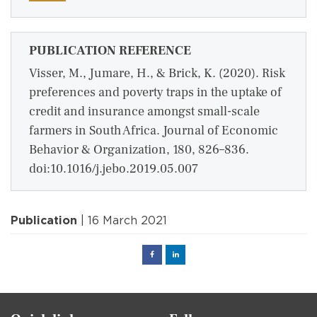
PUBLICATION REFERENCE
Visser, M., Jumare, H., & Brick, K. (2020). Risk
preferences and poverty traps in the uptake of
credit and insurance amongst small-scale
farmers in South Africa. Journal of Economic
Behavior & Organization, 180, 826–836.
doi:10.1016/j.jebo.2019.05.007
Publication
| 16 March 2021
Facebook
Linked
in