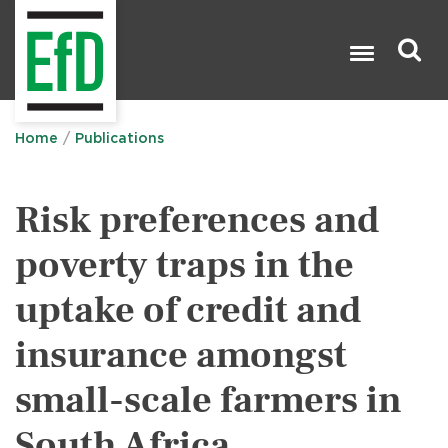
Skip
to
main
content
Search

Home
Publications
Risk preferences and
poverty traps in the
uptake of credit and
insurance amongst
small-scale farmers in
South Africa