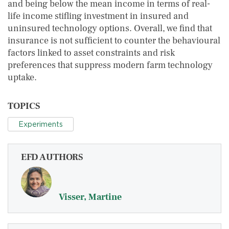
and being below the mean income in terms of real-
life income stifling investment in insured and
uninsured technology options. Overall, we find that
insurance is not sufficient to counter the behavioural
factors linked to asset constraints and risk
preferences that suppress modern farm technology
uptake.
TOPICS
Experiments
EFD AUTHORS
Visser, Martine