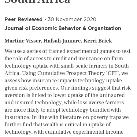
Peer Reviewed
30 November 2020
Journal of Economic Behavior & Organization
Martine Visser, Hafsah Jumare, Kerri Brick
We use a series of framed experimental games to test
the role of access to credit and insurance on farm
technology uptake with small-scale farmers in South
Africa. Using Cumulative Prospect Theory ‘CPT’, we
assess how insurance impacts technology uptake
given risk preferences. Our findings suggest that risk
aversion is linked to lower uptake of the uninsured
and insured technology, while loss averse farmers
are more likely to adopt technology bundled with
insurance. In line with literature on poverty traps we
further find that wealth is critical in uptake of
technology, with cumulative experimental income