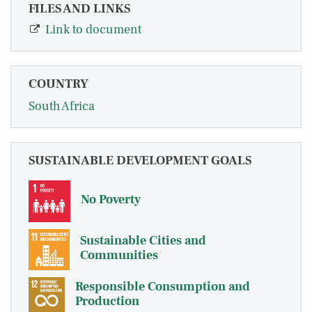
FILES AND LINKS
Link to document
COUNTRY
South Africa
SUSTAINABLE DEVELOPMENT GOALS
No Poverty
Sustainable Cities and
Communities
Responsible Consumption and
Production