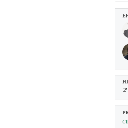
E
FI
P
Cl