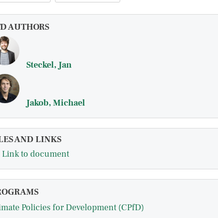
FD AUTHORS
Steckel, Jan
Jakob, Michael
LES AND LINKS
Link to document
ROGRAMS
imate Policies for Development (CPfD)