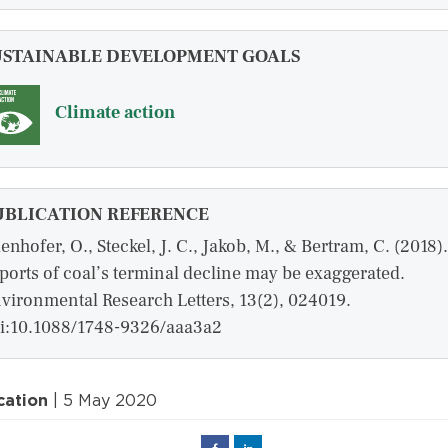
USTAINABLE DEVELOPMENT GOALS
Climate action
UBLICATION REFERENCE
enhofer, O., Steckel, J. C., Jakob, M., & Bertram, C. (2018).
ports of coal’s terminal decline may be exaggerated.
vironmental Research Letters, 13(2), 024019.
i:10.1088/1748-9326/aaa3a2
cation
| 5 May 2020