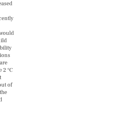
leased
cently
 would
ild
ility
tions
 are
e 2 °C
t
out of
the
d