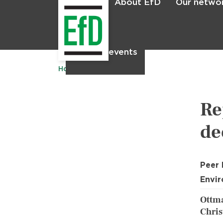
About EfD
Our netwo
Home
News & events
Home
Publications
Re
de
Peer
Envir
Ottma
Chris