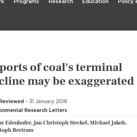
rk
Programs
Research
Education
Policy
Skip
to
main
content

Search
ports of coal's terminal
cline may be exaggerated
 Reviewed
31 January 2018
onmental Research Letters
r Edenhofer, Jan Christoph Steckel, Michael Jakob,
toph Bertram