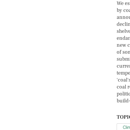
We es
by co
annou
decli
shelv
endan
new c
of so
submit
curre
tempe
'coal
coal 
polit
build-
TOPI
Cli