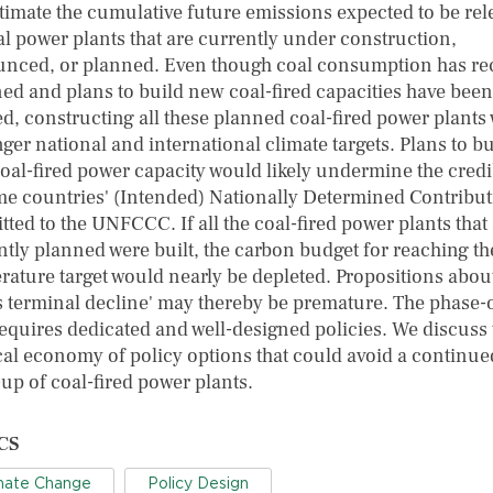
timate the cumulative future emissions expected to be re
al power plants that are currently under construction,
nced, or planned. Even though coal consumption has re
ned and plans to build new coal-fired capacities have been
ed, constructing all these planned coal-fired power plants
ger national and international climate targets. Plans to bu
oal-fired power capacity would likely undermine the credib
me countries' (Intended) Nationally Determined Contribu
ted to the UNFCCC. If all the coal-fired power plants that
ntly planned were built, the carbon budget for reaching th
rature target would nearly be depleted. Propositions abou
's terminal decline' may thereby be premature. The phase-
requires dedicated and well-designed policies. We discuss 
ical economy of policy options that could avoid a continue
up of coal-fired power plants.
CS
mate Change
Policy Design