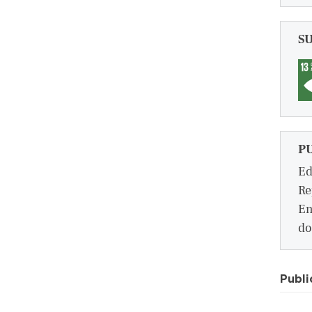
S
P
Ed
Re
En
do
Publi