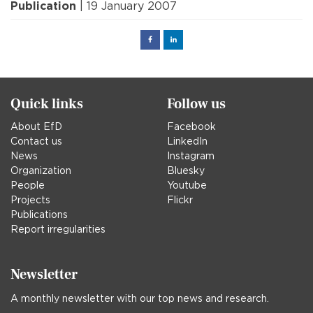
Publication
| 19 January 2007
Facebook
Linked
in
Quick links
Follow us
About EfD
Facebook
Contact us
LinkedIn
News
Instagram
Organization
Bluesky
People
Youtube
Projects
Flickr
Publications
Report irregularities
Newsletter
A monthly newsletter with our top news and research.