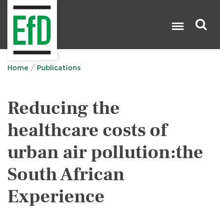
Skip
to
main
content
Search

Home
Publications
Reducing the
healthcare costs of
urban air pollution:the
South African
Experience