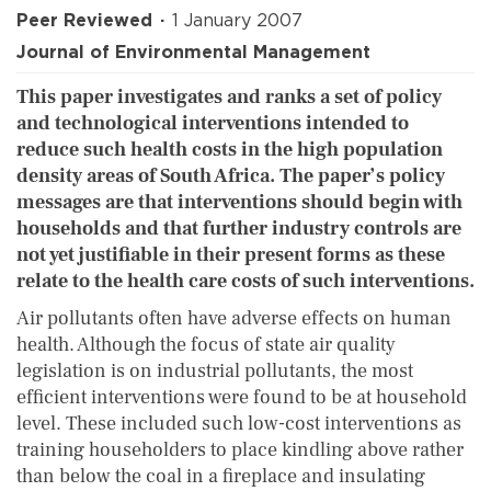
Peer Reviewed
1 January 2007
Journal of Environmental Management
This paper investigates and ranks a set of policy
and technological interventions intended to
reduce such health costs in the high population
density areas of South Africa. The paper’s policy
messages are that interventions should begin with
households and that further industry controls are
not yet justifiable in their present forms as these
relate to the health care costs of such interventions.
Air pollutants often have adverse effects on human
health. Although the focus of state air quality
legislation is on industrial pollutants, the most
efficient interventions were found to be at household
level. These included such low-cost interventions as
training householders to place kindling above rather
than below the coal in a fireplace and insulating