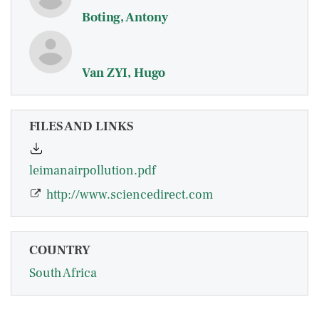
Boting, Antony
Van ZYI, Hugo
FILES AND LINKS
leimanairpollution.pdf
http://www.sciencedirect.com
COUNTRY
South Africa