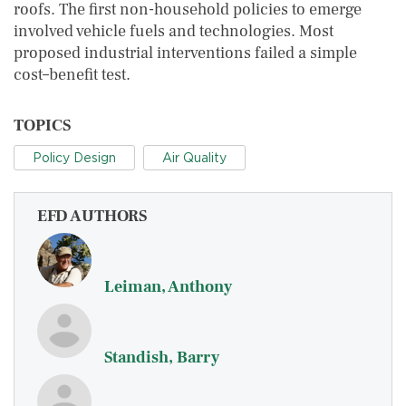
roofs. The first non-household policies to emerge
involved vehicle fuels and technologies. Most
proposed industrial interventions failed a simple
cost–benefit test.
TOPICS
Policy Design
Air Quality
EFD AUTHORS
Leiman, Anthony
Standish, Barry