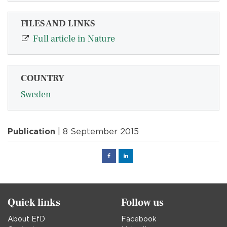
FILES AND LINKS
Full article in Nature
COUNTRY
Sweden
Publication
| 8 September 2015
Facebook
Linked
in
Quick links
Follow us
About EfD
Facebook