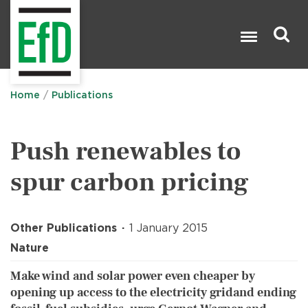
Skip
to
main
content
Search

Home
Publications
Push renewables to
spur carbon pricing
Other Publications
1 January 2015
Nature
Make wind and solar power even cheaper by
opening up access to the electricity gridand ending