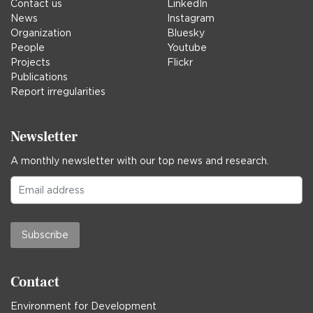
Contact us
LinkedIn
News
Instagram
Organization
Bluesky
People
Youtube
Projects
Flickr
Publications
Report irregularities
Newsletter
A monthly newsletter with our top news and research.
Subscribe
Contact
Environment for Development