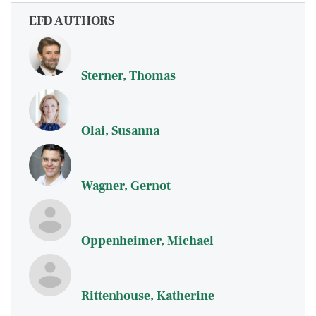
EFD AUTHORS
Sterner, Thomas
Olai, Susanna
Wagner, Gernot
Oppenheimer, Michael
Rittenhouse, Katherine