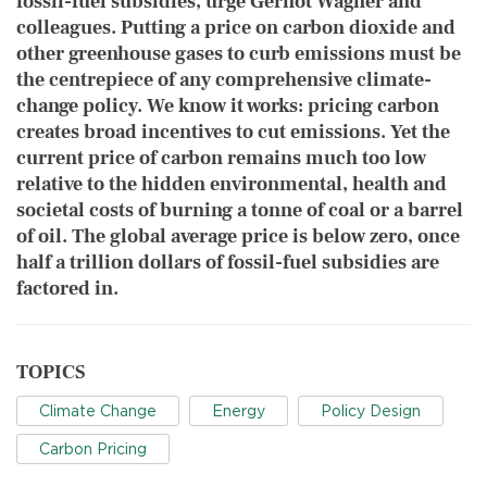
fossil-fuel subsidies, urge Gernot Wagner
and
colleagues. Putting a price on carbon dioxide and
other greenhouse gases to curb emissions must be
the centrepiece of any comprehensive climate-
change policy. We know it works: pricing carbon
creates broad incentives to cut emissions. Yet the
current price of carbon remains much too low
relative to the hidden environmental, health and
societal costs of burning a tonne of coal or a barrel
of oil. The global average price is below zero, once
half a trillion dollars of fossil-fuel subsidies are
factored in.
TOPICS
Climate Change
Energy
Policy Design
Carbon Pricing