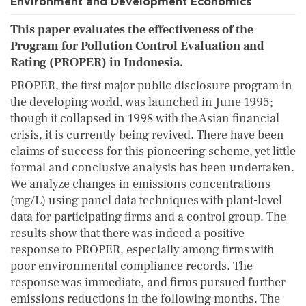
Environment and Development Economics
This paper evaluates the effectiveness of the
Program for Pollution Control Evaluation and
Rating (PROPER) in Indonesia.
PROPER, the first major public disclosure program in
the developing world, was launched in June 1995;
though it collapsed in 1998 with the Asian financial
crisis, it is currently being revived. There have been
claims of success for this pioneering scheme, yet little
formal and conclusive analysis has been undertaken.
We analyze changes in emissions concentrations
(mg/L) using panel data techniques with plant-level
data for participating firms and a control group. The
results show that there was indeed a positive
response to PROPER, especially among firms with
poor environmental compliance records. The
response was immediate, and firms pursued further
emissions reductions in the following months. The