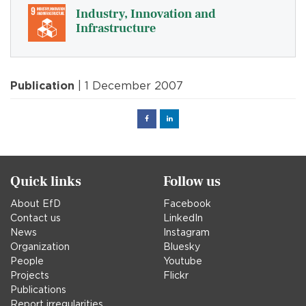
Industry, Innovation and
Infrastructure
Publication
| 1 December 2007
Facebook
Linked
in
Quick links
Follow us
About EfD
Facebook
Contact us
LinkedIn
News
Instagram
Organization
Bluesky
People
Youtube
Projects
Flickr
Publications
Report irregularities