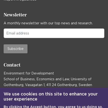
Newsletter
A monthly newsletter with our top news and research.
Subscribe
Contact
Environment for Development
School of Business, Economics and Law, University of
Gothenburg, Vasagatan 1, 411 24 Gothenburg, Sweden
Postal address:
We use cookies on this site to enhance your
user experience
Box 645, 405 30 Gothenburg, Sweden
By clicking the Accept button, you agree to us doing so.
Email
communications@efd.gu.se