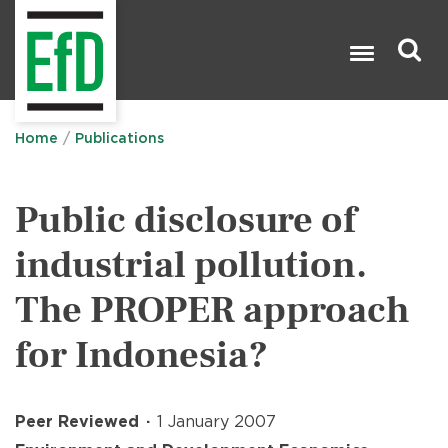
Skip
to
main
content
Search

Home
Publications
Public disclosure of
industrial pollution.
The PROPER approach
for Indonesia?
Peer Reviewed
1 January 2007