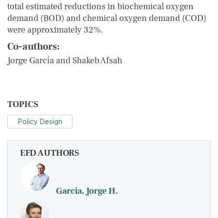
total estimated reductions in biochemical oxygen
demand (BOD) and chemical oxygen demand (COD)
were approximately 32%.
Co-authors:
Jorge García and Shakeb Afsah
TOPICS
Policy Design
EFD AUTHORS
García, Jorge H.