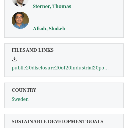
Sterner, Thomas
Afsah, Shakeb
FILES AND LINKS
public20disclosure20of20industrial20pollution.20the20proper20approach20for20indonesia20-20sterner.pdf
COUNTRY
Sweden
SUSTAINABLE DEVELOPMENT GOALS