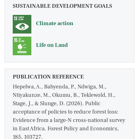
SUSTAINABLE DEVELOPMENT GOALS
Climate action
Life on Land
PUBLICATION REFERENCE
Hepelwa, A., Babyenda, P., Ndwiga, M.,
Ntiyakunze, M., Okumu, B., Teklewold, H.,
Stage, J., & Slunge, D. (2026). Public
acceptance of policies to reduce forest loss:
Evidence from a large-N cross-national survey
in East Africa. Forest Policy and Economics,
185, 103727.