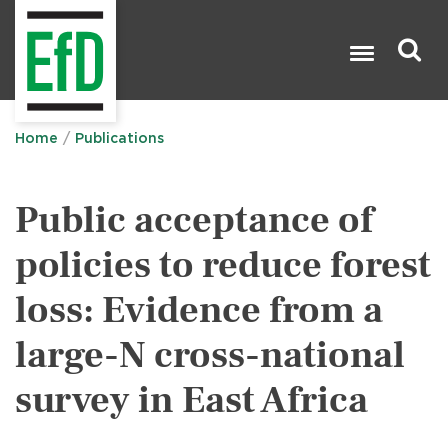
Skip
to
main
content
Search

Home
Publications
Public acceptance of
policies to reduce forest
loss: Evidence from a
large-N cross-national
survey in East Africa