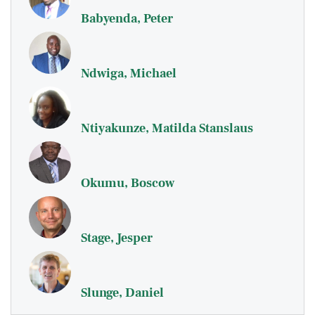
Babyenda, Peter
Ndwiga, Michael
Ntiyakunze, Matilda Stanslaus
Okumu, Boscow
Stage, Jesper
Slunge, Daniel