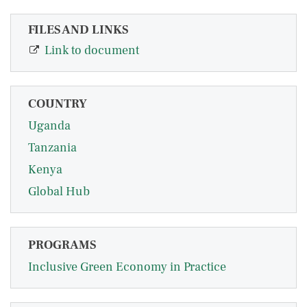
FILES AND LINKS
Link to document
COUNTRY
Uganda
Tanzania
Kenya
Global Hub
PROGRAMS
Inclusive Green Economy in Practice