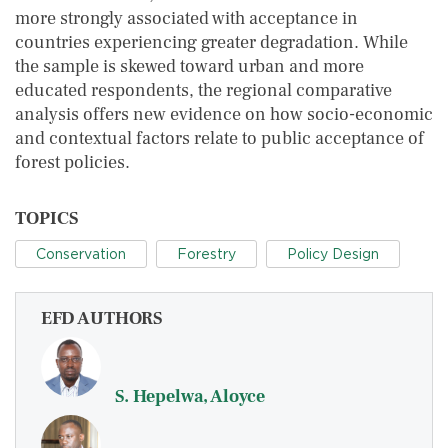
more strongly associated with acceptance in
countries experiencing greater degradation. While
the sample is skewed toward urban and more
educated respondents, the regional comparative
analysis offers new evidence on how socio-economic
and contextual factors relate to public acceptance of
forest policies.
TOPICS
Conservation
Forestry
Policy Design
EFD AUTHORS
S. Hepelwa, Aloyce