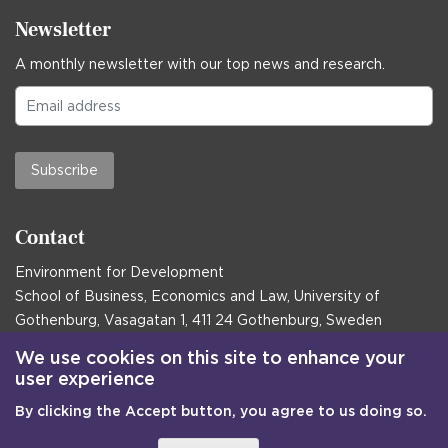
Newsletter
A monthly newsletter with our top news and research.
Subscribe
Contact
Environment for Development
School of Business, Economics and Law, University of
Gothenburg, Vasagatan 1, 411 24 Gothenburg, Sweden
Postal address:
We use cookies on this site to enhance your
user experience
Box 645, 405 30 Gothenburg, Sweden
By clicking the Accept button, you agree to us doing so.
Email
communications@efd.gu.se
+46 31 786 00 00