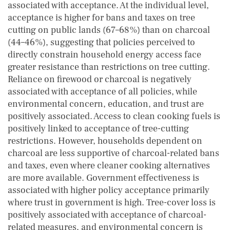
associated with acceptance. At the individual level,
acceptance is higher for bans and taxes on tree
cutting on public lands (67–68%) than on charcoal
(44–46%), suggesting that policies perceived to
directly constrain household energy access face
greater resistance than restrictions on tree cutting.
Reliance on firewood or charcoal is negatively
associated with acceptance of all policies, while
environmental concern, education, and trust are
positively associated. Access to clean cooking fuels is
positively linked to acceptance of tree-cutting
restrictions. However, households dependent on
charcoal are less supportive of charcoal-related bans
and taxes, even where cleaner cooking alternatives
are more available. Government effectiveness is
associated with higher policy acceptance primarily
where trust in government is high. Tree-cover loss is
positively associated with acceptance of charcoal-
related measures, and environmental concern is