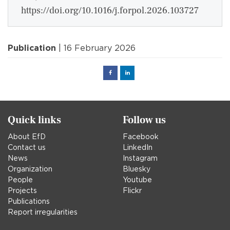
https://doi.org/10.1016/j.forpol.2026.103727
Publication
| 16 February 2026
Facebook
Linked
in
Quick links
Follow us
About EfD
Facebook
Contact us
LinkedIn
News
Instagram
Organization
Bluesky
People
Youtube
Projects
Flickr
Publications
Report irregularities