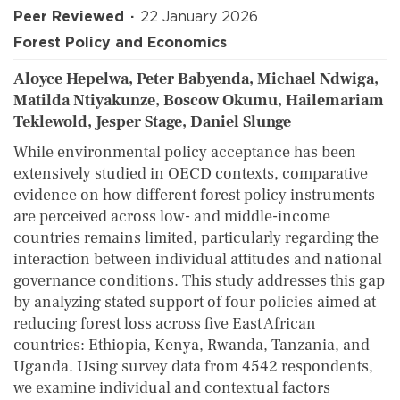
Peer Reviewed
22 January 2026
Forest Policy and Economics
Aloyce Hepelwa, Peter Babyenda, Michael Ndwiga,
Matilda Ntiyakunze, Boscow Okumu, Hailemariam
Teklewold, Jesper Stage, Daniel Slunge
While environmental policy acceptance has been
extensively studied in OECD contexts, comparative
evidence on how different forest policy instruments
are perceived across low- and middle-income
countries remains limited, particularly regarding the
interaction between individual attitudes and national
governance conditions. This study addresses this gap
by analyzing stated support of four policies aimed at
reducing forest loss across five East African
countries: Ethiopia, Kenya, Rwanda, Tanzania, and
Uganda. Using survey data from 4542 respondents,
we examine individual and contextual factors