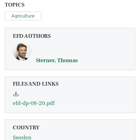
TOPICS
Agriculture
EFD AUTHORS
Sterner, Thomas
FILES AND LINKS
efd-dp-08-20.pdf
COUNTRY
Sweden