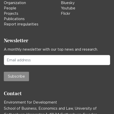
Organization
Bluesky
People
Youtube
Projects
Flickr
Publications
Report irregularities
Newsletter
A monthly newsletter with our top news and research.
Subscribe
Contact
Environment for Development
School of Business, Economics and Law, University of