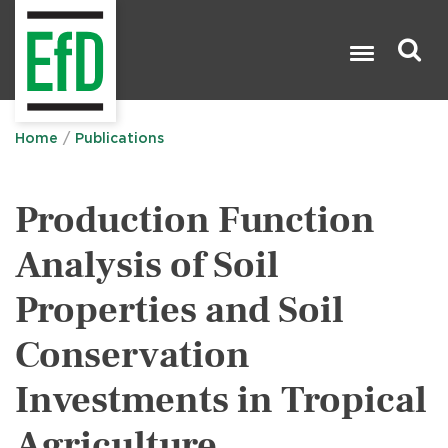
Skip
to
main
content
Search

Home
Publications
Production Function
Analysis of Soil
Properties and Soil
Conservation
Investments in Tropical
Agriculture