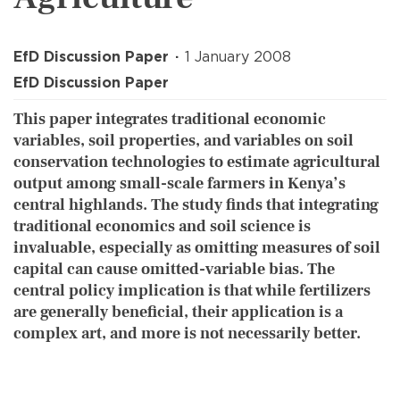
EfD Discussion Paper
1 January 2008
EfD Discussion Paper
This paper integrates traditional economic
variables, soil properties, and variables on soil
conservation technologies to estimate agricultural
output among small-scale farmers in Kenya’s
central highlands. The study finds that integrating
traditional economics and soil science is
invaluable, especially as omitting measures of soil
capital can cause omitted-variable bias. The
central policy implication is that while fertilizers
are generally beneficial, their application is a
complex art, and more is not necessarily better.