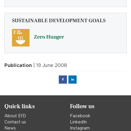
SUSTAINABLE DEVELOPMENT GOALS
Zero Hunger
Publication
| 19 June 2008
Facebook
Linked
in
Quick links
Follow us
About EfD
Facebook
Contact us
LinkedIn
News
Instagram