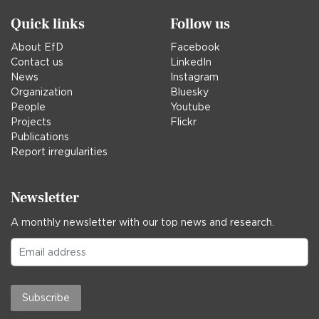
Quick links
Follow us
About EfD
Facebook
Contact us
LinkedIn
News
Instagram
Organization
Bluesky
People
Youtube
Projects
Flickr
Publications
Report irregularities
Newsletter
A monthly newsletter with our top news and research.
Subscribe