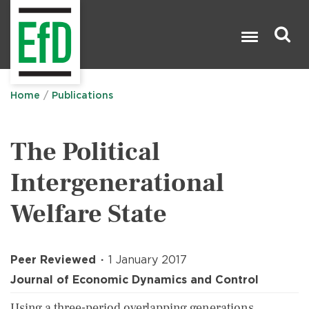
Skip
to
main
content
Search

Home
Publications
The Political
Intergenerational
Welfare State
Peer Reviewed
1 January 2017
Journal of Economic Dynamics and Control
Using a three-period overlapping generations