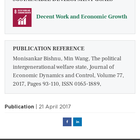
Decent Work and Economic Growth
PUBLICATION REFERENCE
Monisankar Bishnu, Min Wang, The political
intergenerational welfare state, Journal of
Economic Dynamics and Control, Volume 77,
2017, Pages 93-110, ISSN 0165-1889,
Publication
| 21 April 2017
Facebook
Linked
in