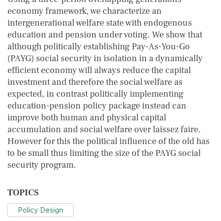
economy framework, we characterize an
intergenerational welfare state with endogenous
education and pension under voting. We show that
although politically establishing Pay-As-You-Go
(PAYG) social security in isolation in a dynamically
efficient economy will always reduce the capital
investment and therefore the social welfare as
expected, in contrast politically implementing
education-pension policy package instead can
improve both human and physical capital
accumulation and social welfare over laissez faire.
However for this the political influence of the old has
to be small thus limiting the size of the PAYG social
security program.
TOPICS
Policy Design