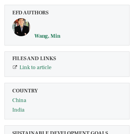
EFD AUTHORS
Wang, Min
FILES AND LINKS
Link to article
COUNTRY
China
India
SUSTAINABLE DEVELOPMENT GOALS