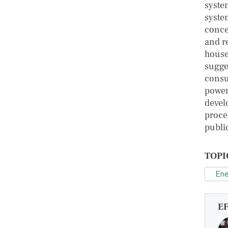
syste
syste
conce
and re
house
sugges
consu
power
devel
proces
publi
TOPI
Ene
E