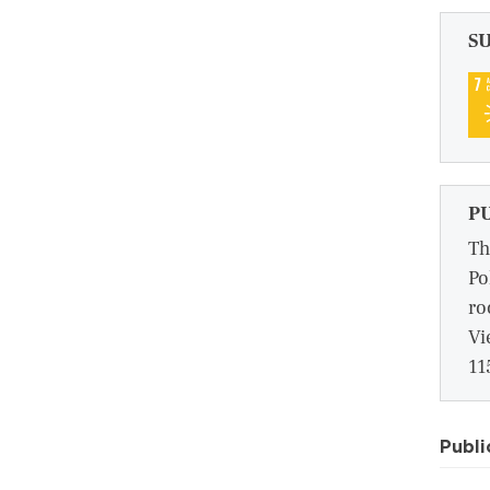
S
P
Th
Po
ro
Vi
11
Publi