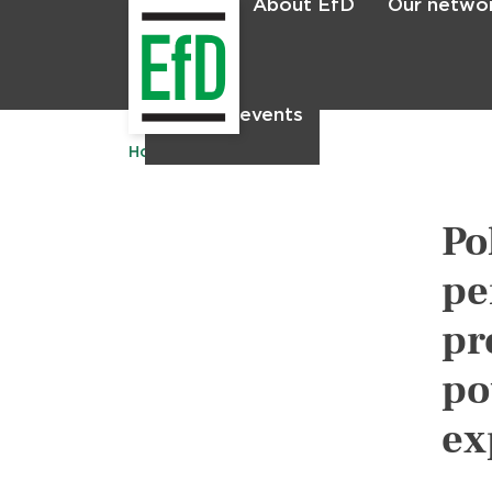
About EfD
Our netwo
Home
News & events
Home
Publications
Po
pe
pr
po
ex