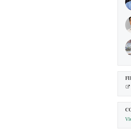
FI
C
Vi