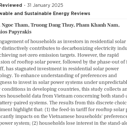
 Reviewed
31 January 2025
able and Sustainable Energy Reviews
 Ngoc Tham, Truong Dang Thuy, Pham Khanh Nam,
aios Papyrakis
ngagement of households as investors in residential solar
distinctively contributes to decarbonizing electricity ind
chieving net-zero emission targets. However, the rapid
sion of rooftop solar power, followed by the phase-out of 
iff, has stagnated investment in residential solar power
ology. To enhance understanding of preferences and
ngness to invest in solar power systems under unpredictab
y conditions in developing countries, this study collects a
zes household data from Vietnam concerning both stand-
attery-paired systems. The results from this discrete choi
ment highlight that: (1) the feed-in tariff for rooftop solar
ficantly impacts on the Vietnamese households' preference
 power system; (2) households lose interest in the stand-a