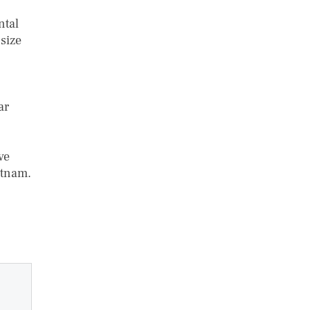
ntal
size
ar
ve
etnam.