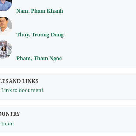
Nam, Pham Khanh
Thuy, Truong Dang
Pham, Tham Ngoc
LES AND LINKS
Link to document
OUNTRY
etnam