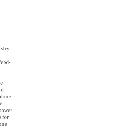
ustry
feed-
le
nd
alone
ce
 power
 for
lone