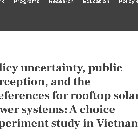
rk
Programs
Research
Education
Policy
Skip
to
main
content

Search
licy uncertainty, public
rception, and the
eferences for rooftop sola
wer systems: A choice
periment study in Vietna