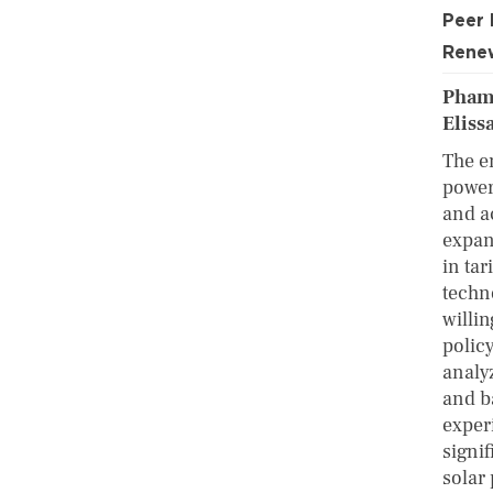
Peer
Renew
Pham
Eliss
The e
power 
and a
expan
in tar
techn
willi
polic
analy
and b
experi
signi
solar