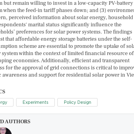
m but remain willing to invest in a low-capacity PV-battery
m when the feed-in tariff phases down; and (3) environme
rn, perceived information about solar energy, household 
spondents' marital status significantly influence the
holds’ preferences for solar power systems. The findings
t that affordable energy storage batteries under the self-
mption scheme are essential to promote the uptake of sol
 system within the context of limited financial resource of
oping economies. Additionally, efficient and transparent
s for the approval of grid connections is critical to impro
c awareness and support for residential solar power in Vi
CS
rgy
Experiments
Policy Design
FD AUTHORS