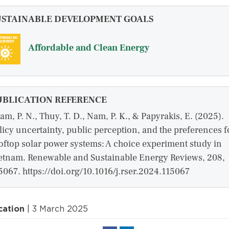
USTAINABLE DEVELOPMENT GOALS
Affordable and Clean Energy
UBLICATION REFERENCE
am, P. N., Thuy, T. D., Nam, P. K., & Papyrakis, E. (2025).
licy uncertainty, public perception, and the preferences f
oftop solar power systems: A choice experiment study in
etnam. Renewable and Sustainable Energy Reviews, 208,
5067. https://doi.org/10.1016/j.rser.2024.115067
cation
| 3 March 2025