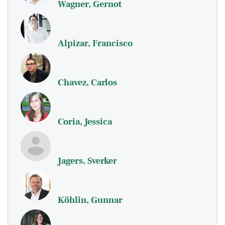
Wagner, Gernot
Alpizar, Francisco
Chavez, Carlos
Coria, Jessica
Jagers, Sverker
Köhlin, Gunnar