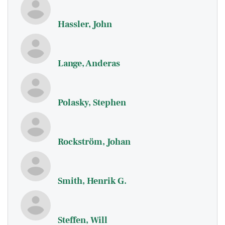
Hassler, John
Lange, Anderas
Polasky, Stephen
Rockström, Johan
Smith, Henrik G.
Steffen, Will