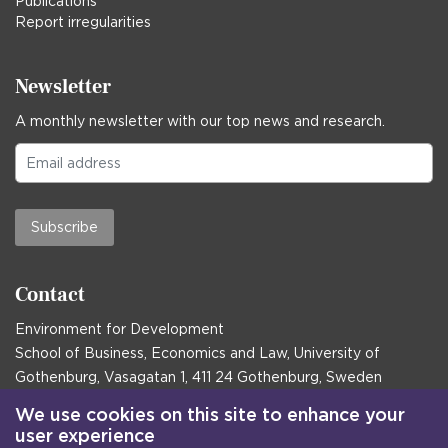
Publications
Report irregularities
Newsletter
A monthly newsletter with our top news and research.
Subscribe
Contact
Environment for Development
School of Business, Economics and Law, University of
Gothenburg, Vasagatan 1, 411 24 Gothenburg, Sweden
Postal address:
We use cookies on this site to enhance your
user experience
Box 645, 405 30 Gothenburg, Sweden