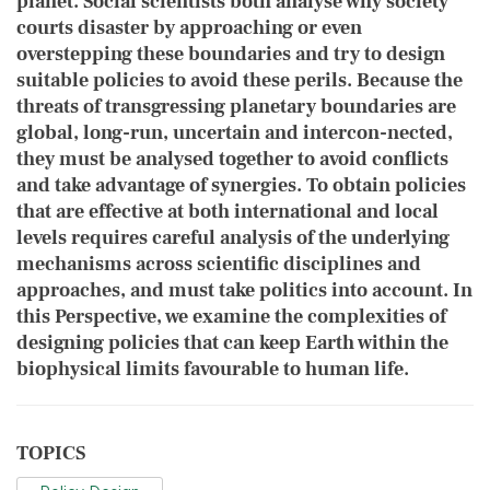
planet. Social scientists both ​analyse why society
courts disaster by approaching or even
overstepping these boundaries and try to design
suitable policies to avoid these perils. Because the
threats of transgressing planetary boundaries are
global, long-run, uncertain and intercon-nected,
they must be analysed together to avoid conflicts
and take advantage of synergies. To obtain policies
that are effective at both international and local
levels requires careful analysis of the underlying
mechanisms across scientific disciplines and
approaches, and must take politics into account. In
this Perspective, we examine the complexities of
designing policies that can keep Earth within the
biophysical limits favourable to human life.
TOPICS