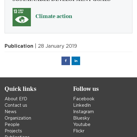
Climate action
Publication
| 28 January 2019
Facebook
Linked
in
Quick links
Follow us
About EfD
Facebook
Contact us
LinkedIn
News
Instagram
Organization
Bluesky
People
Youtube
Projects
Flickr