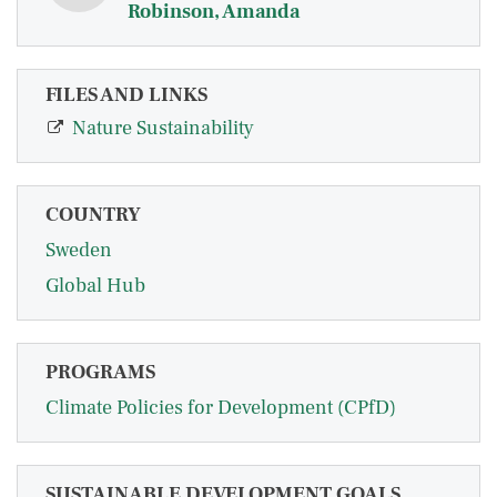
Robinson, Amanda
FILES AND LINKS
Nature Sustainability
COUNTRY
Sweden
Global Hub
PROGRAMS
Climate Policies for Development (CPfD)
SUSTAINABLE DEVELOPMENT GOALS