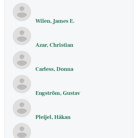
Wilen, James E.
Azar, Christian
Carless, Donna
Engström, Gustav
Pleijel, Håkan