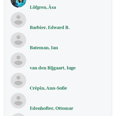
Löfgren, Åsa
Barbier, Edward B.
Bateman, Ian
van den Bijgaart, Inge
Crépin, Ann-Sofie
Edenhofter, Ottomar