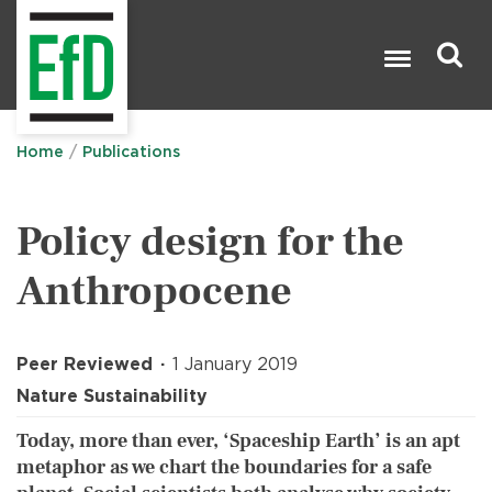
Skip
to
main
content
Search

Home
Publications
Policy design for the
Anthropocene
Peer Reviewed
1 January 2019
Nature Sustainability
Today, more than ever, ‘Spaceship Earth’ is an apt
metaphor as we chart the boundaries for a safe