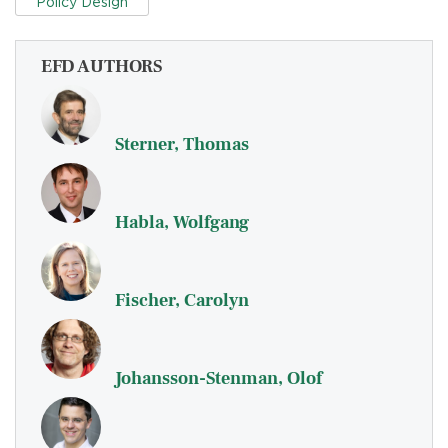
Policy Design
EFD AUTHORS
Sterner, Thomas
Habla, Wolfgang
Fischer, Carolyn
Johansson-Stenman, Olof