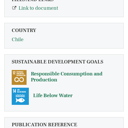
Link to document
COUNTRY
Chile
SUSTAINABLE DEVELOPMENT GOALS
Responsible Consumption and
Production
Life Below Water
PUBLICATION REFERENCE