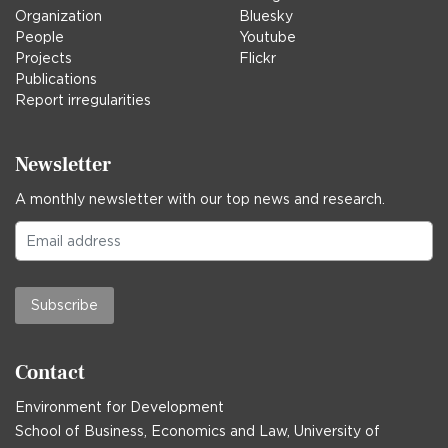
Organization
Bluesky
People
Youtube
Projects
Flickr
Publications
Report irregularities
Newsletter
A monthly newsletter with our top news and research.
Subscribe
Contact
Environment for Development
School of Business, Economics and Law, University of