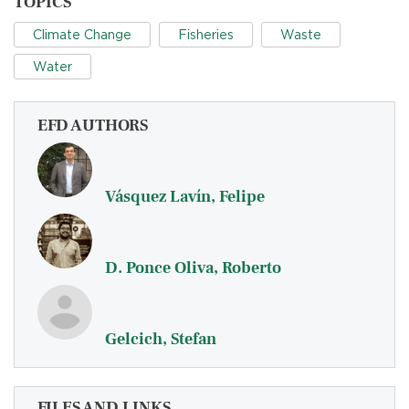
TOPICS
Climate Change
Fisheries
Waste
Water
EFD AUTHORS
Vásquez Lavín, Felipe
D. Ponce Oliva, Roberto
Gelcich, Stefan
FILES AND LINKS