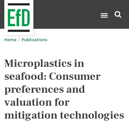
Skip
to
main
content
Search

Home
Publications
Microplastics in
seafood: Consumer
preferences and
valuation for
mitigation technologies