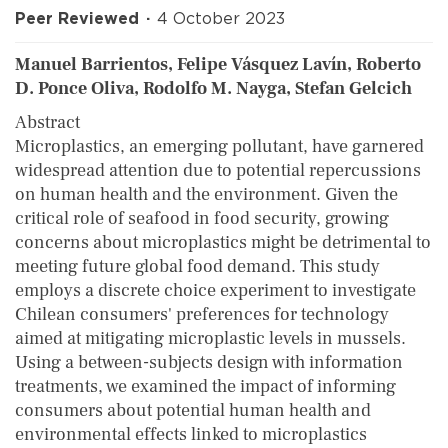
Peer Reviewed
4 October 2023
Manuel Barrientos, Felipe Vásquez Lavín, Roberto
D. Ponce Oliva, Rodolfo M. Nayga, Stefan Gelcich
Abstract
Microplastics, an emerging pollutant, have garnered
widespread attention due to potential repercussions
on human health and the environment. Given the
critical role of seafood in food security, growing
concerns about microplastics might be detrimental to
meeting future global food demand. This study
employs a discrete choice experiment to investigate
Chilean consumers' preferences for technology
aimed at mitigating microplastic levels in mussels.
Using a between-subjects design with information
treatments, we examined the impact of informing
consumers about potential human health and
environmental effects linked to microplastics