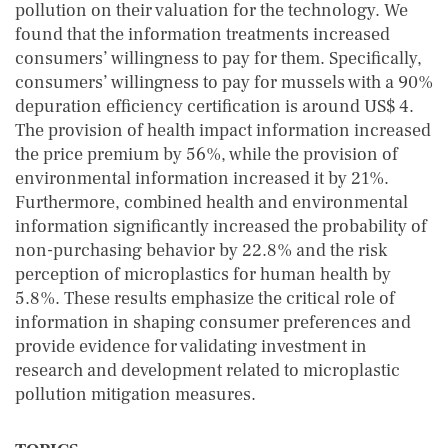
pollution on their valuation for the technology. We
found that the information treatments increased
consumers’ willingness to pay for them. Specifically,
consumers’ willingness to pay for mussels with a 90%
depuration efficiency certification is around US$ 4.
The provision of health impact information increased
the price premium by 56%, while the provision of
environmental information increased it by 21%.
Furthermore, combined health and environmental
information significantly increased the probability of
non-purchasing behavior by 22.8% and the risk
perception of microplastics for human health by
5.8%. These results emphasize the critical role of
information in shaping consumer preferences and
provide evidence for validating investment in
research and development related to microplastic
pollution mitigation measures.