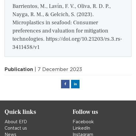
Barrientos, M., Lavín, F. V., Oliva, R. D. P.,
Nayga, R. M., & Gelcich, S. (2023).
Microplastics in seafood: Consumer
preferences and valuation for mitigation
technologies. https://doi.org/10.21203/rs.3.rs-
3411458/v1
Publication
| 7 December 2023
Facebook
Linked
in
Quick links
Follow us
About EfD
Facebook
Contact us
LinkedIn
News
Instagram