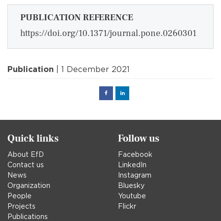
PUBLICATION REFERENCE
https://doi.org/10.1371/journal.pone.0260301
Publication
| 1 December 2021
Facebook
Linked
in
Quick links
Follow us
About EfD
Facebook
Contact us
LinkedIn
News
Instagram
Organization
Bluesky
People
Youtube
Projects
Flickr
Publications