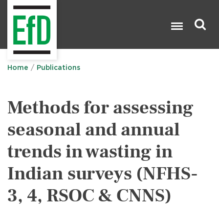
Skip
to
main
content
Search

Home
Publications
Methods for assessing
seasonal and annual
trends in wasting in
Indian surveys (NFHS-
3, 4, RSOC & CNNS)