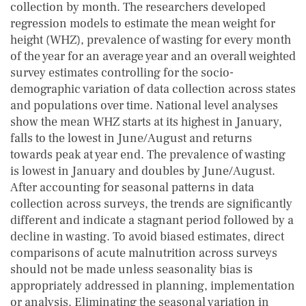
collection by month. The researchers developed
regression models to estimate the mean weight for
height (WHZ), prevalence of wasting for every month
of the year for an average year and an overall weighted
survey estimates controlling for the socio-
demographic variation of data collection across states
and populations over time. National level analyses
show the mean WHZ starts at its highest in January,
falls to the lowest in June/August and returns
towards peak at year end. The prevalence of wasting
is lowest in January and doubles by June/August.
After accounting for seasonal patterns in data
collection across surveys, the trends are significantly
different and indicate a stagnant period followed by a
decline in wasting. To avoid biased estimates, direct
comparisons of acute malnutrition across surveys
should not be made unless seasonality bias is
appropriately addressed in planning, implementation
or analysis. Eliminating the seasonal variation in