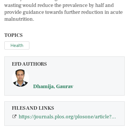
wasting would reduce the prevalence by half and
provide guidance towards further reduction in acute
malnutrition.
TOPICS
Health
EFD AUTHORS
Dhamija, Gaurav
FILES AND LINKS
https://journals.plos.org/plosone/article?id=10.1371/journal.pone.0260301#abstr…