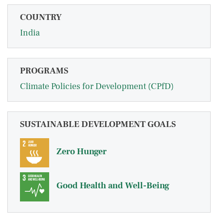
COUNTRY
India
PROGRAMS
Climate Policies for Development (CPfD)
SUSTAINABLE DEVELOPMENT GOALS
Zero Hunger
Good Health and Well-Being