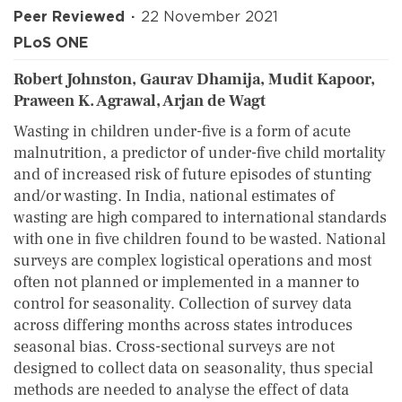
Peer Reviewed
22 November 2021
PLoS ONE
Robert Johnston, Gaurav Dhamija, Mudit Kapoor,
Praween K. Agrawal, Arjan de Wagt
Wasting in children under-five is a form of acute
malnutrition, a predictor of under-five child mortality
and of increased risk of future episodes of stunting
and/or wasting. In India, national estimates of
wasting are high compared to international standards
with one in five children found to be wasted. National
surveys are complex logistical operations and most
often not planned or implemented in a manner to
control for seasonality. Collection of survey data
across differing months across states introduces
seasonal bias. Cross-sectional surveys are not
designed to collect data on seasonality, thus special
methods are needed to analyse the effect of data