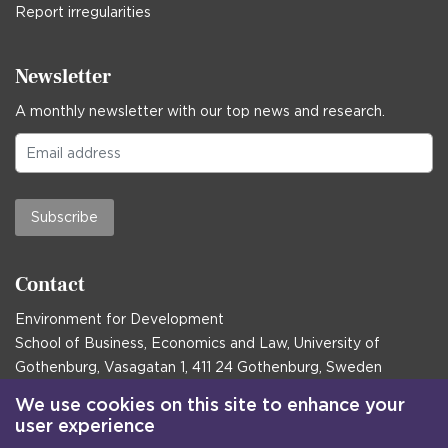
Report irregularities
Newsletter
A monthly newsletter with our top news and research.
Subscribe
Contact
Environment for Development
School of Business, Economics and Law, University of
Gothenburg, Vasagatan 1, 411 24 Gothenburg, Sweden
Postal address:
We use cookies on this site to enhance your
user experience
Box 645, 405 30 Gothenburg, Sweden