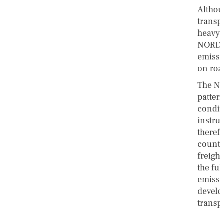
Altho
transp
heavy
NORDE
emiss
on roa
The No
patter
condi
instr
there
count
freigh
the fu
emiss
devel
trans