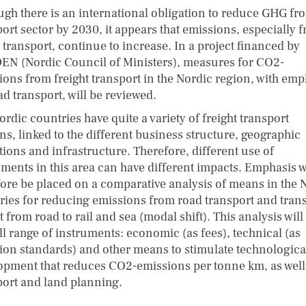
ugh there is an international obligation to reduce GHG fr
ort sector by 2030, it appears that emissions, especially 
 transport, continue to increase. In a project financed by
N (Nordic Council of Ministers), measures for CO2-
ions from freight transport in the Nordic region, with emp
d transport, will be reviewed.
rdic countries have quite a variety of freight transport
ns, linked to the different business structure, geographic
tions and infrastructure. Therefore, different use of
uments in this area can have different impacts. Emphasis w
fore be placed on a comparative analysis of means in the 
ries for reducing emissions from road transport and trans
t from road to rail and sea (modal shift). This analysis will
ll range of instruments: economic (as fees), technical (as
ion standards) and other means to stimulate technologica
opment that reduces CO2-emissions per tonne km, as well
port and land planning.