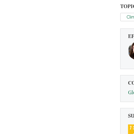
TOPI
Cli
E
C
Gl
S