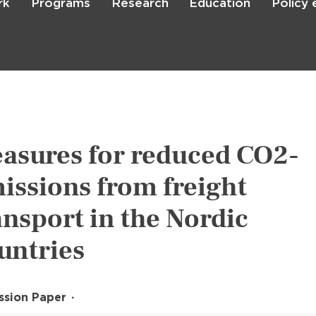
rk
Programs
Research
Education
Policy
Skip
to
main
content

Search
asures for reduced CO2-
issions from freight
ansport in the Nordic
untries
ssion Paper