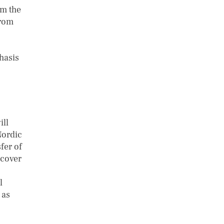
om the
from
hasis
ill
Nordic
fer of
 cover
l
 as