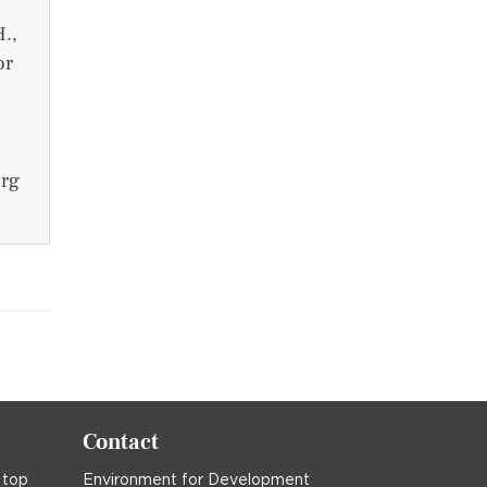
H.,
or
org
Contact
 top
Environment for Development