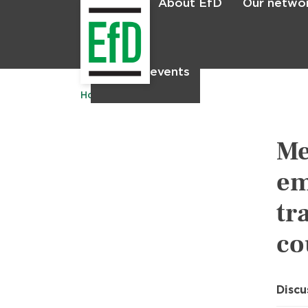
About EfD
Our netwo
Home
News & events
Home
Publications
Me
em
tr
co
Discu