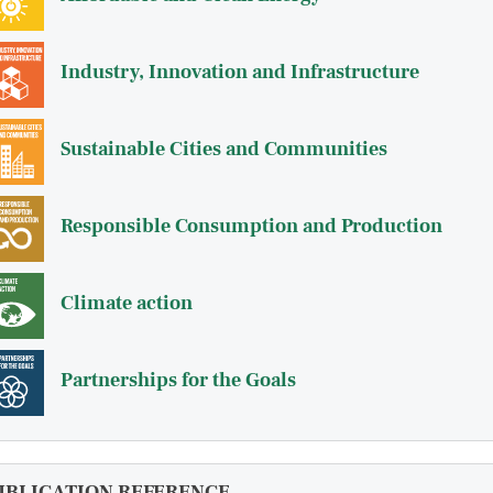
Industry, Innovation and Infrastructure
Sustainable Cities and Communities
Responsible Consumption and Production
Climate action
Partnerships for the Goals
UBLICATION REFERENCE