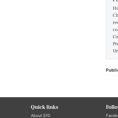
Ho
Ch
re
co
Co
Pr
Un
Publi
Quick links
Foll
About EfD
Faceb