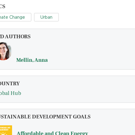
CS
mate Change
Urban
FD AUTHORS
Mellin, Anna
OUNTRY
obal Hub
USTAINABLE DEVELOPMENT GOALS
Affordable and Clean Energy