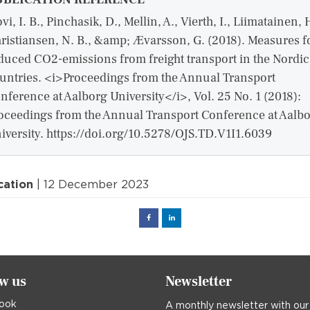
vi, I. B., Pinchasik, D., Mellin, A., Vierth, I., Liimatainen, 
ristiansen, N. B., &amp; Ævarsson, G. (2018). Measures f
duced CO2-emissions from freight transport in the Nordic
untries. <i>Proceedings from the Annual Transport
nference at Aalborg University</i>, Vol. 25 No. 1 (2018):
oceedings from the Annual Transport Conference at Aalb
iversity. https://doi.org/10.5278/OJS.TD.V1I1.6039
cation
| 12 December 2023
Facebook
Linked
in
ow us
Newsletter
ook
A monthly newsletter with our