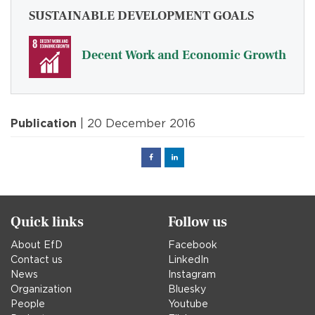
SUSTAINABLE DEVELOPMENT GOALS
Decent Work and Economic Growth
Publication
| 20 December 2016
Facebook
Linked
in
Quick links
Follow us
About EfD
Facebook
Contact us
LinkedIn
News
Instagram
Organization
Bluesky
People
Youtube