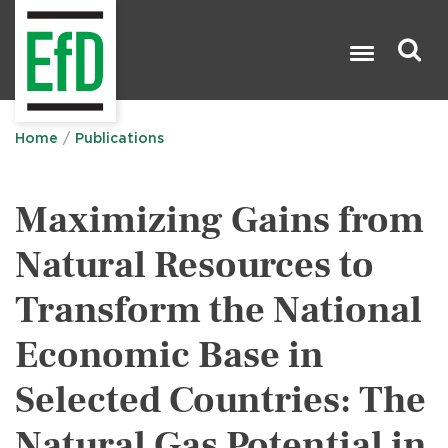
Skip
to
main
content
Search

Home
Publications
Maximizing Gains from
Natural Resources to
Transform the National
Economic Base in
Selected Countries: The
Natural Gas Potential in