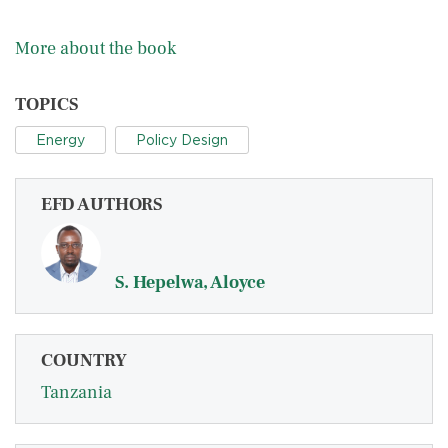
More about the book
TOPICS
Energy
Policy Design
EFD AUTHORS
S. Hepelwa, Aloyce
COUNTRY
Tanzania