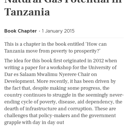
Tanzania
Book Chapter
1 January 2015
This is a chapter in the book entitled ‘How can
Tanzania move from poverty to prosperity?’
The idea for this book first originated in 2012 when
writing a paper for a workshop for the University of
Dar es Salaam Mwalimu Nyerere Chair on
Development. More recently, it has been driven by
the fact that, despite making some progress, the
country continues to struggle in the seemingly never-
ending cycle of poverty, disease, aid dependency, the
dearth of infrastructure and corruption. These are
challenges that policy-makers and the government
grapple with day in day out