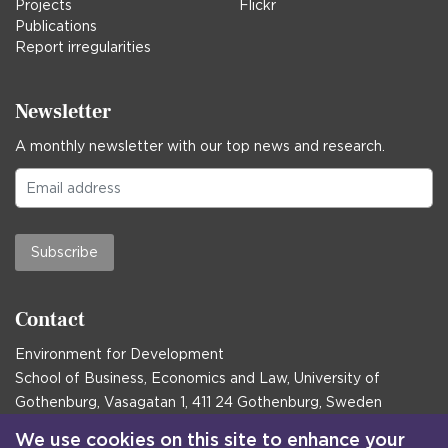
Projects
Flickr
Publications
Report irregularities
Newsletter
A monthly newsletter with our top news and research.
Subscribe
Contact
Environment for Development
School of Business, Economics and Law, University of
Gothenburg, Vasagatan 1, 411 24 Gothenburg, Sweden
Postal address:
We use cookies on this site to enhance your