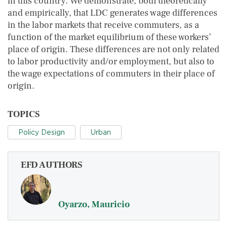
in this country. We demonstrate, both theoretically
and empirically, that LDC generates wage differences
in the labor markets that receive commuters, as a
function of the market equilibrium of these workers’
place of origin. These differences are not only related
to labor productivity and/or employment, but also to
the wage expectations of commuters in their place of
origin.
TOPICS
Policy Design
Urban
EFD AUTHORS
Oyarzo, Mauricio