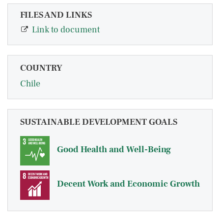
FILES AND LINKS
Link to document
COUNTRY
Chile
SUSTAINABLE DEVELOPMENT GOALS
Good Health and Well-Being
Decent Work and Economic Growth