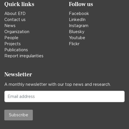
Quick links
Follow us
About EfD
Facebook
Contact us
LinkedIn
News
Instagram
Organization
Bluesky
People
Youtube
Projects
Flickr
Publications
Report irregularities
Newsletter
A monthly newsletter with our top news and research.
Subscribe