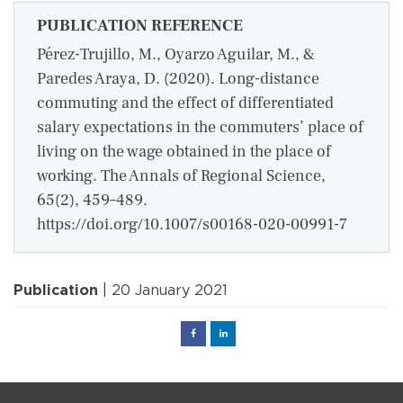
PUBLICATION REFERENCE
Pérez-Trujillo, M., Oyarzo Aguilar, M., &
Paredes Araya, D. (2020). Long-distance
commuting and the effect of differentiated
salary expectations in the commuters’ place of
living on the wage obtained in the place of
working. The Annals of Regional Science,
65(2), 459–489.
https://doi.org/10.1007/s00168-020-00991-7
Publication
| 20 January 2021
Facebook
Linked
in