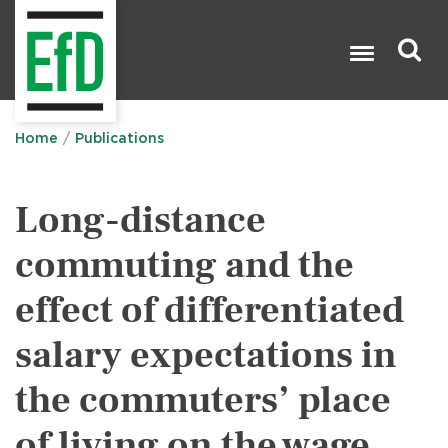
Skip
to
main
content
Search

Home
Publications
Long-distance
commuting and the
effect of differentiated
salary expectations in
the commuters’ place
of living on the wage