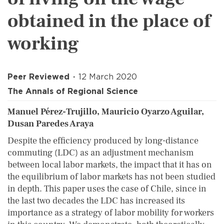
obtained in the place of
working
Peer Reviewed
12 March 2020
The Annals of Regional Science
Manuel Pérez-Trujillo, Mauricio Oyarzo Aguilar,
Dusan Paredes Araya
Despite the efficiency produced by long-distance
commuting (LDC) as an adjustment mechanism
between local labor markets, the impact that it has on
the equilibrium of labor markets has not been studied
in depth. This paper uses the case of Chile, since in
the last two decades the LDC has increased its
importance as a strategy of labor mobility for workers