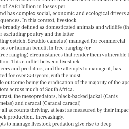
 of ZAR1 billion in losses per
and has complex social, economic and ecological drivers 
quences. In this context, livestock
e broadly defined as domesticated animals and wildlife (t
r excluding poultry and the latter
ding ostrich, Struthio camelus) managed for commercial
ses or human benefit in free-ranging (or
free ranging) circumstances that render them vulnerable 
ion. This conflict between livestock
cers and predators, and the attempts to manage it, has
ted for over 350 years, with the most
le outcome being the eradication of the majority of the ap
tors across much of South Africa.
ntrast, the mesopredators, black-backed jackal (Canis
elas) and caracal (Caracal caracal)
 all accounts thriving, at least as measured by their impac
tock production. Increasingly,
pts to manage livestock predation give rise to deep