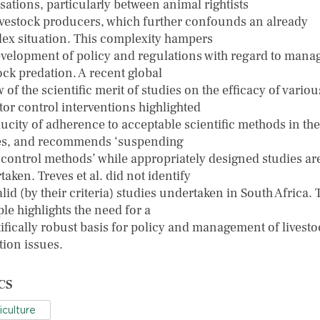
sations, particularly between animal rightists
ivestock producers, which further confounds an already
ex situation. This complexity hampers
evelopment of policy and regulations with regard to mana
ock predation. A recent global
 of the scientific merit of studies on the efficacy of variou
tor control interventions highlighted
aucity of adherence to acceptable scientific methods in th
es, and recommends ‘suspending
l control methods’ while appropriately designed studies ar
aken. Treves et al. did not identify
lid (by their criteria) studies undertaken in South Africa. 
le highlights the need for a
tifically robust basis for policy and management of livesto
tion issues.
CS
iculture