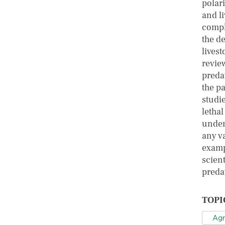
polari
and l
compl
the d
livest
review
preda
the p
studi
letha
undert
any va
examp
scien
preda
TOPI
Agr