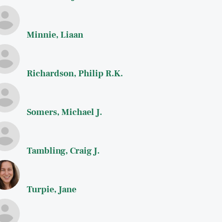
Minnie, Liaan
Richardson, Philip R.K.
Somers, Michael J.
Tambling, Craig J.
Turpie, Jane