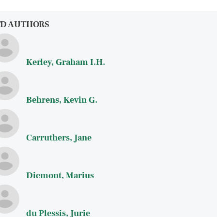
FD AUTHORS
Kerley, Graham I.H.
Behrens, Kevin G.
Carruthers, Jane
Diemont, Marius
du Plessis, Jurie