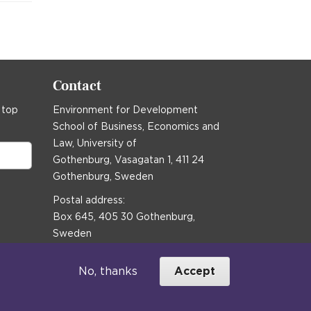
Contact
 top
Environment for Development
School of Business, Economics and
Law, University of
Gothenburg, Vasagatan 1, 411 24
Gothenburg, Sweden
Postal address:
Box 645, 405 30 Gothenburg,
Sweden
Email
communications@efd.gu.se
No, thanks
Accept
+46 31 786 00 00