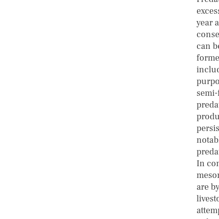
excess
year 
conse
can b
forme
inclu
purpo
semi-
predat
produ
persis
notab
preda
In co
mesom
are by
lives
attem