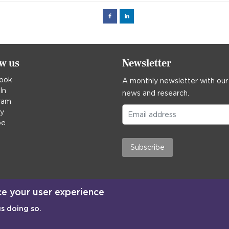
Facebook
Linked
in
ow us
Newsletter
ook
A monthly newsletter with our
In
news and research.
ram
ky
be
Subscribe
ce your user experience
us doing so.