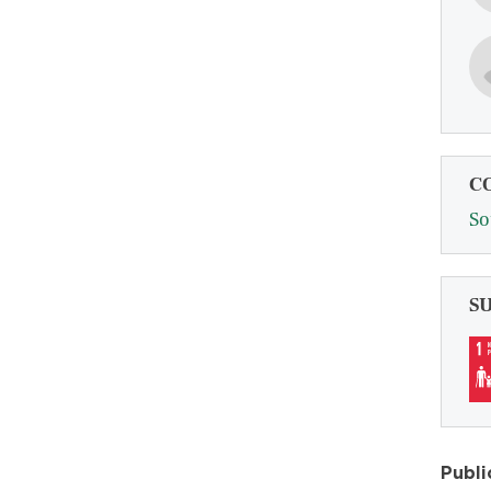
C
So
S
Publi