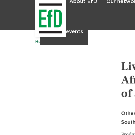
About EfD
Our netwo
Home
News & events
Home
Publications
Li
Af
of
Other
South
Predat