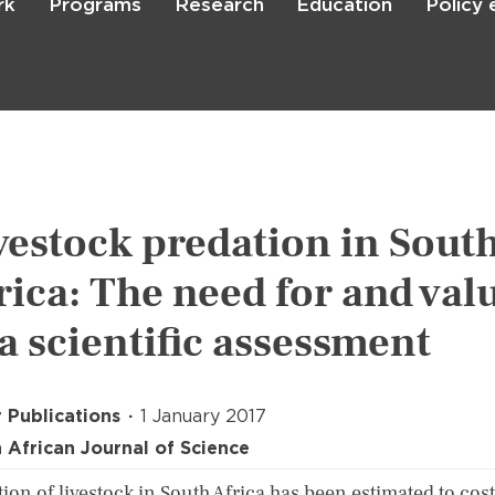
rk
Programs
Research
Education
Policy
Skip
to
main
content

Search
vestock predation in Sout
rica: The need for and val
 a scientific assessment
 Publications
1 January 2017
 African Journal of Science
ion of livestock in South Africa has been estimated to cost