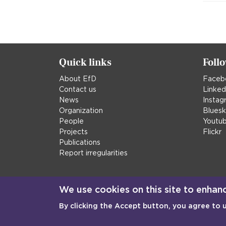
Quick links
Foll
About EfD
Faceb
Contact us
Linked
News
Instag
Organization
Blues
People
Youtu
Projects
Flickr
Publications
Report irregularities
We use cookies on this site to enhan
By clicking the Accept button, you agree to 