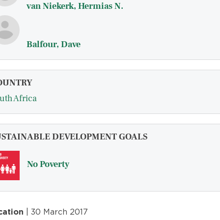
van Niekerk, Hermias N.
Balfour, Dave
OUNTRY
uth Africa
USTAINABLE DEVELOPMENT GOALS
No Poverty
cation
| 30 March 2017