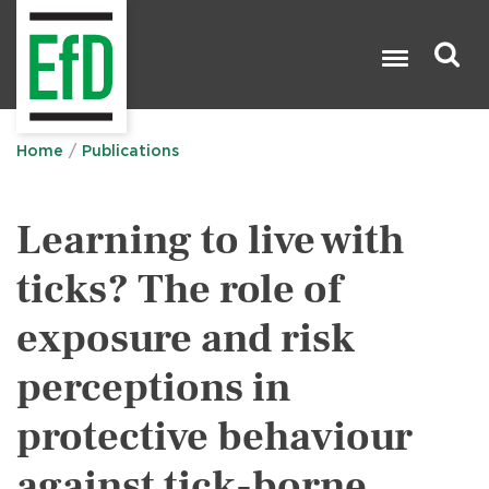
Skip
to
main
content
Search

Home
Publications
Learning to live with
ticks? The role of
exposure and risk
perceptions in
protective behaviour
against tick-borne