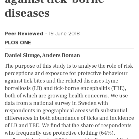
diseases
Peer Reviewed
19 June 2018
PLOS ONE
Daniel Slunge, Anders Boman
The purpose of this study is to analyse the role of risk
perceptions and exposure for protective behaviour
against tick bites and the related diseases Lyme
borreliosis (LB) and tick-borne encephalitis (TBE),
both of which are growing health concerns. We use
data from a national survey in Sweden with
respondents in geographical areas with substantial
differences in both abundance of ticks and incidence
of LB and TBE. We find that the share of respondents
who frequently use protective clothing (64%),