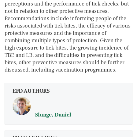
perceptions and the performance of tick checks, but
not in relation to other protective measures.
Recommendations include informing people of the
risks associated with tick bites, the efficacy of various
protective measures and the importance of
combining multiple types of protection. Given the
high exposure to tick bites, the growing incidence of
TBE and LB, and the difficulties in preventing tick
bites, other preventive measures should be further
discussed, including vaccination programmes.
EFD AUTHORS
Slunge, Daniel