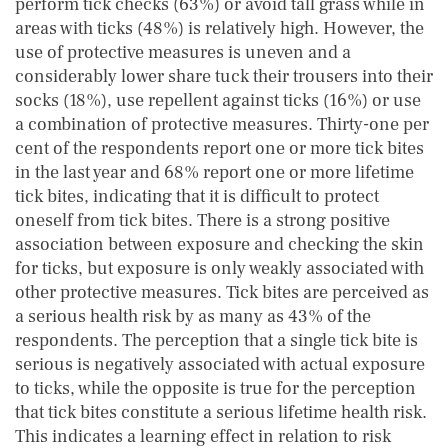
perform tick checks (63%) or avoid tall grass while in
areas with ticks (48%) is relatively high. However, the
use of protective measures is uneven and a
considerably lower share tuck their trousers into their
socks (18%), use repellent against ticks (16%) or use
a combination of protective measures. Thirty-one per
cent of the respondents report one or more tick bites
in the last year and 68% report one or more lifetime
tick bites, indicating that it is difficult to protect
oneself from tick bites. There is a strong positive
association between exposure and checking the skin
for ticks, but exposure is only weakly associated with
other protective measures. Tick bites are perceived as
a serious health risk by as many as 43% of the
respondents. The perception that a single tick bite is
serious is negatively associated with actual exposure
to ticks, while the opposite is true for the perception
that tick bites constitute a serious lifetime health risk.
This indicates a learning effect in relation to risk