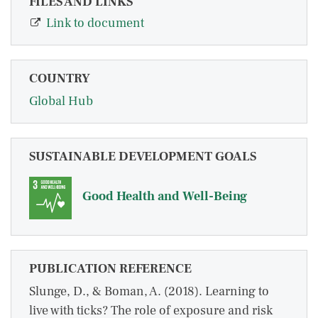
FILES AND LINKS
Link to document
COUNTRY
Global Hub
SUSTAINABLE DEVELOPMENT GOALS
Good Health and Well-Being
PUBLICATION REFERENCE
Slunge, D., & Boman, A. (2018). Learning to
live with ticks? The role of exposure and risk