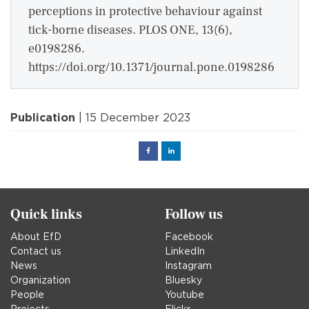
perceptions in protective behaviour against
tick-borne diseases. PLOS ONE, 13(6),
e0198286.
https://doi.org/10.1371/journal.pone.0198286
Publication
| 15 December 2023
Facebook
Linked
in
Quick links
Follow us
About EfD
Facebook
Contact us
LinkedIn
News
Instagram
Organization
Bluesky
People
Youtube