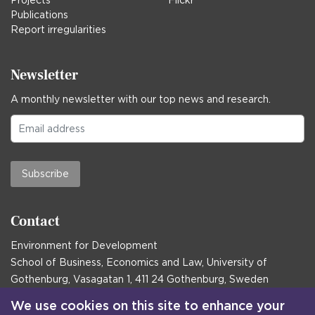
Projects
Flickr
Publications
Report irregularities
Newsletter
A monthly newsletter with our top news and research.
Subscribe
Contact
Environment for Development
School of Business, Economics and Law, University of
Gothenburg, Vasagatan 1, 411 24 Gothenburg, Sweden
Postal address:
We use cookies on this site to enhance your