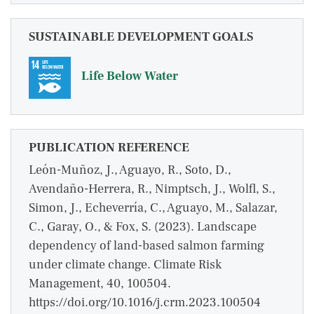
SUSTAINABLE DEVELOPMENT GOALS
Life Below Water
PUBLICATION REFERENCE
León-Muñoz, J., Aguayo, R., Soto, D.,
Avendaño-Herrera, R., Nimptsch, J., Wolfl, S.,
Simon, J., Echeverría, C., Aguayo, M., Salazar,
C., Garay, O., & Fox, S. (2023). Landscape
dependency of land-based salmon farming
under climate change. Climate Risk
Management, 40, 100504.
https://doi.org/10.1016/j.crm.2023.100504