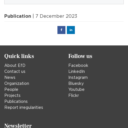
Publication
| 7 December 2023
Facebook
Linked
in
Quick links
Follow us
About EfD
Facebook
Contact us
LinkedIn
News
Instagram
Organization
Bluesky
People
Youtube
Projects
Flickr
Publications
Report irregularities
Newsletter