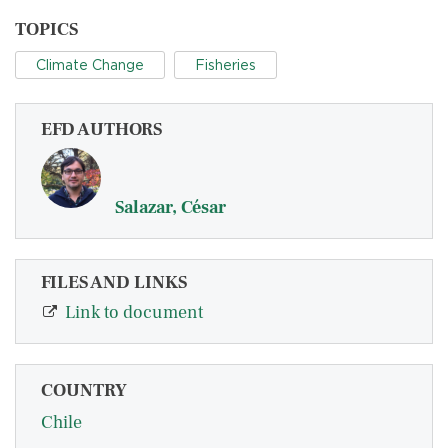
TOPICS
Climate Change
Fisheries
EFD AUTHORS
Salazar, César
FILES AND LINKS
Link to document
COUNTRY
Chile