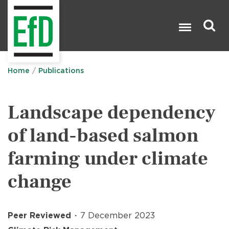
Skip
to
main
content
Search

Home
Publications
Landscape dependency
of land-based salmon
farming under climate
change
Peer Reviewed
7 December 2023