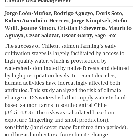
Climate Risk Management
Jorge León-Muñoz, Rodrigo Aguayo, Doris Soto,
Ruben Avendaño-Herrera, Jorge Nimptsch, Stefan
Wolfl, Jeanne Simon, Cristian Echeverría, Mauricio
Aguayo, Cesar Salazar, Oscar Garay, Sage Fox
The success of Chilean salmon farming’s early
cultivation stages is largely facilitated by access to
high-quality water, which is provisioned by
watersheds dominated by native forests and defined
by high precipitation levels. In recent decades,
human activities have increasingly affected both
attributes. This study analyzed the risk of climate
change in 123 watersheds that supply water to land-
based salmon farms in south-central Chile
(36.5−43°S). The risk was calculated based on
exposure (fingerling and smolt production),
sensitivity (land cover maps for three time periods),
and hazard indicators (four climate change