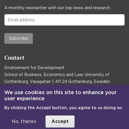
A monthly newsletter with our top news and research.
Subscribe
Contact
Environment for Development
School of Business, Economics and Law, University of
Gothenburg, Vasagatan 1, 411 24 Gothenburg, Sweden
Postal address:
We use cookies on this site to enhance your
user experience
Box 645, 405 30 Gothenburg, Sweden
By clicking the Accept button, you agree to us doing so.
Email
communications@efd.gu.se
+46 31 786 00 00
No, thanks
Accept