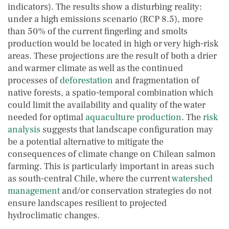
indicators). The results show a disturbing reality:
under a high emissions scenario (RCP 8.5), more
than 50% of the current fingerling and smolts
production would be located in high or very high-risk
areas. These projections are the result of both a drier
and warmer climate as well as the continued
processes of
deforestation
and fragmentation of
native forests, a spatio-temporal combination which
could limit the availability and quality of the water
needed for optimal
aquaculture production
. The
risk
analysis
suggests that landscape configuration may
be a potential alternative to mitigate the
consequences of climate change on Chilean salmon
farming. This is particularly important in areas such
as south-central Chile, where the current
watershed
management
and/or conservation strategies do not
ensure landscapes resilient to projected
hydroclimatic changes.