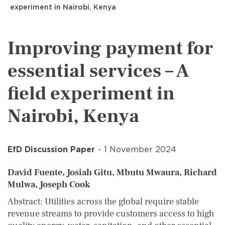
experiment in Nairobi, Kenya
Improving payment for
essential services – A
field experiment in
Nairobi, Kenya
EfD Discussion Paper
1 November 2024
David Fuente, Josiah Gitu, Mbutu Mwaura, Richard
Mulwa, Joseph Cook
Abstract: Utilities across the global require stable
revenue streams to provide customers access to high