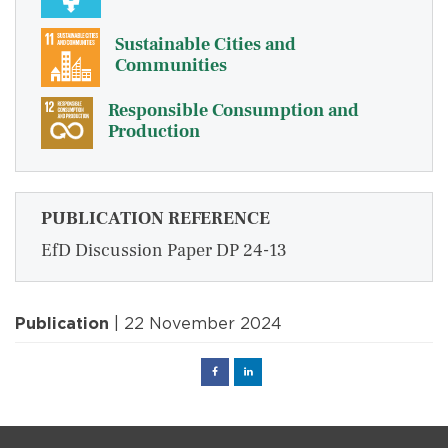
Sustainable Cities and
Communities
Responsible Consumption and
Production
PUBLICATION REFERENCE
EfD Discussion Paper DP 24-13
Publication
| 22 November 2024
Facebook
Linked
in