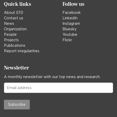
Quick links
Follow us
About EfD
Facebook
Contact us
LinkedIn
News
Instagram
Organization
Bluesky
People
Youtube
Projects
Flickr
Publications
Report irregularities
Newsletter
A monthly newsletter with our top news and research.
Subscribe