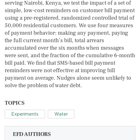
serving Nairobi, Kenya, we test the impact of a set of
simple, low-cost reminders on customer bill payment
using a pre-registered, randomized controlled trial of
50,000 residential customers. We use four measures
of payment behavior: making any payment, paying
the full current month’s bill, total arrears
accumulated over the six months when messages
were sent, and the fraction of the cumulative 6-month
bill paid. We find that SMS-based bill payment
reminders were not effective at improving bill
payment on average. Nudges alone seem unlikely to
solve the problem of water debt.
TOPICS
Experiments
Water
EFD AUTHORS