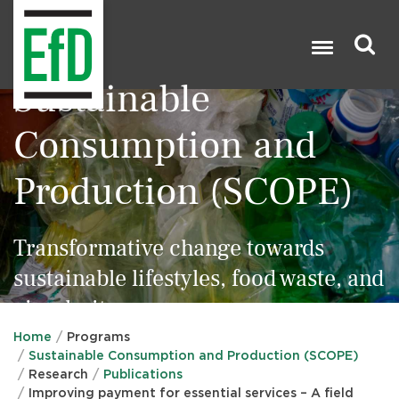
Skip
to
main
content
Sustainable
Search

Consumption and
Production (SCOPE)
Transformative change towards
sustainable lifestyles, food waste, and
circularity
Home
Programs
Sustainable Consumption and Production (SCOPE)
Research
Publications
Improving payment for essential services – A field