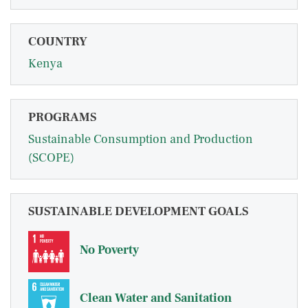
COUNTRY
Kenya
PROGRAMS
Sustainable Consumption and Production
(SCOPE)
SUSTAINABLE DEVELOPMENT GOALS
No Poverty
Clean Water and Sanitation