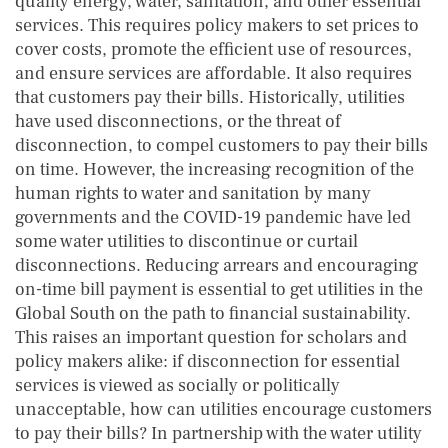
quality energy, water, sanitation, and other essential
services. This requires policy makers to set prices to
cover costs, promote the efficient use of resources,
and ensure services are affordable. It also requires
that customers pay their bills. Historically, utilities
have used disconnections, or the threat of
disconnection, to compel customers to pay their bills
on time. However, the increasing recognition of the
human rights to water and sanitation by many
governments and the COVID-19 pandemic have led
some water utilities to discontinue or curtail
disconnections. Reducing arrears and encouraging
on-time bill payment is essential to get utilities in the
Global South on the path to financial sustainability.
This raises an important question for scholars and
policy makers alike: if disconnection for essential
services is viewed as socially or politically
unacceptable, how can utilities encourage customers
to pay their bills? In partnership with the water utility