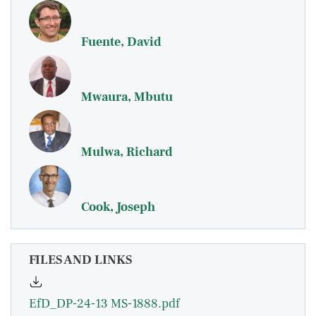
Fuente, David
Mwaura, Mbutu
Mulwa, Richard
Cook, Joseph
FILES AND LINKS
EfD_DP-24-13 MS-1888.pdf