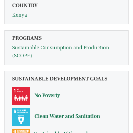
COUNTRY
Kenya
PROGRAMS
Sustainable Consumption and Production
(SCOPE)
SUSTAINABLE DEVELOPMENT GOALS
No Poverty
Clean Water and Sanitation