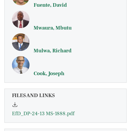
Fuente, David
Mwaura, Mbutu
Mulwa, Richard
Cook, Joseph
FILES AND LINKS
EfD_DP-24-13 MS-1888.pdf