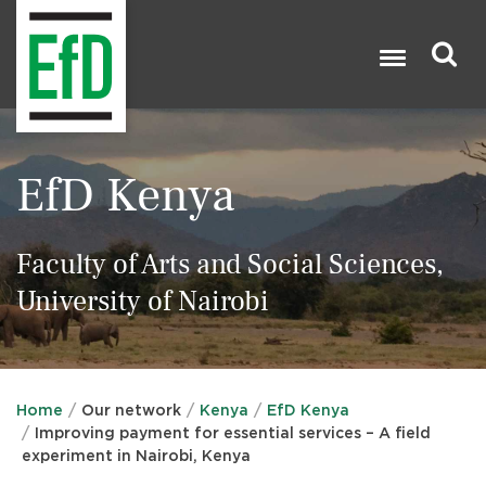
Skip
to
main
content
Search

EfD Kenya
Faculty of Arts and Social Sciences,
University of Nairobi
Home
Our network
Kenya
EfD Kenya
Improving payment for essential services – A field
experiment in Nairobi, Kenya