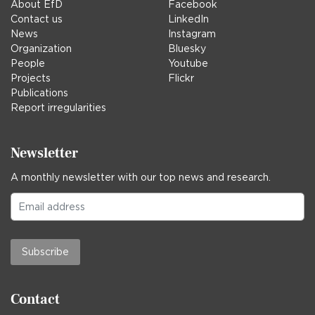
About EfD
Facebook
Contact us
LinkedIn
News
Instagram
Organization
Bluesky
People
Youtube
Projects
Flickr
Publications
Report irregularities
Newsletter
A monthly newsletter with our top news and research.
Subscribe
Contact