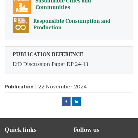
Sustainable Cities and
Communities
Responsible Consumption and
Production
PUBLICATION REFERENCE
EfD Discussion Paper DP 24-13
Publication
| 22 November 2024
Facebook
Linked
in
Quick links
Follow us