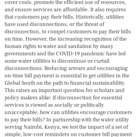
cover costs, promote the efficient use of resources,
and ensure services are affordable. It also requires
that customers pay their bills. Historically, utilities
have used disconnections, or the threat of
disconnection, to compel customers to pay their bills
on time. However, the increasing recognition of the
human rights to water and sanitation by many
governments and the COVID-19 pandemic have led
some water utilities to discontinue or curtail
disconnections. Reducing arrears and encouraging
on-time bill payment is essential to get utilities in the
Global South on the path to financial sustainability.
This raises an important question for scholars and
policy makers alike: if disconnection for essential
services is viewed as socially or politically
unacceptable, how can utilities encourage customers
to pay their bills? In partnership with the water utility
serving Nairobi, Kenya, we test the impact of a set of
simple, low-cost reminders on customer bill payment