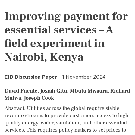
Improving payment for
essential services – A
field experiment in
Nairobi, Kenya
EfD Discussion Paper
1 November 2024
David Fuente, Josiah Gitu, Mbutu Mwaura, Richard
Mulwa, Joseph Cook
Abstract: Utilities across the global require stable
revenue streams to provide customers access to high
quality energy, water, sanitation, and other essential
services. This requires policy makers to set prices to