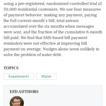
using a pre-registered, randomized controlled trial of
50,000 residential customers. We use four measures
of payment behavior: making any payment, paying
the full current month’s bill, total arrears
accumulated over the six months when messages
were sent, and the fraction of the cumulative 6-month
bill paid. We find that SMS-based bill payment
reminders were not effective at improving bill
payment on average. Nudges alone seem unlikely to
solve the problem of water debt.
TOPICS
Experiments
Water
EFD AUTHORS