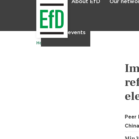
About EfD
Our netwo
Home
News & events
Home
Publications
Im
re
el
Peer
China
Min 