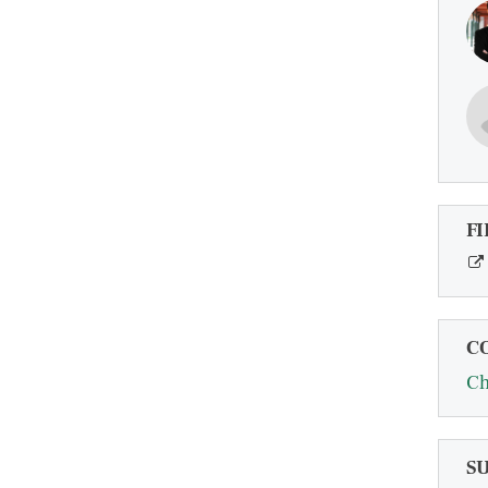
FI
C
Ch
S