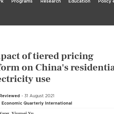
rk
Programs
Research
Education
Policy
Skip
to
main
content

Search
pact of tiered pricing
form on China's residentia
ectricity use
 Reviewed
31 August 2021
 Economic Quarterly International
Wang, Xiumei Yu