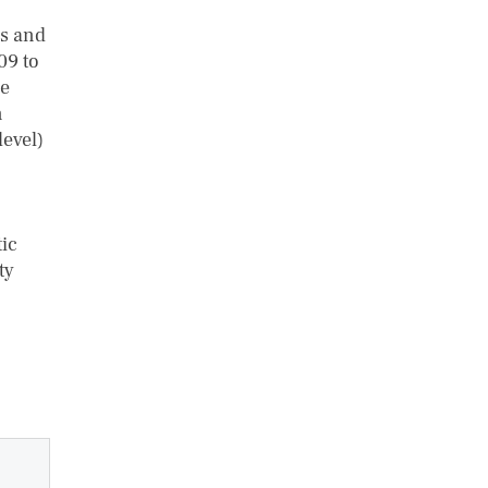
es and
09 to
he
n
level)
ic
ty