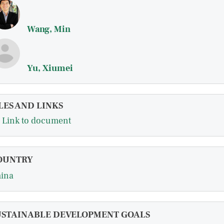
Wang, Min
Yu, Xiumei
LES AND LINKS
Link to document
OUNTRY
ina
USTAINABLE DEVELOPMENT GOALS