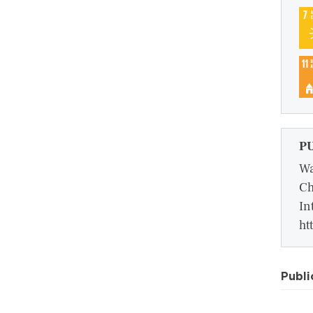
P
Wa
Ch
In
ht
Publi