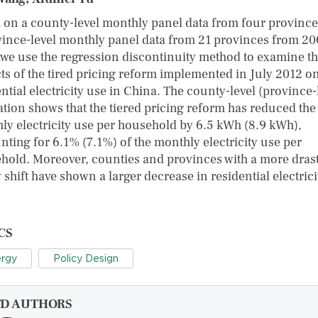
 on a county-level monthly panel data from four provinc
vince-level monthly panel data from 21 provinces from 20
 we use the regression discontinuity method to examine t
ts of the tired pricing reform implemented in July 2012 o
ntial electricity use in China. The county-level (province-
ation shows that the tiered pricing reform has reduced the
ly electricity use per household by 6.5 ​kWh (8.9 ​kWh),
nting for 6.1% (7.1%) of the monthly electricity use per
hold. Moreover, counties and provinces with a more drast
 shift have shown a larger decrease in residential electrici
CS
rgy
Policy Design
FD AUTHORS