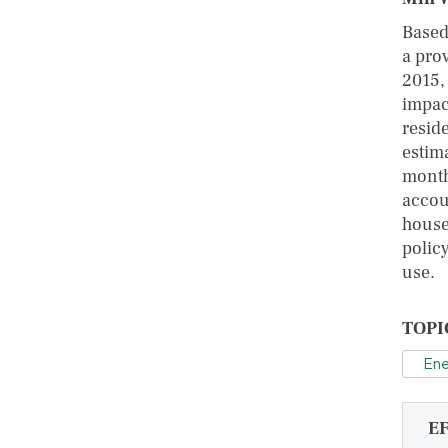
Based
a pro
2015,
impac
reside
estim
month
accou
house
policy
use.
TOPI
Ene
E