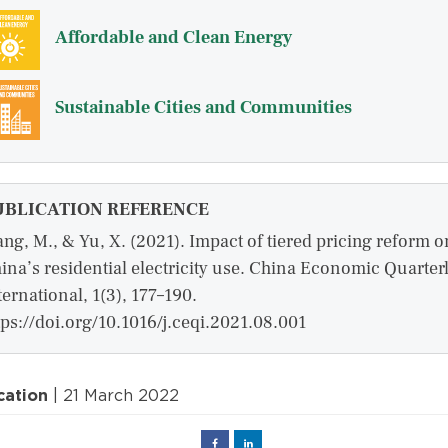
Affordable and Clean Energy
Sustainable Cities and Communities
UBLICATION REFERENCE
ng, M., & Yu, X. (2021). Impact of tiered pricing reform o
ina’s residential electricity use. China Economic Quarter
ternational, 1(3), 177–190.
tps://doi.org/10.1016/j.ceqi.2021.08.001
cation
| 21 March 2022
Facebook
Linked