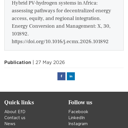
Hybrid PV-hydrogen systems in Africa:
assessing pathways for decentralized energy
access, equity, and regional integration.
Energy Conversion and Management: X, 30,
101892.
https://doi.org/10.1016/j.ecmx.2026.101892
Publication
| 27 May 2026
Facebook
Linked
in
Quick links
Follow us
About EfD
Facebook
Contact us
LinkedIn
News
Instagram