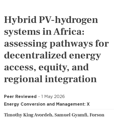
Hybrid PV-hydrogen
systems in Africa:
assessing pathways for
decentralized energy
access, equity, and
regional integration
Peer Reviewed
1 May 2026
Energy Conversion and Management: X
Timothy King Avordeh, Samuel Gyamfi, Forson