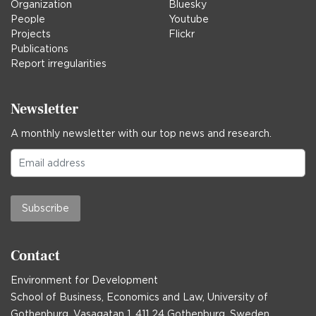
Organization
Bluesky
People
Youtube
Projects
Flickr
Publications
Report irregularities
Newsletter
A monthly newsletter with our top news and research.
Subscribe
Contact
Environment for Development
School of Business, Economics and Law, University of
Gothenburg, Vasagatan 1, 411 24 Gothenburg, Sweden