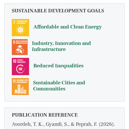
SUSTAINABLE DEVELOPMENT GOALS
Affordable and Clean Energy
Industry, Innovation and
Infrastructure
Reduced Inequalities
Sustainable Cities and
Communities
PUBLICATION REFERENCE
Avordeh, T. K., Gyamfi, S., & Peprah, F. (2026).