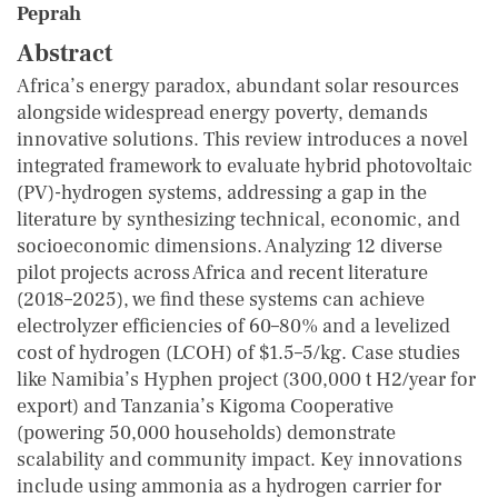
Peprah
Abstract
Africa’s energy paradox, abundant solar resources
alongside widespread energy poverty, demands
innovative solutions. This review introduces a novel
integrated framework to evaluate hybrid photovoltaic
(PV)-hydrogen systems, addressing a gap in the
literature by synthesizing technical, economic, and
socioeconomic dimensions. Analyzing 12 diverse
pilot projects across Africa and recent literature
(2018–2025), we find these systems can achieve
electrolyzer efficiencies of 60–80% and a levelized
cost of hydrogen (LCOH) of $1.5–5/kg. Case studies
like Namibia’s Hyphen project (300,000 t H2/year for
export) and Tanzania’s Kigoma Cooperative
(powering 50,000 households) demonstrate
scalability and community impact. Key innovations
include using ammonia as a hydrogen carrier for