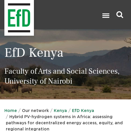
Skip
to
main
content
Search

EfD Kenya
Faculty of Arts and Social Sciences,
University of Nairobi
Home
Our network
Kenya
EfD Kenya
Hybrid PV-hydrogen systems in Africa: assessing
pathways for decentralized energy access, equity, and
regional integration