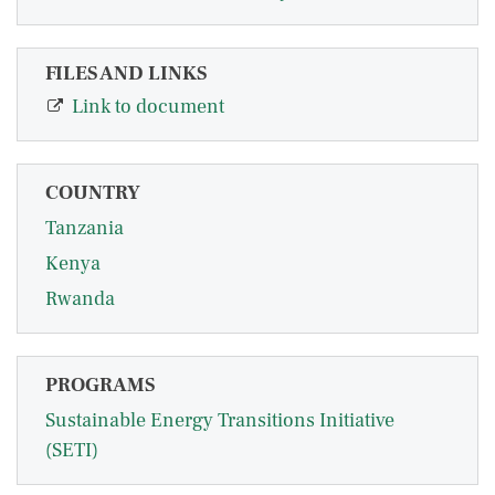
FILES AND LINKS
Link to document
COUNTRY
Tanzania
Kenya
Rwanda
PROGRAMS
Sustainable Energy Transitions Initiative
(SETI)