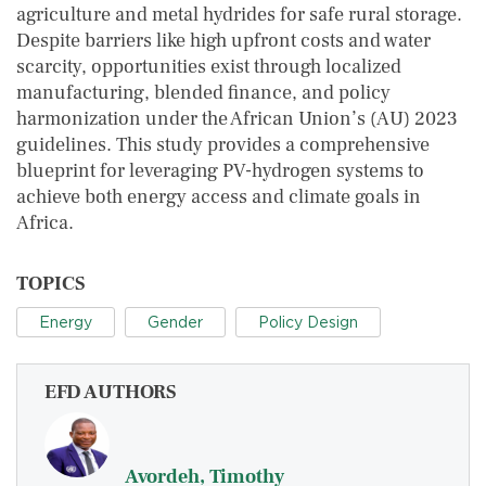
agriculture and metal hydrides for safe rural storage.
Despite barriers like high upfront costs and water
scarcity, opportunities exist through localized
manufacturing, blended finance, and policy
harmonization under the African Union’s (AU) 2023
guidelines. This study provides a comprehensive
blueprint for leveraging PV-hydrogen systems to
achieve both energy access and climate goals in
Africa.
TOPICS
Energy
Gender
Policy Design
EFD AUTHORS
Avordeh, Timothy