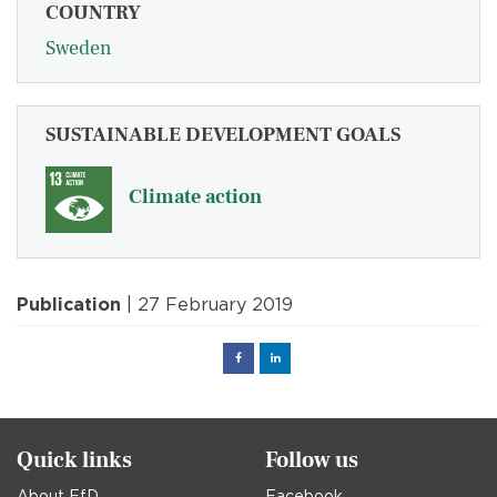
COUNTRY
Sweden
SUSTAINABLE DEVELOPMENT GOALS
Climate action
Publication
| 27 February 2019
Facebook
Linked
in
Quick links
Follow us
About EfD
Facebook