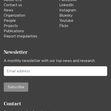
Contact us
LinkedIn
News
Instagram
Organization
Bluesky
People
Youtube
Projects
Flickr
Publications
Report irregularities
Newsletter
A monthly newsletter with our top news and research.
Subscribe
Contact