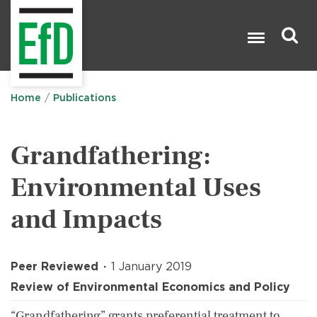
Skip
to
main
content
Search

Home
Publications
Grandfathering:
Environmental Uses
and Impacts
Peer Reviewed
1 January 2019
Review of Environmental Economics and Policy
“Grandfathering” grants preferential treatment to