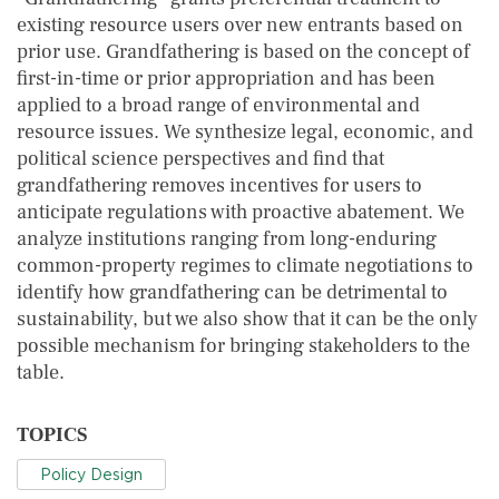
existing resource users over new entrants based on
prior use. Grandfathering is based on the concept of
first-in-time or prior appropriation and has been
applied to a broad range of environmental and
resource issues. We synthesize legal, economic, and
political science perspectives and find that
grandfathering removes incentives for users to
anticipate regulations with proactive abatement. We
analyze institutions ranging from long-enduring
common-property regimes to climate negotiations to
identify how grandfathering can be detrimental to
sustainability, but we also show that it can be the only
possible mechanism for bringing stakeholders to the
table.
TOPICS
Policy Design