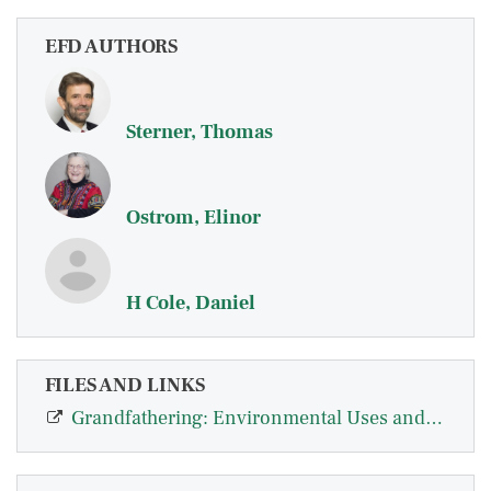
EFD AUTHORS
Sterner, Thomas
Ostrom, Elinor
H Cole, Daniel
FILES AND LINKS
Grandfathering: Environmental Uses and Impacts