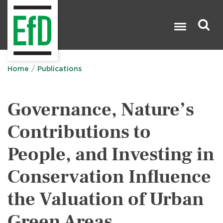
Skip
to
main
content
Search

Home
Publications
Governance, Nature’s
Contributions to
People, and Investing in
Conservation Influence
the Valuation of Urban
Green Areas