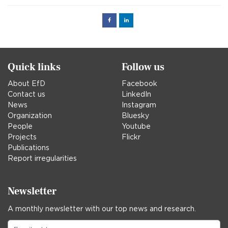
Facebook
Linked
in
Quick links
Follow us
About EfD
Facebook
Contact us
LinkedIn
News
Instagram
Organization
Bluesky
People
Youtube
Projects
Flickr
Publications
Report irregularities
Newsletter
A monthly newsletter with our top news and research.