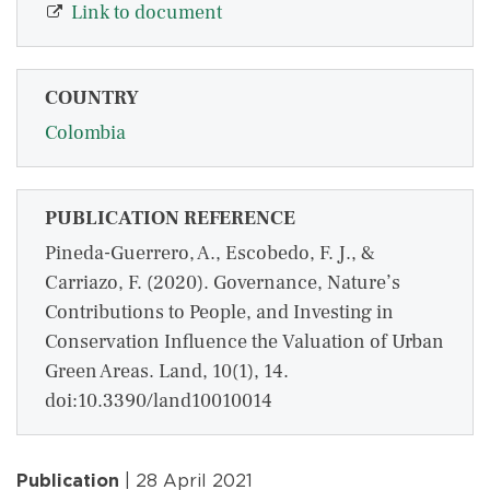
Link to document
COUNTRY
Colombia
PUBLICATION REFERENCE
Pineda-Guerrero, A., Escobedo, F. J., &
Carriazo, F. (2020). Governance, Nature’s
Contributions to People, and Investing in
Conservation Influence the Valuation of Urban
Green Areas. Land, 10(1), 14.
doi:10.3390/land10010014
Publication
| 28 April 2021