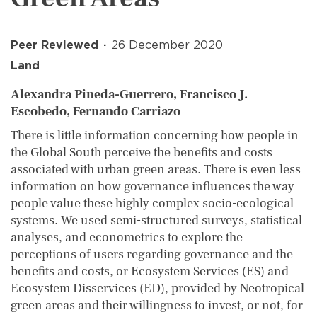
Peer Reviewed
26 December 2020
Land
Alexandra Pineda-Guerrero, Francisco J.
Escobedo, Fernando Carriazo
There is little information concerning how people in
the Global South perceive the benefits and costs
associated with urban green areas. There is even less
information on how governance influences the way
people value these highly complex socio-ecological
systems. We used semi-structured surveys, statistical
analyses, and econometrics to explore the
perceptions of users regarding governance and the
benefits and costs, or Ecosystem Services (ES) and
Ecosystem Disservices (ED), provided by Neotropical
green areas and their willingness to invest, or not, for