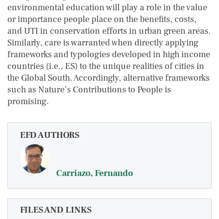
environmental education will play a role in the value
or importance people place on the benefits, costs,
and UTI in conservation efforts in urban green areas.
Similarly, care is warranted when directly applying
frameworks and typologies developed in high income
countries (i.e., ES) to the unique realities of cities in
the Global South. Accordingly, alternative frameworks
such as Nature’s Contributions to People is
promising.
EFD AUTHORS
Carriazo, Fernando
FILES AND LINKS