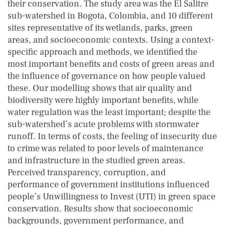
their conservation. The study area was the El Salitre
sub-watershed in Bogota, Colombia, and 10 different
sites representative of its wetlands, parks, green
areas, and socioeconomic contexts. Using a context-
specific approach and methods, we identified the
most important benefits and costs of green areas and
the influence of governance on how people valued
these. Our modelling shows that air quality and
biodiversity were highly important benefits, while
water regulation was the least important; despite the
sub-watershed’s acute problems with stormwater
runoff. In terms of costs, the feeling of insecurity due
to crime was related to poor levels of maintenance
and infrastructure in the studied green areas.
Perceived transparency, corruption, and
performance of government institutions influenced
people’s Unwillingness to Invest (UTI) in green space
conservation. Results show that socioeconomic
backgrounds, government performance, and