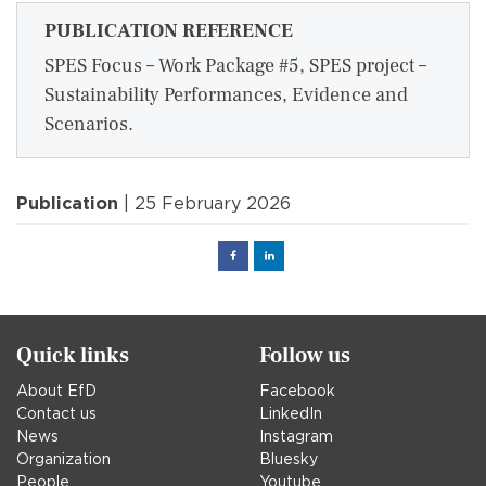
PUBLICATION REFERENCE
SPES Focus – Work Package #5, SPES project –
Sustainability Performances, Evidence and
Scenarios.
Publication
| 25 February 2026
Facebook
Linked
in
Quick links
Follow us
About EfD
Facebook
Contact us
LinkedIn
News
Instagram
Organization
Bluesky
People
Youtube