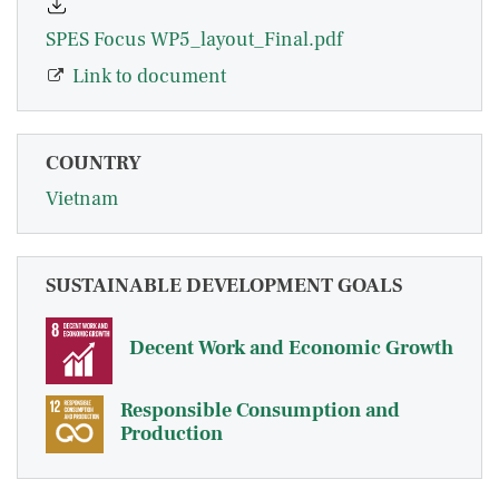
SPES Focus WP5_layout_Final.pdf
Link to document
COUNTRY
Vietnam
SUSTAINABLE DEVELOPMENT GOALS
Decent Work and Economic Growth
Responsible Consumption and
Production