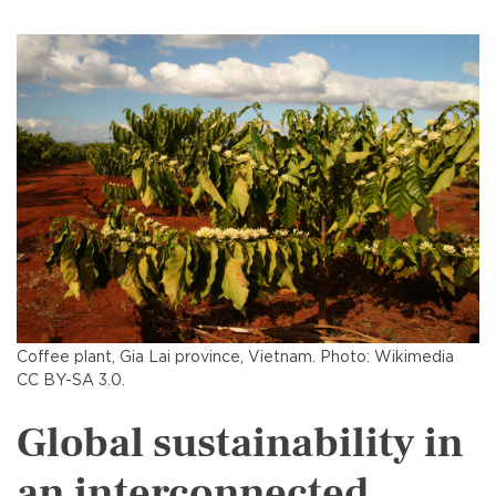
Coffee plant, Gia Lai province, Vietnam. Photo: Wikimedia
CC BY-SA 3.0.
Global sustainability in
an interconnected