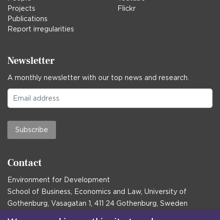
Projects
Flickr
Publications
Report irregularities
Newsletter
A monthly newsletter with our top news and research.
Subscribe
Contact
Environment for Development
School of Business, Economics and Law, University of
Gothenburg, Vasagatan 1, 411 24 Gothenburg, Sweden
Postal address: