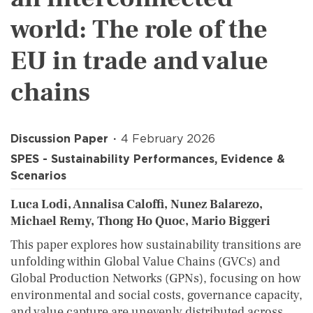
world: The role of the
EU in trade and value
chains
Discussion Paper
4 February 2026
SPES - Sustainability Performances, Evidence &
Scenarios
Luca Lodi, Annalisa Caloffi, Nunez Balarezo,
Michael Remy, Thong Ho Quoc, Mario Biggeri
This paper explores how sustainability transitions are
unfolding within Global Value Chains (GVCs) and
Global Production Networks (GPNs), focusing on how
environmental and social costs, governance capacity,
and value capture are unevenly distributed across