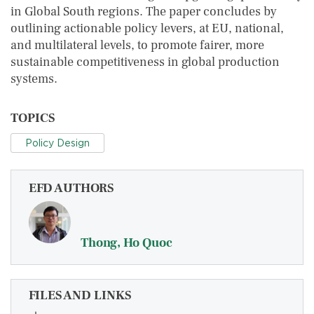
in Global South regions. The paper concludes by
outlining actionable policy levers, at EU, national,
and multilateral levels, to promote fairer, more
sustainable competitiveness in global production
systems.
TOPICS
Policy Design
EFD AUTHORS
Thong, Ho Quoc
FILES AND LINKS