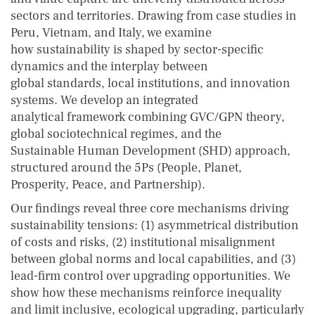
sectors and territories. Drawing from case studies in
Peru, Vietnam, and Italy, we examine
how sustainability is shaped by sector-specific
dynamics and the interplay between
global standards, local institutions, and innovation
systems. We develop an integrated
analytical framework combining GVC/GPN theory,
global sociotechnical regimes, and the
Sustainable Human Development (SHD) approach,
structured around the 5Ps (People, Planet,
Prosperity, Peace, and Partnership).
Our findings reveal three core mechanisms driving
sustainability tensions: (1) asymmetrical distribution
of costs and risks, (2) institutional misalignment
between global norms and local capabilities, and (3)
lead-firm control over upgrading opportunities. We
show how these mechanisms reinforce inequality
and limit inclusive, ecological upgrading, particularly