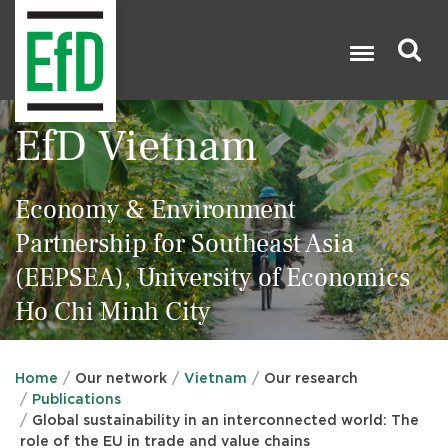
Skip
to
main
content
Search
EfD Vietnam

Economy & Environment
Partnership for Southeast Asia
(EEPSEA), University of Economics
Ho Chi Minh City
Home
Our network
Vietnam
Our research
Publications
Global sustainability in an interconnected world: The
role of the EU in trade and value chains