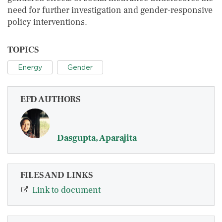
need for further investigation and gender-responsive
policy interventions.
TOPICS
Energy
Gender
EFD AUTHORS
Dasgupta, Aparajita
FILES AND LINKS
Link to document