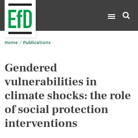
Skip
to
main
content
Search

Home
Publications
Gendered
vulnerabilities in
climate shocks: the role
of social protection
interventions