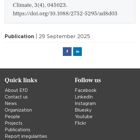
Climate, 3(4), 045023.
https://doi.org/10.1088/2752-5295/ad8d03
Publication
| 29 September 2025
Facebook
Linked
in
Quick links
Follow us
About EfD
Facebook
Contact us
LinkedIn
News
Instagram
Organization
Bluesky
People
Youtube
Projects
Flickr
Publications
Report irregularities