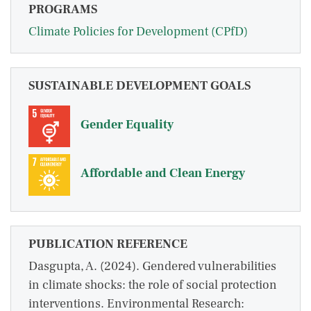
PROGRAMS
Climate Policies for Development (CPfD)
SUSTAINABLE DEVELOPMENT GOALS
Gender Equality
Affordable and Clean Energy
PUBLICATION REFERENCE
Dasgupta, A. (2024). Gendered vulnerabilities
in climate shocks: the role of social protection
interventions. Environmental Research: