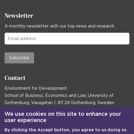
Newsletter
A monthly newsletter with our top news and research.
Subscribe
Contact
Environment for Development
School of Business, Economics and Law, University of
Gothenburg, Vasagatan 1, 411 24 Gothenburg, Sweden
Postal address:
We use cookies on this site to enhance your
user experience
Box 645, 405 30 Gothenburg, Sweden
By clicking the Accept button, you agree to us doing so.
Email
communications@efd.gu.se