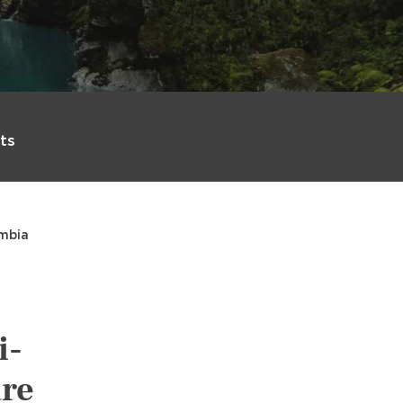
ts
ambia
i-
are