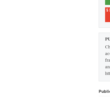
P
Ch
ac
fr
an
ht
Publi