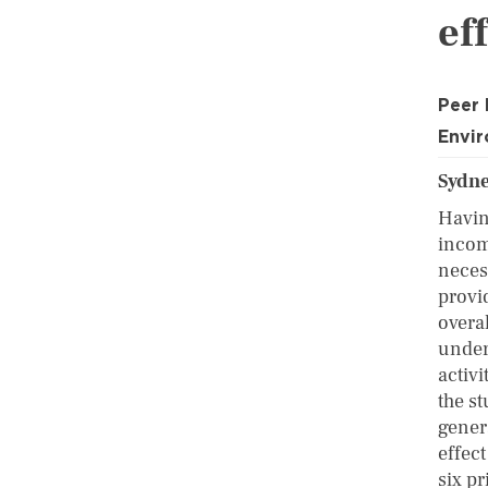
ef
Peer
Envi
Sydn
Havin
incom
neces
provi
overa
under
activ
the s
gener
effect
six pr