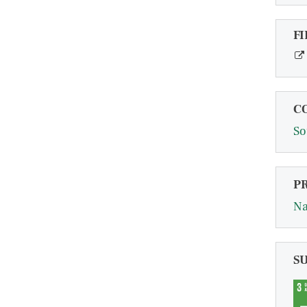
FI
C
So
P
Na
S