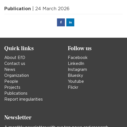
Publication
| 24 March 2026
Facebook
Linked
in
Quick links
Follow us
About EfD
Facebook
Contact us
LinkedIn
News
Instagram
Organization
Bluesky
People
Youtube
Projects
Flickr
Publications
Report irregularities
Newsletter