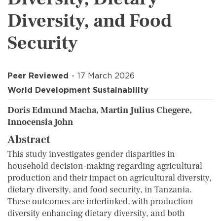
Diversity, and Food
Security
Peer Reviewed
17 March 2026
World Development Sustainability
Doris Edmund Macha, Martin Julius Chegere,
Innocensia John
Abstract
This study investigates gender disparities in
household decision-making regarding agricultural
production and their impact on agricultural diversity,
dietary diversity, and food security, in Tanzania.
These outcomes are interlinked, with production
diversity enhancing dietary diversity, and both