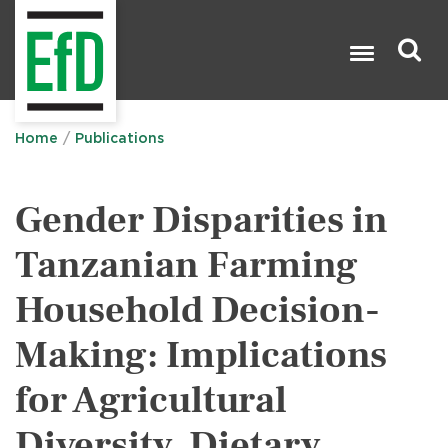
Skip
to
main
content
Search

Home
Publications
Gender Disparities in
Tanzanian Farming
Household Decision-
Making: Implications
for Agricultural
Diversity, Dietary