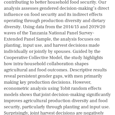
contributing to better household food security. Our
analysis assesses gendered decision-making’s direct
influence on food security and its indirect effects
operating through production diversity and dietary
diversity. Using data from the 2014/15 and 2019/20
waves of the Tanzania National Panel Survey-
Extended Panel Sample, the analysis focuses on
planting, input use, and harvest decisions made
individually or jointly by spouses. Guided by the
Cooperative Collective Model, the study highlights
how intra-household collaboration shapes
agricultural and food outcomes. Descriptive results
reveal persistent gender gaps, with men primarily
making key production decisions. However,
econometric analysis using Tobit random effects
models shows that joint decision-making significantly
improves agricultural production diversity and food
security, particularly through planting and input use.
Surprisingly, joint harvest decisions are negatively