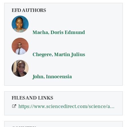
EFD AUTHORS
Macha, Doris Edmund
Chegere, Martin Julius
John, Innocensia
FILES AND LINKS
https://www.sciencedirect.com/science/article/pii/S2772655X26000236?via%3Dihub