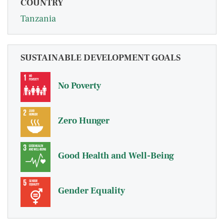
COUNTRY
Tanzania
SUSTAINABLE DEVELOPMENT GOALS
No Poverty
Zero Hunger
Good Health and Well-Being
Gender Equality