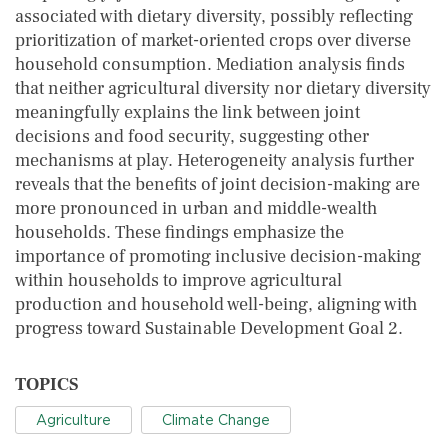
associated with dietary diversity, possibly reflecting
prioritization of market-oriented crops over diverse
household consumption. Mediation analysis finds
that neither agricultural diversity nor dietary diversity
meaningfully explains the link between joint
decisions and food security, suggesting other
mechanisms at play. Heterogeneity analysis further
reveals that the benefits of joint decision-making are
more pronounced in urban and middle-wealth
households. These findings emphasize the
importance of promoting inclusive decision-making
within households to improve agricultural
production and household well-being, aligning with
progress toward Sustainable Development Goal 2.
TOPICS
Agriculture
Climate Change