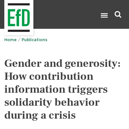
Skip
to
main
content
Search

Home
Publications
Gender and generosity:
How contribution
information triggers
solidarity behavior
during a crisis