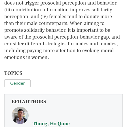
does not trigger prosocial perception and behavior,
(iii) contribution information improves solidarity
perception, and (iv) females tend to donate more
than their male counterparts. When aiming to
promote solidarity behavior, it is important to be
aware of the prosocial perception-behavior gap, and
consider different strategies for males and females,
including paying more attention to evoking moral
emotions in women.
TOPICS
Gender
EFD AUTHORS
Thong, Ho Quoc