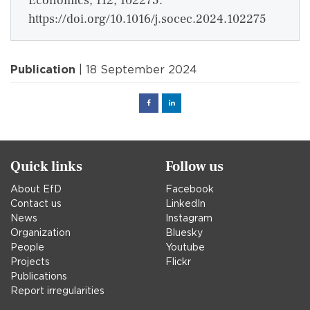
Economics, 112, 102275.
https://doi.org/10.1016/j.socec.2024.102275
Publication
| 18 September 2024
Facebook
Linked
in
Quick links
Follow us
About EfD
Facebook
Contact us
LinkedIn
News
Instagram
Organization
Bluesky
People
Youtube
Projects
Flickr
Publications
Report irregularities