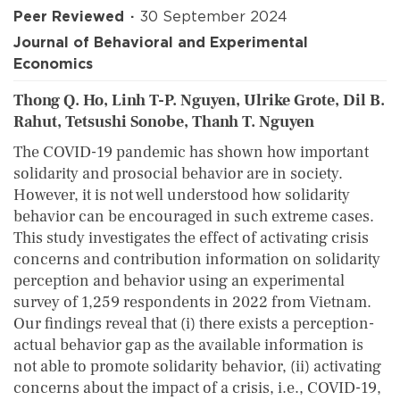
Peer Reviewed
30 September 2024
Journal of Behavioral and Experimental
Economics
Thong Q. Ho, Linh T-P. Nguyen, Ulrike Grote, Dil B.
Rahut, Tetsushi Sonobe, Thanh T. Nguyen
The COVID-19 pandemic has shown how important
solidarity and prosocial behavior are in society.
However, it is not well understood how solidarity
behavior can be encouraged in such extreme cases.
This study investigates the effect of activating crisis
concerns and contribution information on solidarity
perception and behavior using an experimental
survey of 1,259 respondents in 2022 from Vietnam.
Our findings reveal that (i) there exists a perception-
actual behavior gap as the available information is
not able to promote solidarity behavior, (ii) activating
concerns about the impact of a crisis, i.e., COVID-19,