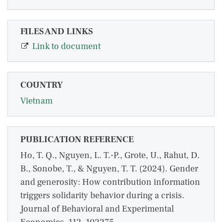
FILES AND LINKS
Link to document
COUNTRY
Vietnam
PUBLICATION REFERENCE
Ho, T. Q., Nguyen, L. T.-P., Grote, U., Rahut, D.
B., Sonobe, T., & Nguyen, T. T. (2024). Gender
and generosity: How contribution information
triggers solidarity behavior during a crisis.
Journal of Behavioral and Experimental