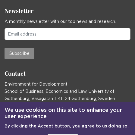
Newsletter
A monthly newsletter with our top news and research.
Subscribe
Contact
Environment for Development
School of Business, Economics and Law, University of
Gothenburg, Vasagatan 1, 411 24 Gothenburg, Sweden
Postal address:
We use cookies on this site to enhance your
user experience
Box 645, 405 30 Gothenburg, Sweden
By clicking the Accept button, you agree to us doing so.
Email
communications@efd.gu.se