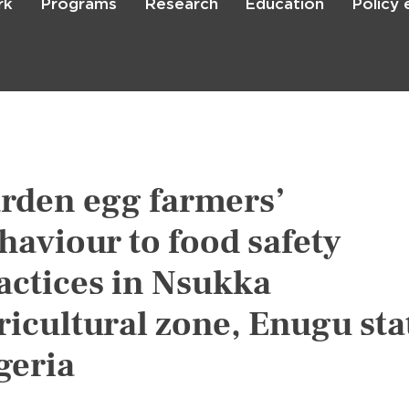
rk
Programs
Research
Education
Policy
Skip
to
main
content

Search
rden egg farmers’
haviour to food safety
actices in Nsukka
ricultural zone, Enugu sta
geria