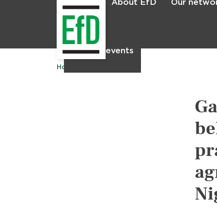
About EfD
Our netwo
Home
News & events
Home
Publications
Ga
be
pr
ag
Ni