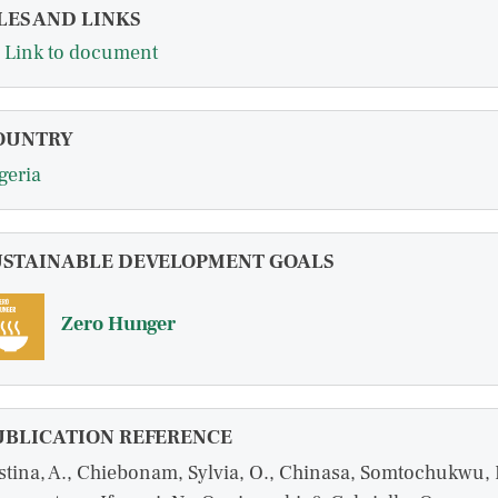
LES AND LINKS
Link to document
OUNTRY
geria
USTAINABLE DEVELOPMENT GOALS
Zero Hunger
UBLICATION REFERENCE
stina, A., Chiebonam, Sylvia, O., Chinasa, Somtochukwu, 