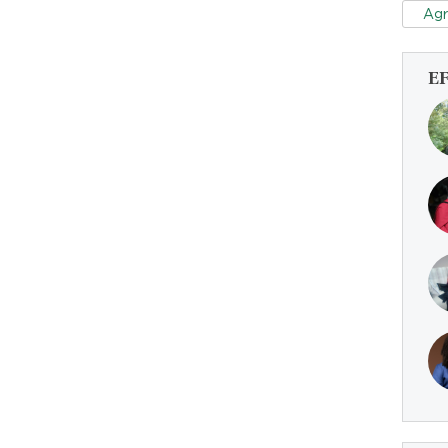
Agr
E