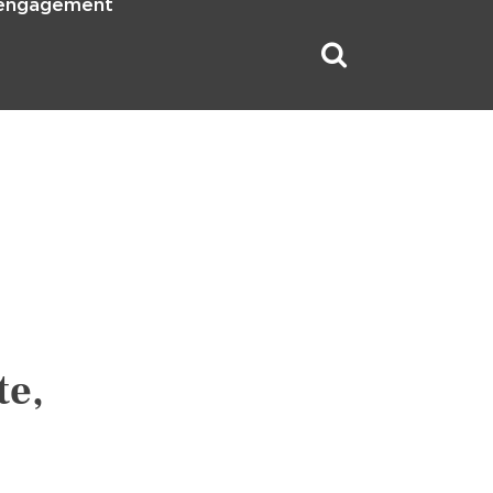
 engagement
te,