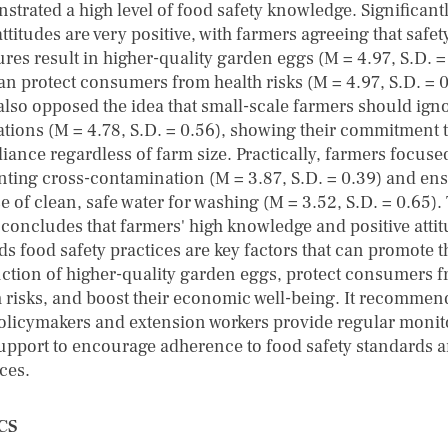
strated a high level of food safety knowledge. Significantl
attitudes are very positive, with farmers agreeing that safet
res result in higher-quality garden eggs (M = 4.97, S.D. =
an protect consumers from health risks (M = 4.97, S.D. = 0
also opposed the idea that small-scale farmers should ign
ations (M = 4.78, S.D. = 0.56), showing their commitment 
iance regardless of farm size. Practically, farmers focuse
nting cross-contamination (M = 3.87, S.D. = 0.39) and en
e of clean, safe water for washing (M = 3.52, S.D. = 0.65).
 concludes that farmers' high knowledge and positive atti
ds food safety practices are key factors that can promote t
ction of higher-quality garden eggs, protect consumers 
h risks, and boost their economic well-being. It recommen
policymakers and extension workers provide regular monit
upport to encourage adherence to food safety standards 
ces.
CS