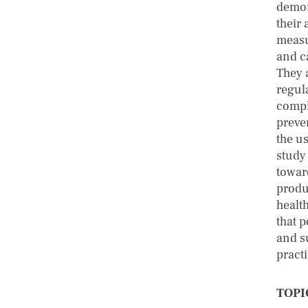
demon
their 
measu
and c
They 
regul
compl
preve
the us
study
towar
produ
healt
that 
and s
practi
TOPI