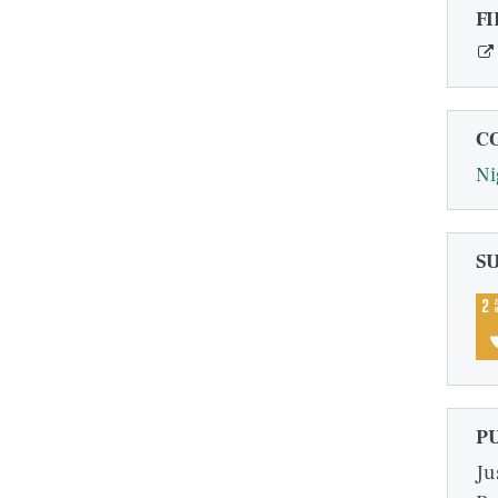
FI
C
Ni
S
P
Ju