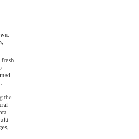
gwu,
h,
 fresh
o
umed
,
g the
ural
ata
ulti-
ges,