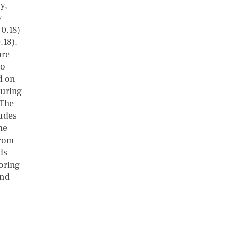
y,
y
 0.18)
.18).
ore
to
d on
suring
 The
tudes
he
from
ds
oring
and