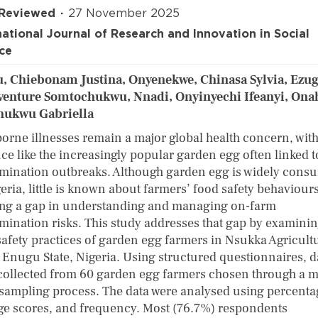
 Reviewed
27 November 2025
national Journal of Research and Innovation in Social
ce
, Chiebonam Justina, Onyenekwe, Chinasa Sylvia, Ezu
enture Somtochukwu, Nnadi, Onyinyechi Ifeanyi, Ona
hukwu Gabriella
orne illnesses remain a major global health concern, with
ce like the increasingly popular garden egg often linked t
mination outbreaks. Although garden egg is widely cons
eria, little is known about farmers’ food safety behaviours
ing a gap in understanding and managing on-farm
mination risks. This study addresses that gap by examinin
safety practices of garden egg farmers in Nsukka Agricult
 Enugu State, Nigeria. Using structured questionnaires, d
collected from 60 garden egg farmers chosen through a m
 sampling process. The data were analysed using percenta
ge scores, and frequency. Most (76.7%) respondents