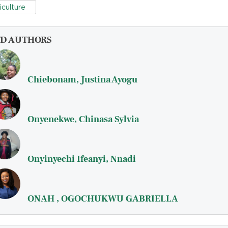
iculture
FD AUTHORS
Chiebonam, Justina Ayogu
Onyenekwe, Chinasa Sylvia
Onyinyechi Ifeanyi, Nnadi
ONAH , OGOCHUKWU GABRIELLA