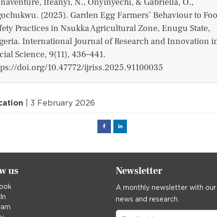
naventure, Ifeanyi, N., Onyinyechi, & Gabriella, O.,
ochukwu. (2025). Garden Egg Farmers’ Behaviour to Fo
fety Practices in Nsukka Agricultural Zone, Enugu State,
geria. International Journal of Research and Innovation i
cial Science, 9(11), 436–441.
tps://doi.org/10.47772/ijriss.2025.91100035
cation
| 3 February 2026
Facebook
Linked
in
ow us
Newsletter
ook
A monthly newsletter with our
In
news and research.
ram