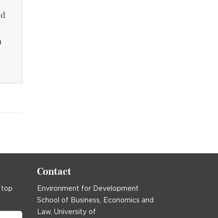
od
n
Contact
 top
Environment for Development
School of Business, Economics and
Law, University of