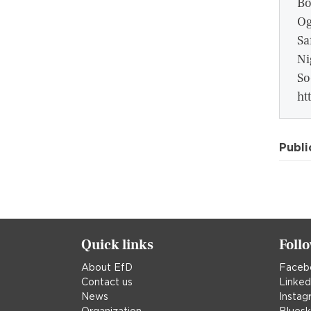
Bo
Og
Sa
Ni
So
ht
Publi
Quick links
Foll
About EfD
Faceb
Contact us
Linked
News
Instag