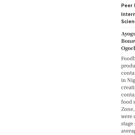
Peer
Inter
Scien
Ayogu
Bonav
Ogoc
Foodb
produ
conta
in Nig
creat
conta
food 
Zone,
were 
stage
avera