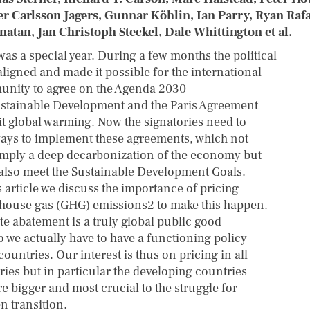
er Carlsson Jagers, Gunnar Köhlin, Ian Parry, Ryan Rafa
atan, Jan Christoph Steckel, Dale Whittington et al.
was a special year. During a few months the political
aligned and made it possible for the international
nity to agree on the Agenda 2030
ustainable Development and the Paris Agreement
mit global warming. Now the signatories need to
ways to implement these agreements, which not
imply a deep decarbonization of the economy but
also meet the Sustainable Development Goals.
s article we discuss the importance of pricing
house gas (GHG) emissions2 to make this happen.
te abatement is a truly global public good
o we actually have to have a functioning policy
 countries. Our interest is thus on pricing in all
ries but in particular the developing countries
re bigger and most crucial to the struggle for
n transition.