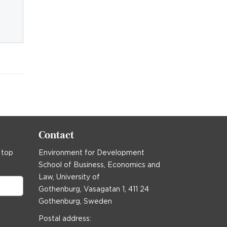
Contact
 top
Environment for Development
School of Business, Economics and
Law, University of
Gothenburg, Vasagatan 1, 411 24
Gothenburg, Sweden
Postal address: