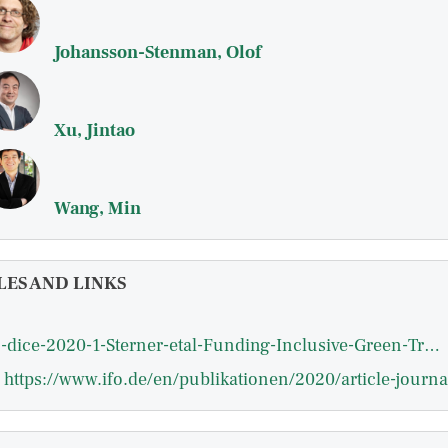
Johansson-Stenman, Olof
Xu, Jintao
Wang, Min
LES AND LINKS
ifo-dice-2020-1-Sterner-etal-Funding-Inclusive-Green-Transition-through-Greenhouse-Gas-Pricing-spring.pdf