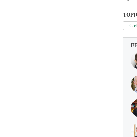
TOPI
Car
E