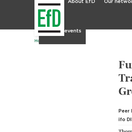
About EfD
Our netwo
Home
News & events
Home
Publications
Fu
Tr
Gr
Peer
ifo D
Thoma