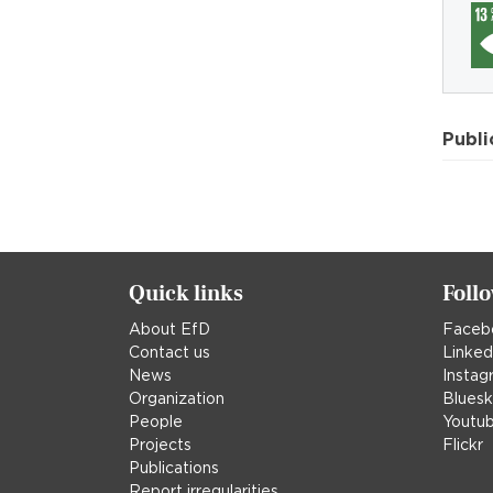
Publi
Quick links
Foll
About EfD
Faceb
Contact us
Linked
News
Instag
Organization
Blues
People
Youtu
Projects
Flickr
Publications
Report irregularities