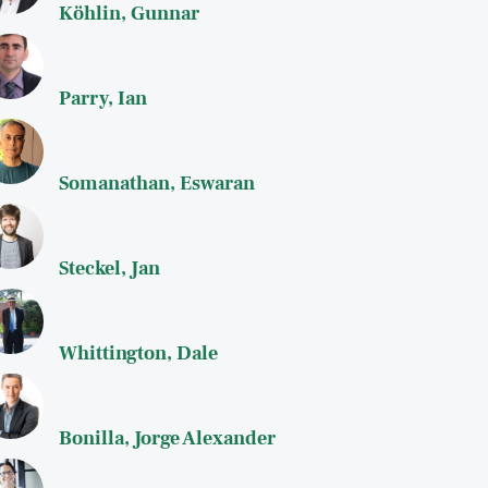
Köhlin, Gunnar
Parry, Ian
Somanathan, Eswaran
Steckel, Jan
Whittington, Dale
Bonilla, Jorge Alexander