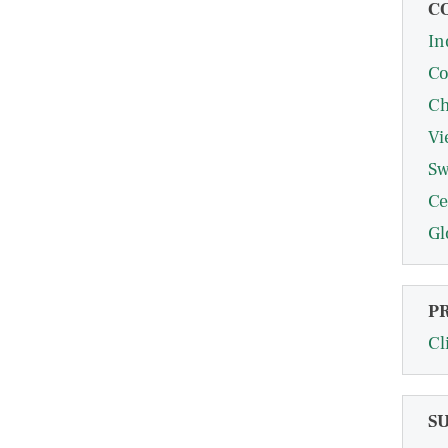
C
In
Co
Ch
Vi
Sw
Ce
Gl
P
Cl
S