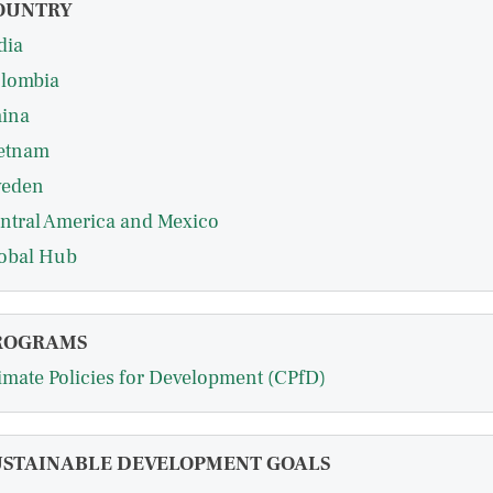
OUNTRY
dia
lombia
ina
etnam
eden
ntral America and Mexico
obal Hub
ROGRAMS
imate Policies for Development (CPfD)
USTAINABLE DEVELOPMENT GOALS