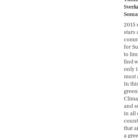
Sverk
Soman
2015 
stars 
commu
for S
to li
find 
only 
must 
In thi
green
Clima
and s
in all
count
that a
a gree