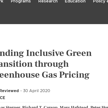
rk
Programs
Research
Education
Policy
Skip
to
main
content

Search
nding Inclusive Green
ansition through
eenhouse Gas Pricing
 Reviewed
30 April 2020
ICE
s Sterner, Richard T. Carson, Marc Hafstead, Peter Ho