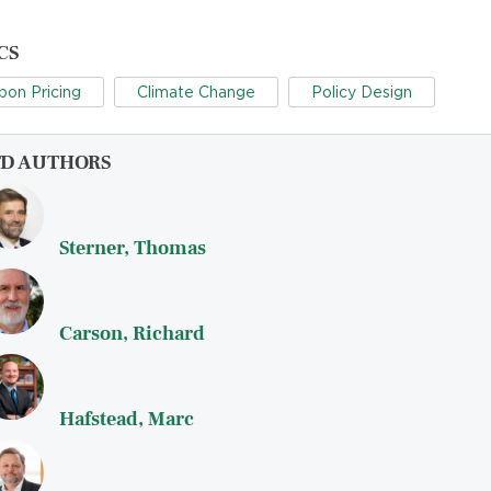
CS
bon Pricing
Climate Change
Policy Design
FD AUTHORS
Sterner, Thomas
Carson, Richard
Hafstead, Marc