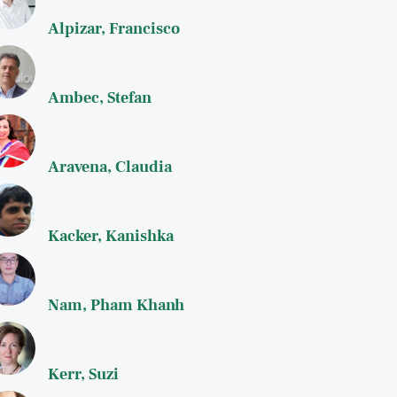
Alpizar, Francisco
Ambec, Stefan
Aravena, Claudia
Kacker, Kanishka
Nam, Pham Khanh
Kerr, Suzi