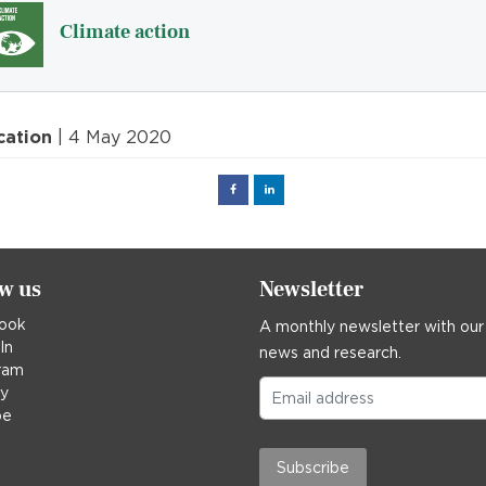
Climate action
cation
| 4 May 2020
Facebook
Linked
in
ow us
Newsletter
ook
A monthly newsletter with our
In
news and research.
ram
ky
be
Subscribe