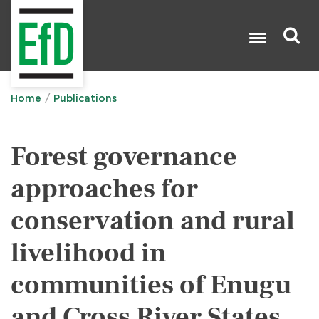
Skip
to
main
content
Search

Home
Publications
Forest governance
approaches for
conservation and rural
livelihood in
communities of Enugu
and Cross River States