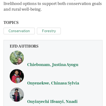
livelihood options to support both conservation goals
and rural well-being.
TOPICS
Conservation
Forestry
EFD AUTHORS
Chiebonam, Justina Ayogu
Onyenekwe, Chinasa Sylvia
Onyinyechi Ifeanyi, Nnadi