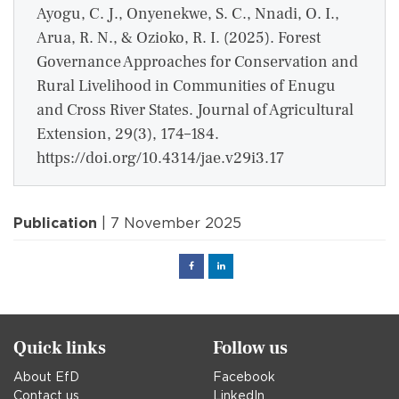
Ayogu, C. J., Onyenekwe, S. C., Nnadi, O. I.,
Arua, R. N., & Ozioko, R. I. (2025). Forest
Governance Approaches for Conservation and
Rural Livelihood in Communities of Enugu
and Cross River States. Journal of Agricultural
Extension, 29(3), 174–184.
https://doi.org/10.4314/jae.v29i3.17
Publication
| 7 November 2025
Facebook
Linked
in
Quick links
Follow us
About EfD
Facebook
Contact us
LinkedIn