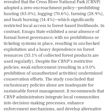
revealed that the Cross River National Park (CRNP)
adopted a zero-encroachment policy—prohibiting
hunting (83.0%), logging (70.6%), farming (28.9%),
and bush burning (14.4%)—which significantly
restricted local access to forest-based livelihoods. In
contrast, Enugu State exhibited a near absence of
formal forest governance, with no prohibitions or
ticketing systems in place, resulting in unchecked
exploitation and a heavy dependence on forest
resources (35.1% of collected forest products are
used regularly). Despite the CRNP’s restrictive
policies, weak enforcement (resulting in a 0.0%
prohibition of unauthorized activities) undermined
conservation efforts. The study concluded that
exclusionary policies alone are inadequate for
sustainable forest management. It recommends that
CRNP administrators integrate local communities
into decision-making processes, enhance
enforcement mechanisms, and develop alternative