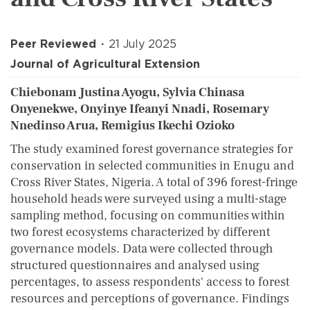
Peer Reviewed
21 July 2025
Journal of Agricultural Extension
Chiebonam Justina Ayogu, Sylvia Chinasa
Onyenekwe, Onyinye Ifeanyi Nnadi, Rosemary
Nnedinso Arua, Remigius Ikechi Ozioko
The study examined forest governance strategies for
conservation in selected communities in Enugu and
Cross River States, Nigeria. A total of 396 forest-fringe
household heads were surveyed using a multi-stage
sampling method, focusing on communities within
two forest ecosystems characterized by different
governance models. Data were collected through
structured questionnaires and analysed using
percentages, to assess respondents' access to forest
resources and perceptions of governance. Findings