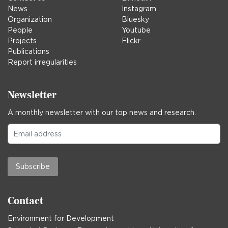
News
Instagram
Organization
Bluesky
People
Youtube
Projects
Flickr
Publications
Report irregularities
Newsletter
A monthly newsletter with our top news and research.
Subscribe
Contact
Environment for Development