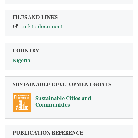
FILES AND LINKS
Link to document
COUNTRY
Nigeria
SUSTAINABLE DEVELOPMENT GOALS
Sustainable Cities and
Communities
PUBLICATION REFERENCE