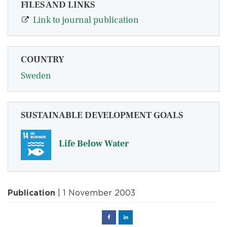
FILES AND LINKS
Link to journal publication
COUNTRY
Sweden
SUSTAINABLE DEVELOPMENT GOALS
Life Below Water
Publication
| 1 November 2003
Facebook
Linked