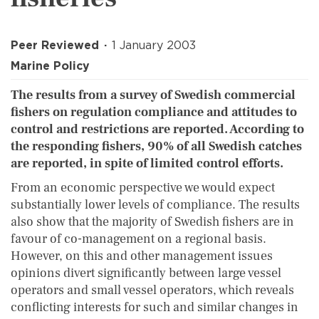
Peer Reviewed
1 January 2003
Marine Policy
The results from a survey of Swedish commercial
fishers on regulation compliance and attitudes to
control and restrictions are reported. According to
the responding fishers, 90% of all Swedish catches
are reported, in spite of limited control efforts.
From an economic perspective we would expect
substantially lower levels of compliance. The results
also show that the majority of Swedish fishers are in
favour of co-management on a regional basis.
However, on this and other management issues
opinions divert significantly between large vessel
operators and small vessel operators, which reveals
conflicting interests for such and similar changes in