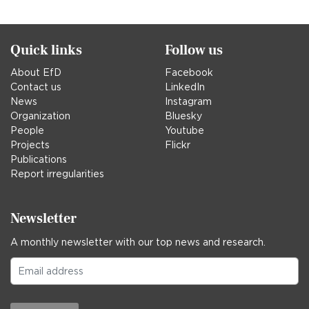
in
Quick links
Follow us
About EfD
Facebook
Contact us
LinkedIn
News
Instagram
Organization
Bluesky
People
Youtube
Projects
Flickr
Publications
Report irregularities
Newsletter
A monthly newsletter with our top news and research.