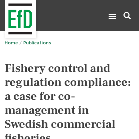
Skip
to
main
content
Search

Home
Publications
Fishery control and
regulation compliance:
a case for co-
management in
Swedish commercial
fisheries