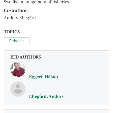
Swedish management of fisheries.
Co-author:
Anders Ellegård
TOPICS
Fisheries
EFD AUTHORS
Eggert, Håkan
Ellegård, Anders