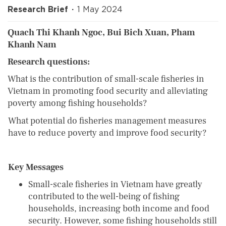
Research Brief
1 May 2024
Quach Thi Khanh Ngoc, Bui Bich Xuan, Pham
Khanh Nam
Research questions:
What is the contribution of small-scale fisheries in
Vietnam in promoting food security and alleviating
poverty among fishing households?
What potential do fisheries management measures
have to reduce poverty and improve food security?
Key Messages
Small-scale fisheries in Vietnam have greatly
contributed to the well-being of fishing
households, increasing both income and food
security. However, some fishing households still