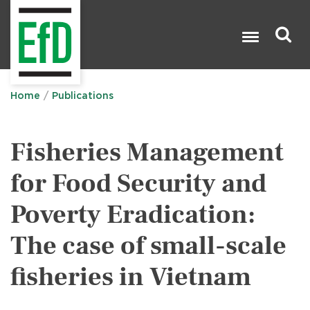
Skip
to
main
content
Search

Home
Publications
Fisheries Management
for Food Security and
Poverty Eradication:
The case of small-scale
fisheries in Vietnam