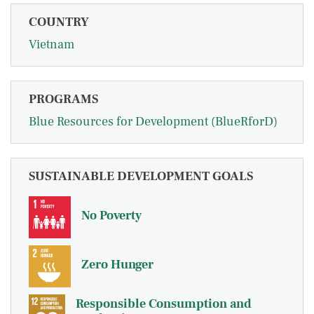
COUNTRY
Vietnam
PROGRAMS
Blue Resources for Development (BlueRforD)
SUSTAINABLE DEVELOPMENT GOALS
No Poverty
Zero Hunger
Responsible Consumption and