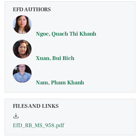
EFD AUTHORS
Ngoc, Quach Thi Khanh
Xuan, Bui Bich
Nam, Pham Khanh
FILES AND LINKS
EfD_RB_MS_958.pdf