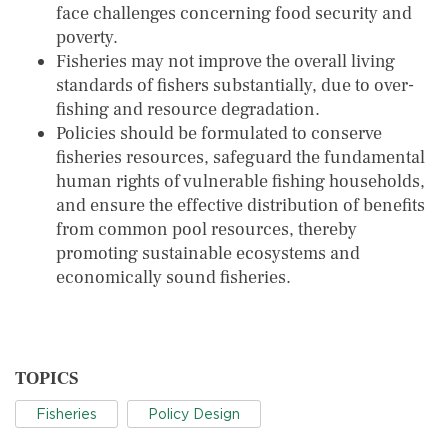
face challenges concerning food security and
poverty.
Fisheries may not improve the overall living
standards of fishers substantially, due to over-
fishing and resource degradation.
Policies should be formulated to conserve
fisheries resources, safeguard the fundamental
human rights of vulnerable fishing households,
and ensure the effective distribution of benefits
from common pool resources, thereby
promoting sustainable ecosystems and
economically sound fisheries.
TOPICS
Fisheries
Policy Design