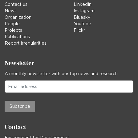
Contact us
LinkedIn
News
Instagram
Organization
Bluesky
People
Youtube
Projects
Flickr
Publications
Report irregularities
Newsletter
A monthly newsletter with our top news and research.
Subscribe
Contact
Environment for Development