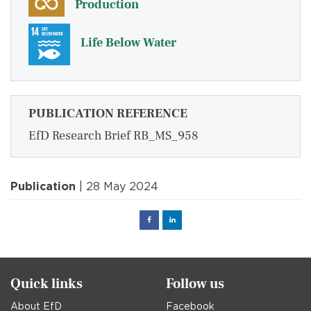
Production
Life Below Water
PUBLICATION REFERENCE
EfD Research Brief RB_MS_958
Publication
| 28 May 2024
Facebook
Linked
in
Quick links
Follow us
About EfD
Facebook