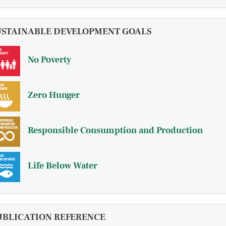
USTAINABLE DEVELOPMENT GOALS
No Poverty
Zero Hunger
Responsible Consumption and Production
Life Below Water
UBLICATION REFERENCE