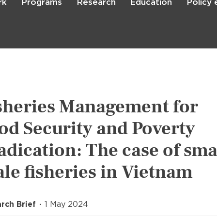
rk
Programs
Research
Education
Policy
Skip
to
main
content

Search
sheries Management for
od Security and Poverty
adication: The case of sma
ale fisheries in Vietnam
rch Brief
1 May 2024