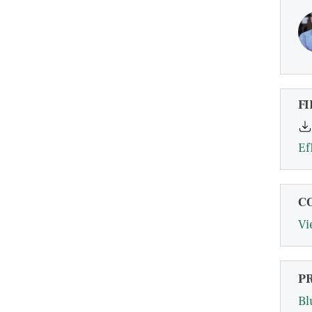
FI
Ef
C
Vi
P
Bl