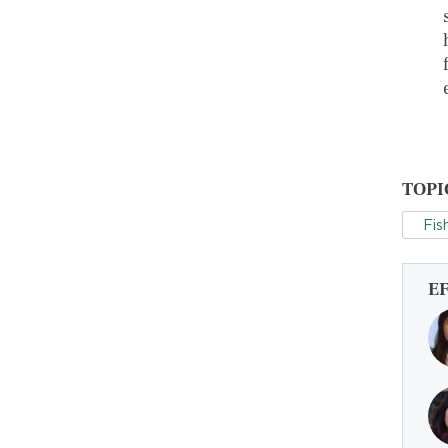
TOPI
Fis
E