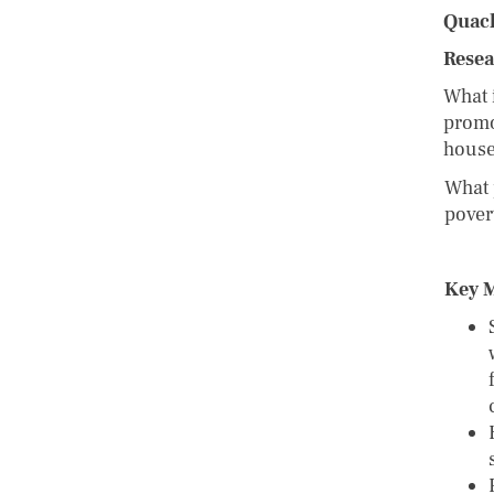
Quac
Resea
What i
promo
hous
What 
pover
Key 