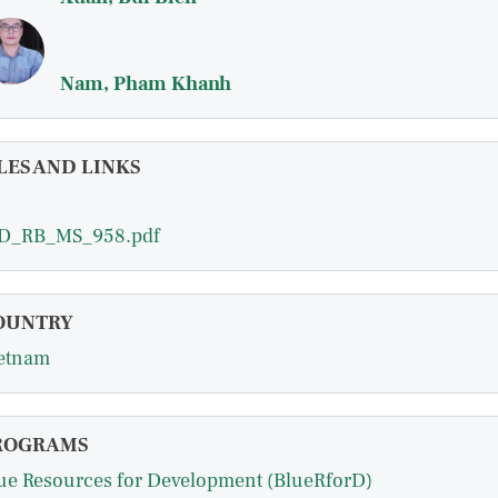
Nam, Pham Khanh
LES AND LINKS
D_RB_MS_958.pdf
OUNTRY
etnam
ROGRAMS
ue Resources for Development (BlueRforD)