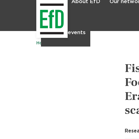
About EfD
Our netwo
Home
News & events
Home
Publications
Fi
Fo
Er
sc
Resea