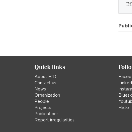
Ef
Publi
Quick links
Foll
About EfD
Faceb
Contact us
Linked
News
Instag
Organization
Blues
People
Youtu
Projects
Flickr
Publications
Report irregularities