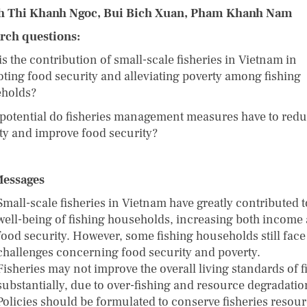
h Thi Khanh Ngoc, Bui Bich Xuan, Pham Khanh Nam
rch questions:
s the contribution of small-scale fisheries in Vietnam in
ting food security and alleviating poverty among fishing
eholds?
potential do fisheries management measures have to red
ty and improve food security?
Messages
Small-scale fisheries in Vietnam have greatly contributed t
well-being of fishing households, increasing both income
food security. However, some fishing households still face
challenges concerning food security and poverty.
Fisheries may not improve the overall living standards of f
substantially, due to over-fishing and resource degradati
Policies should be formulated to conserve fisheries resour