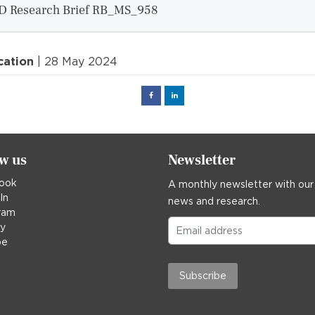
D Research Brief RB_MS_958
cation
| 28 May 2024
Facebook
Linked
in
ow us
Newsletter
ook
A monthly newsletter with our
In
news and research.
ram
ky
be
Subscribe