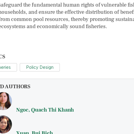
safeguard the fundamental human rights of vulnerable fis
households, and ensure the effective distribution of benef
from common pool resources, thereby promoting sustain
ecosystems and economically sound fisheries.
CS
heries
Policy Design
FD AUTHORS
Ngoc, Quach Thi Khanh
Xuan, Bui Bich