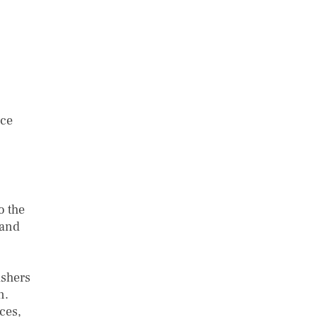
uce
o the
 and
ishers
on.
ces,