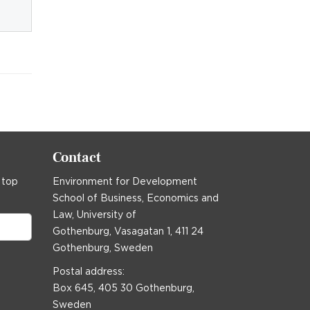
Contact
 top
Environment for Development
School of Business, Economics and
Law, University of
Gothenburg, Vasagatan 1, 411 24
Gothenburg, Sweden
Postal address:
Box 645, 405 30 Gothenburg,
Sweden