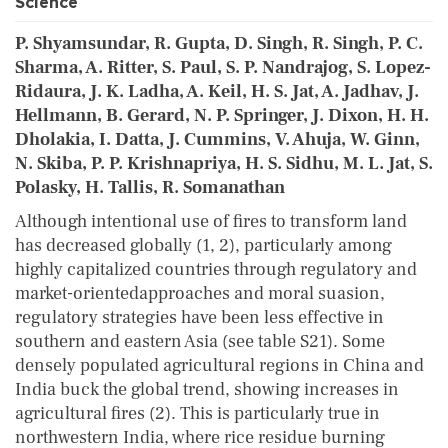
Science
P. Shyamsundar, R. Gupta, D. Singh, R. Singh, P. C.
Sharma, A. Ritter, S. Paul, S. P. Nandrajog, S. Lopez-
Ridaura, J. K. Ladha, A. Keil, H. S. Jat, A. Jadhav, J.
Hellmann, B. Gerard, N. P. Springer, J. Dixon, H. H.
Dholakia, I. Datta, J. Cummins, V. Ahuja, W. Ginn,
N. Skiba, P. P. Krishnapriya, H. S. Sidhu, M. L. Jat, S.
Polasky, H. Tallis, R. Somanathan
Although intentional use of fires to transform land
has decreased globally (1, 2), particularly among
highly capitalized countries through regulatory and
market-orientedapproaches and moral suasion,
regulatory strategies have been less effective in
southern and eastern Asia (see table S21). Some
densely populated agricultural regions in China and
India buck the global trend, showing increases in
agricultural fires (2). This is particularly true in
northwestern India, where rice residue burning