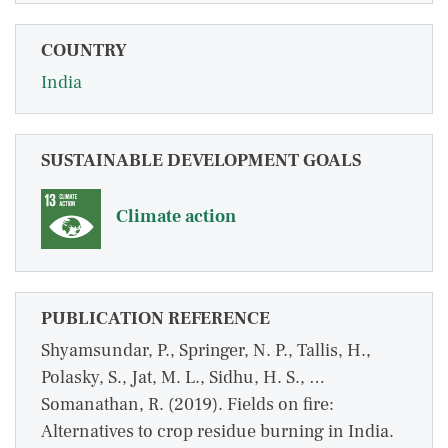
COUNTRY
India
SUSTAINABLE DEVELOPMENT GOALS
Climate action
PUBLICATION REFERENCE
Shyamsundar, P., Springer, N. P., Tallis, H.,
Polasky, S., Jat, M. L., Sidhu, H. S., …
Somanathan, R. (2019). Fields on fire:
Alternatives to crop residue burning in India.