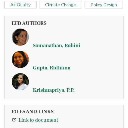
Air Quality
Climate Change
Policy Design
EFD AUTHORS
Somanathan, Rohini
Gupta, Ridhima
Krishnapriya, P.P.
FILES AND LINKS
Link to document