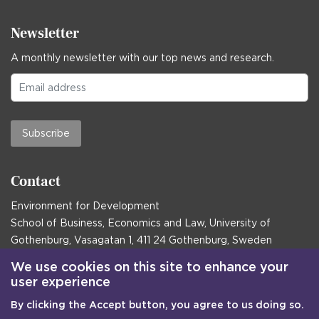
Newsletter
A monthly newsletter with our top news and research.
Subscribe
Contact
Environment for Development
School of Business, Economics and Law, University of
Gothenburg, Vasagatan 1, 411 24 Gothenburg, Sweden
Postal address:
We use cookies on this site to enhance your
user experience
Box 645, 405 30 Gothenburg, Sweden
By clicking the Accept button, you agree to us doing so.
Email
communications@efd.gu.se