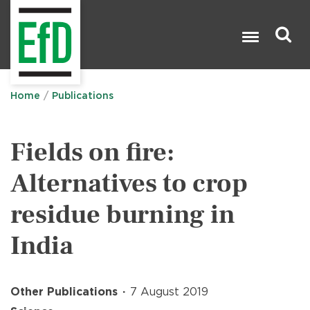
Skip
to
main
content
Search

Home
Publications
Fields on fire:
Alternatives to crop
residue burning in
India
Other Publications
7 August 2019