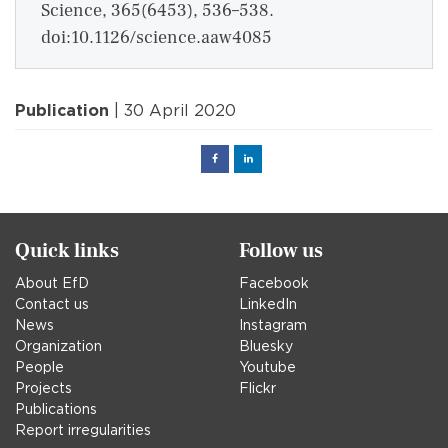
Science, 365(6453), 536–538.
doi:10.1126/science.aaw4085
Publication
| 30 April 2020
Facebook
Linked
in
Quick links
Follow us
About EfD
Facebook
Contact us
LinkedIn
News
Instagram
Organization
Bluesky
People
Youtube
Projects
Flickr
Publications
Report irregularities