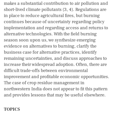
makes a substantial contribution to air pollution and
short-lived climate pollutants (3, 4). Regulations are
in place to reduce agricultural fires, but burning
continues because of uncertainty regarding policy
implementation and regarding access and returns to
alternative technologies. With the field burning
season soon upon us, we synthesize emerging
evidence on alternatives to burning, clarify the
business case for alternative practices, identify
remaining uncertainties, and discuss approaches to
increase their widespread adoption. Often, there are
difficult trade-offs between environmental
improvement and profitable economic opportunities.
The case of crop residue management in
northwestern India does not appear to fit this pattern
and provides lessons that may be useful elsewhere.
TOPICS